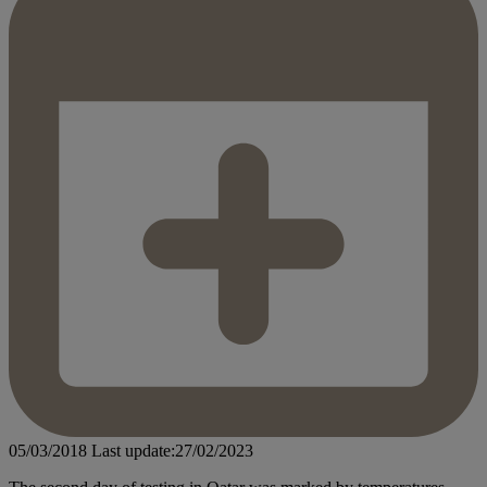
05/03/2018
Last update:27/02/2023