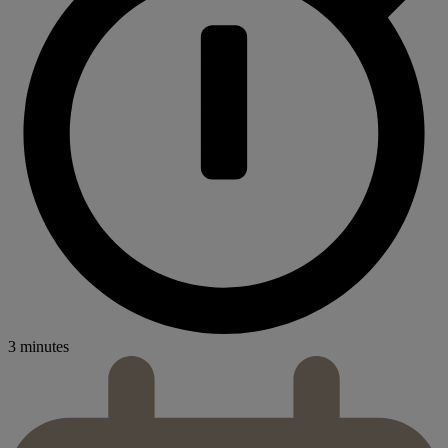
3 minutes