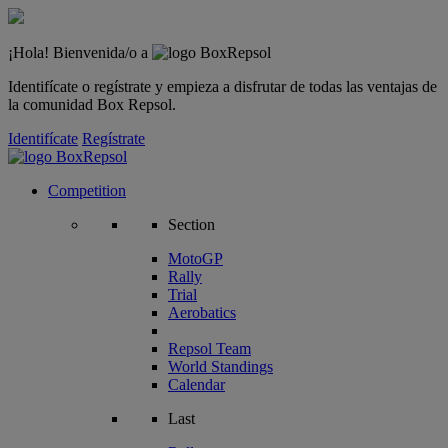
¡Hola! Bienvenida/o a
Identifícate o regístrate y empieza a disfrutar de todas las ventajas de
la comunidad Box Repsol.
Identifícate
Regístrate
Competition
Section
MotoGP
Rally
Trial
Aerobatics
Repsol Team
World Standings
Calendar
Last