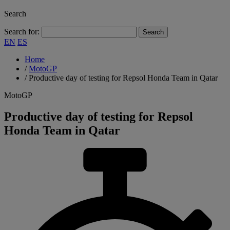
Search
Search for:
EN
ES
Home
/
MotoGP
/
Productive day of testing for Repsol Honda Team in Qatar
MotoGP
Productive day of testing for Repsol
Honda Team in Qatar