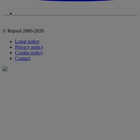
© Repsol 2000-2026
Legal notice
Privacy policy
Cookie policy
Contact