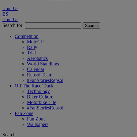
Join Us
ES
Join Us
Search for:
Competition
MotoGP
Rally
Trial
Aerobatics
World Standings
Calendar
Repsol Team
#FanStoriesRepsol
Off The Race Track
Technology
Biker Culture
Motorbike Life
#FanStoriesRepsol
Fan Zone
Fan Zone
Wallpapers
Search