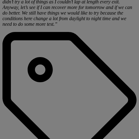
didn’t try a lot of things as I couldn’t lap at length every exit.
Anyway, let’s see if I can recover more for tomorrow and if we can
do better. We still have things we would like to try because the
conditions here change a lot from daylight to night time and we
need to do some more test.”