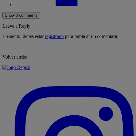
Show 0 comments
Leave a Reply
Lo siento, debes estar
registrado
para publicar un comentario.
Volver arriba