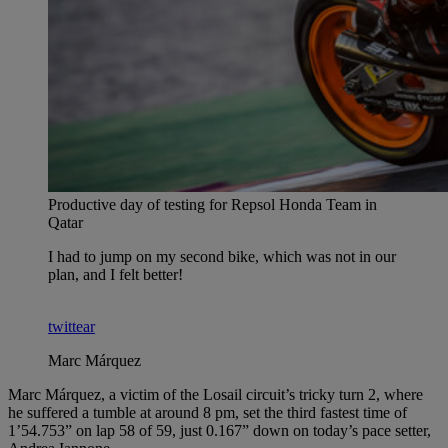
Productive day of testing for Repsol Honda Team in
Qatar
I had to jump on my second bike, which was not in our
plan, and I felt better!
twittear
Marc Márquez
Marc Márquez, a victim of the Losail circuit’s tricky turn 2, where
he suffered a tumble at around 8 pm, set the third fastest time of
1’54.753” on lap 58 of 59, just 0.167” down on today’s pace setter,