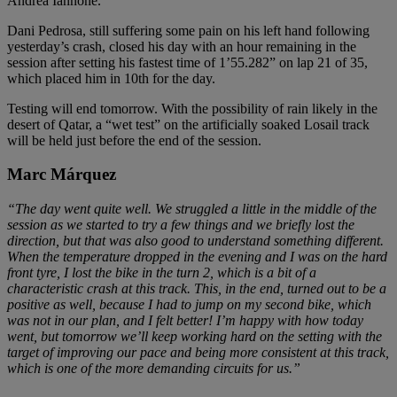
Andrea Iannone.
Dani Pedrosa, still suffering some pain on his left hand following
yesterday’s crash, closed his day with an hour remaining in the
session after setting his fastest time of 1’55.282” on lap 21 of 35,
which placed him in 10th for the day.
Testing will end tomorrow. With the possibility of rain likely in the
desert of Qatar, a “wet test” on the artificially soaked Losail track
will be held just before the end of the session.
Marc Márquez
“The day went quite well. We struggled a little in the middle of the
session as we started to try a few things and we briefly lost the
direction, but that was also good to understand something different.
When the temperature dropped in the evening and I was on the hard
front tyre, I lost the bike in the turn 2, which is a bit of a
characteristic crash at this track. This, in the end, turned out to be a
positive as well, because I had to jump on my second bike, which
was not in our plan, and I felt better! I’m happy with how today
went, but tomorrow we’ll keep working hard on the setting with the
target of improving our pace and being more consistent at this track,
which is one of the more demanding circuits for us.”