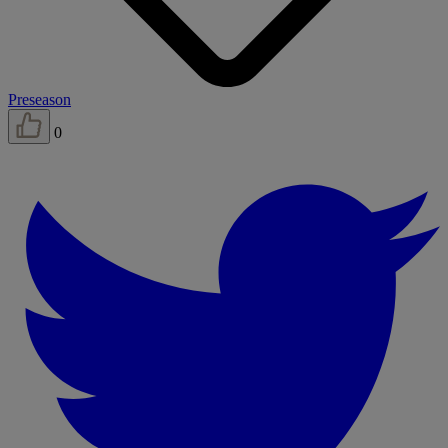
Preseason
0