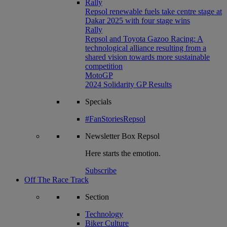
Rally
Repsol renewable fuels take centre stage at
Dakar 2025 with four stage wins
Rally
Repsol and Toyota Gazoo Racing: A
technological alliance resulting from a
shared vision towards more sustainable
competition
MotoGP
2024 Solidarity GP Results
Specials
#FanStoriesRepsol
Newsletter
Box Repsol
Here starts the emotion.
Subscribe
Off The Race Track
Section
Technology
Biker Culture