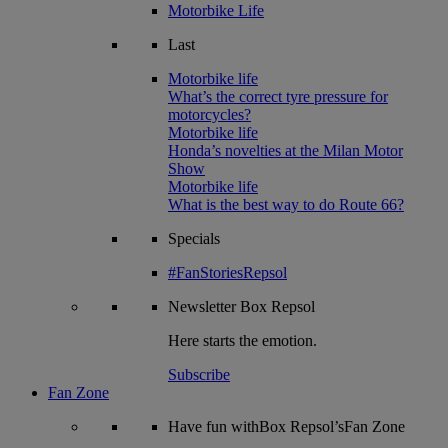
Motorbike Life
Last
Motorbike life
What’s the correct tyre pressure for
motorcycles?
Motorbike life
Honda’s novelties at the Milan Motor
Show
Motorbike life
What is the best way to do Route 66?
Specials
#FanStoriesRepsol
Newsletter
Box Repsol
Here starts the emotion.
Subscribe
Fan Zone
Have fun withBox Repsol’sFan Zone