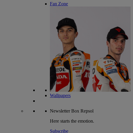
Fan Zone
Wallpapers
Newsletter
Box Repsol
Here starts the emotion.
Subscribe