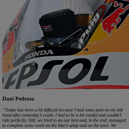
Dani Pedrosa
“Today has been a bit difficult because I had some pain on my left
hand after yesterday’s crash. I had to be a bit careful and couldn’t
ride perfectly. Still, we tried to do our best and, in the end, managed
to complete some work on the bike’s setup and on the tyres. We