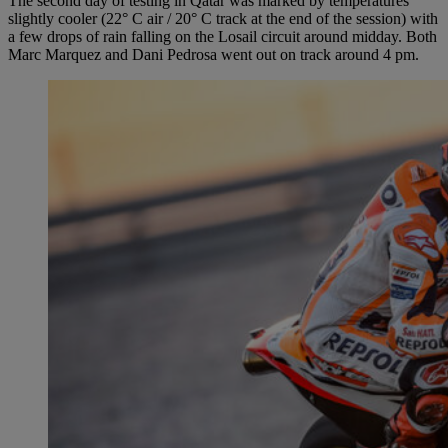
The second day of testing in Qatar was marked by temperatures
slightly cooler (22° C air / 20° C track at the end of the session) with
a few drops of rain falling on the Losail circuit around midday. Both
Marc Marquez and Dani Pedrosa went out on track around 4 pm.