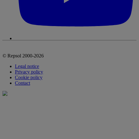
© Repsol 2000-2026
Legal notice
Privacy policy
Cookie policy
Contact