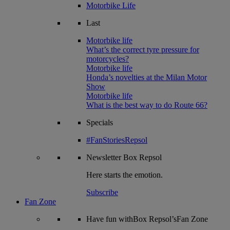
Motorbike Life
Last
Motorbike life
What’s the correct tyre pressure for
motorcycles?
Motorbike life
Honda’s novelties at the Milan Motor
Show
Motorbike life
What is the best way to do Route 66?
Specials
#FanStoriesRepsol
Newsletter
Box Repsol
Here starts the emotion.
Subscribe
Fan Zone
Have fun withBox Repsol’sFan Zone