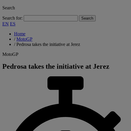
Search
Search for:
EN
ES
Home
/
MotoGP
/
Pedrosa takes the initiative at Jerez
MotoGP
Pedrosa takes the initiative at Jerez