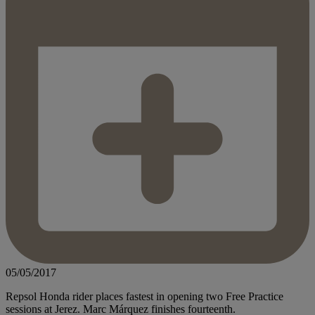
05/05/2017
Repsol Honda rider places fastest in opening two Free Practice
sessions at Jerez. Marc Márquez finishes fourteenth.