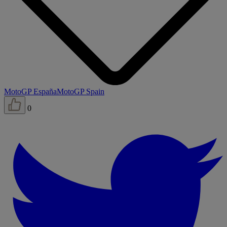
MotoGP España
MotoGP Spain
0