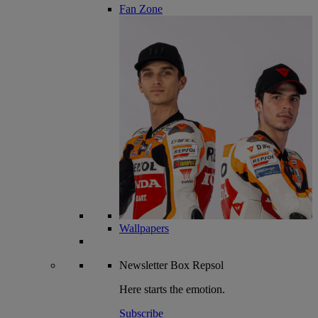
Fan Zone
Wallpapers
Newsletter
Box Repsol
Here starts the emotion.
Subscribe