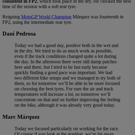
consistent in FP2
, which took place in the dry. He clocked the best
time of the session with a soft rear tyre.
Reigning
MotoGP World Champion
Márquez was fourteenth in
FP2, using the intermediate rear tyre.
Dani Pedrosa
Today we had a good day, positive both in the wet and
in the dry. We tried to do as much work as possible,
even if the track conditions changed quite a lot during
the day. In the afternoon there were still damp patches
here and there, but I tried to be fast early because
quickly finding a good pace was important. We had
two different bike setups and we managed to try both of
them, so for tomorrow we’ll be able to be more focused
on choosing the best tyres. For sure the air and track
temperatures will increase a lot, so tomorrow we’ll
concentrate on that and on further improving the feeling
on the bike, although it was already very good today.
Marc Márquez
Today we focused particularly on working for the race.
Of course if you look at the position, we’re far away,