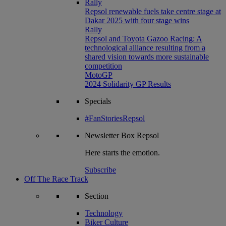
Rally
Repsol renewable fuels take centre stage at
Dakar 2025 with four stage wins
Rally
Repsol and Toyota Gazoo Racing: A
technological alliance resulting from a
shared vision towards more sustainable
competition
MotoGP
2024 Solidarity GP Results
Specials
#FanStoriesRepsol
Newsletter
Box Repsol
Here starts the emotion.
Subscribe
Off The Race Track
Section
Technology
Biker Culture