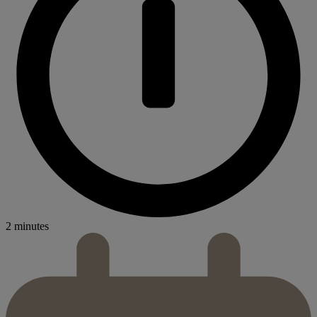
2 minutes