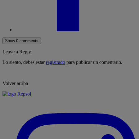
Show 0 comments
Leave a Reply
Lo siento, debes estar
registrado
para publicar un comentario.
Volver arriba