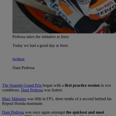
Pedrosa takes the initiative at Jerez
Today we had a good day at Jerez
twittear
Dani Pedrosa
The Spanish Grand Prix
began with a
first practice session
in wet
conditions.
Dani Pedrosa
was fastest.
Marc Márquez
was fifth in FP1, three tenths of a second behind his
Repsol Honda teammate.
Dani Pedrosa
was once again amongst
the quickest and most