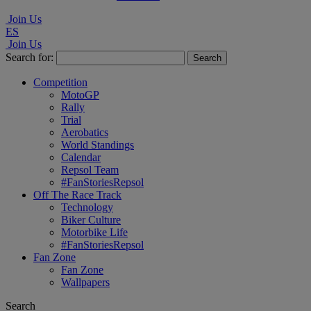
Join Us
ES
Join Us
Search for:
Competition
MotoGP
Rally
Trial
Aerobatics
World Standings
Calendar
Repsol Team
#FanStoriesRepsol
Off The Race Track
Technology
Biker Culture
Motorbike Life
#FanStoriesRepsol
Fan Zone
Fan Zone
Wallpapers
Search