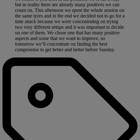
but in reality there are already many positives we can
count on. This afternoon we spent the whole session on
the same tyres and in the end we decided not to go for a
time attack because we were concentrating on trying
two very different setups and it was important to decide
on one of them. We chose one that has many positive
aspects and some that we want to improve, so
tomorrow we’ll concentrate on finding the best
compromise to get better and better before Sunday.