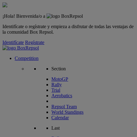
¡Hola! Bienvenida/o a
Identifícate o regístrate y empieza a disfrutar de todas las ventajas de
la comunidad Box Repsol.
Identifícate
Regístrate
Competition
Section
MotoGP
Rally
Trial
Aerobatics
Repsol Team
World Standings
Calendar
Last