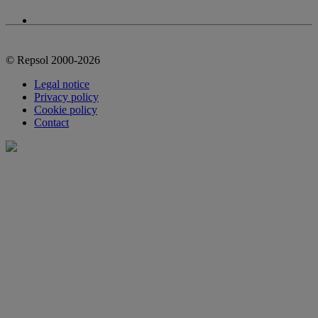
© Repsol 2000-2026
Legal notice
Privacy policy
Cookie policy
Contact