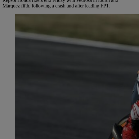
Repsol Honda riders end Friday with Pedrosa in fourth and
Márquez fifth, following a crash and after leading FP1.