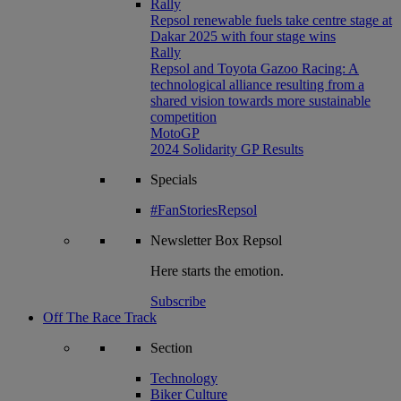
Rally
Repsol renewable fuels take centre stage at
Dakar 2025 with four stage wins
Rally
Repsol and Toyota Gazoo Racing: A
technological alliance resulting from a
shared vision towards more sustainable
competition
MotoGP
2024 Solidarity GP Results
Specials
#FanStoriesRepsol
Newsletter
Box Repsol
Here starts the emotion.
Subscribe
Off The Race Track
Section
Technology
Biker Culture