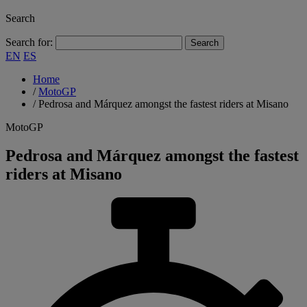
Search
Search for:
EN
ES
Home
/
MotoGP
/
Pedrosa and Márquez amongst the fastest riders at Misano
MotoGP
Pedrosa and Márquez amongst the fastest
riders at Misano