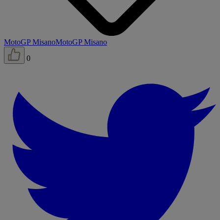
MotoGP Misano
MotoGP Misano
0