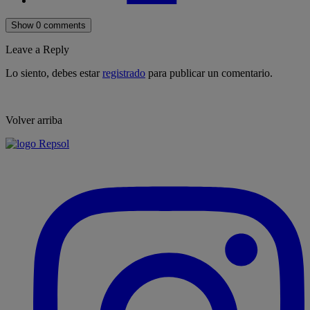
Show 0 comments
Leave a Reply
Lo siento, debes estar
registrado
para publicar un comentario.
Volver arriba