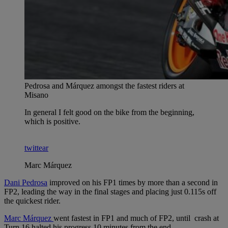
Pedrosa and Márquez amongst the fastest riders at
Misano
In general I felt good on the bike from the beginning,
which is positive.
twittear
Marc Márquez
Dani Pedrosa
improved on his FP1 times by more than a second in
FP2, leading the way in the final stages and placing just 0.115s off
the quickest rider.
Marc Márquez
went fastest in FP1 and much of FP2, until crash at
Turn 16 halted his progress 10 minutes from the end.