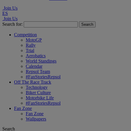
Join Us
ES
Join Us
Search for:
Competition
MotoGP
Rally
Trial
Aerobatics
World Standings
Calendar
Repsol Team
#FanStoriesRepsol
Off The Race Track
Technology
Biker Culture
Motorbike Life
#FanStoriesRepsol
Fan Zone
Fan Zone
Wallpapers
Search