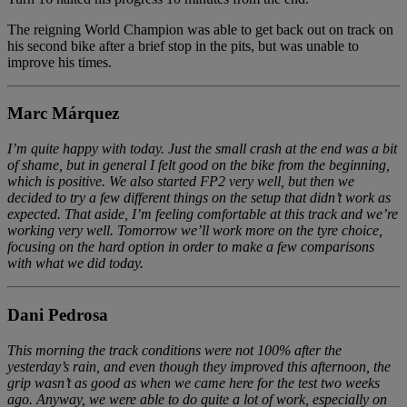
The reigning World Champion was able to get back out on track on
his second bike after a brief stop in the pits, but was unable to
improve his times.
Marc Márquez
I’m quite happy with today. Just the small crash at the end was a bit
of shame, but in general I felt good on the bike from the beginning,
which is positive. We also started FP2 very well, but then we
decided to try a few different things on the setup that didn’t work as
expected. That aside, I’m feeling comfortable at this track and we’re
working very well. Tomorrow we’ll work more on the tyre choice,
focusing on the hard option in order to make a few comparisons
with what we did today.
Dani Pedrosa
This morning the track conditions were not 100% after the
yesterday’s rain, and even though they improved this afternoon, the
grip wasn’t as good as when we came here for the test two weeks
ago. Anyway, we were able to do quite a lot of work, especially on