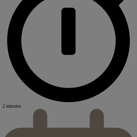
2 minutes