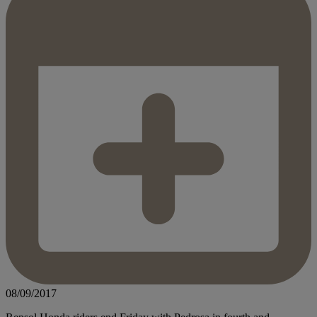
08/09/2017