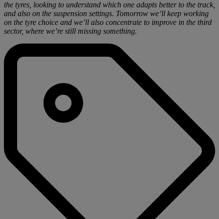
the tyres, looking to understand which one adapts better to the track,
and also on the suspension settings. Tomorrow we’ll keep working
on the tyre choice and we’ll also concentrate to improve in the third
sector, where we’re still missing something.