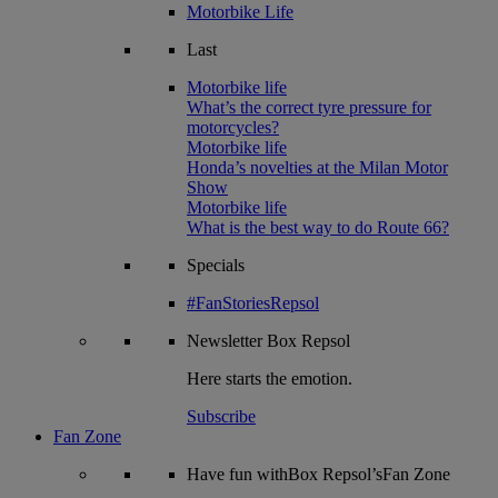
Motorbike Life
Last
Motorbike life
What’s the correct tyre pressure for
motorcycles?
Motorbike life
Honda’s novelties at the Milan Motor
Show
Motorbike life
What is the best way to do Route 66?
Specials
#FanStoriesRepsol
Newsletter
Box Repsol
Here starts the emotion.
Subscribe
Fan Zone
Have fun withBox Repsol’sFan Zone