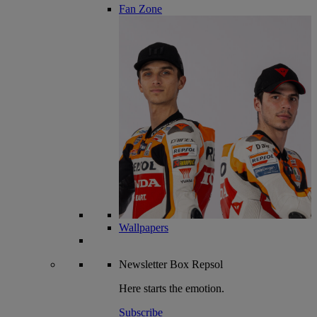
Fan Zone
Wallpapers
Newsletter
Box Repsol
Here starts the emotion.
Subscribe