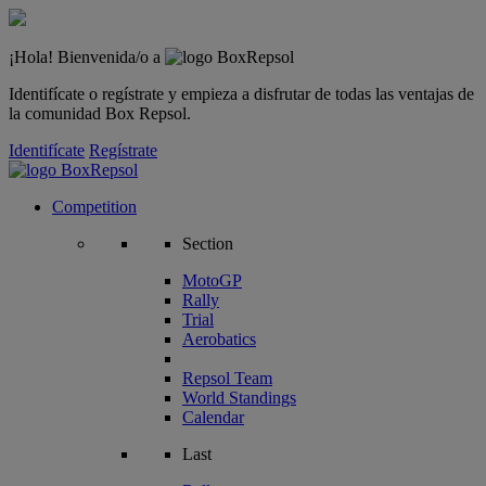
¡Hola! Bienvenida/o a
Identifícate o regístrate y empieza a disfrutar de todas las ventajas de
la comunidad Box Repsol.
Identifícate
Regístrate
Competition
Section
MotoGP
Rally
Trial
Aerobatics
Repsol Team
World Standings
Calendar
Last