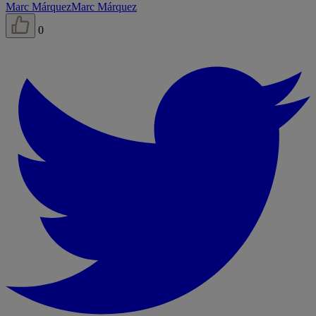
Marc Márquez
Marc Márquez
0