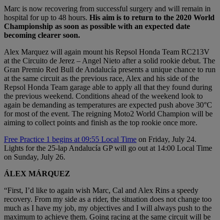
Marc is now recovering from successful surgery and will remain in
hospital for up to 48 hours.
His aim is to return to the 2020 World
Championship as soon as possible with an expected date
becoming clearer soon.
Alex Marquez will again mount his Repsol Honda Team RC213V
at the Circuito de Jerez – Angel Nieto after a solid rookie debut. The
Gran Premio Red Bull de Andalucía presents a unique chance to run
at the same circuit as the previous race, Alex and his side of the
Repsol Honda Team garage able to apply all that they found during
the previous weekend. Conditions ahead of the weekend look to
again be demanding as temperatures are expected push above 30°C
for most of the event. The reigning Moto2 World Champion will be
aiming to collect points and finish as the top rookie once more.
Free Practice 1 begins at 09:55 Local Time
on Friday, July 24.
Lights for the 25-lap Andalucía GP will go out at 14:00 Local Time
on Sunday, July 26.
ÁLEX MÁRQUEZ
“First, I’d like to again wish Marc, Cal and Alex Rins a speedy
recovery. From my side as a rider, the situation does not change too
much as I have my job, my objectives and I will always push to the
maximum to achieve them. Going racing at the same circuit will be