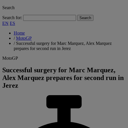
Search
Search for:
EN
ES
Home
/
MotoGP
/
Successful surgery for Marc Marquez, Alex Marquez
prepares for second run in Jerez
MotoGP
Successful surgery for Marc Marquez,
Alex Marquez prepares for second run in
Jerez