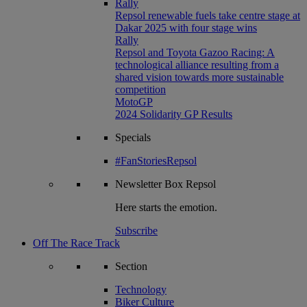
Rally
Repsol renewable fuels take centre stage at
Dakar 2025 with four stage wins
Rally
Repsol and Toyota Gazoo Racing: A
technological alliance resulting from a
shared vision towards more sustainable
competition
MotoGP
2024 Solidarity GP Results
Specials
#FanStoriesRepsol
Newsletter
Box Repsol
Here starts the emotion.
Subscribe
Off The Race Track
Section
Technology
Biker Culture