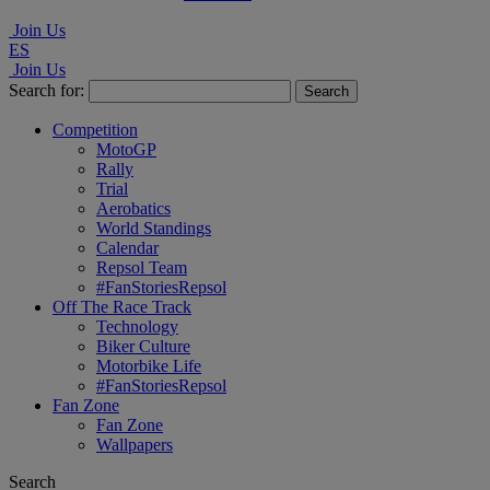
Join Us
ES
Join Us
Search for:
Competition
MotoGP
Rally
Trial
Aerobatics
World Standings
Calendar
Repsol Team
#FanStoriesRepsol
Off The Race Track
Technology
Biker Culture
Motorbike Life
#FanStoriesRepsol
Fan Zone
Fan Zone
Wallpapers
Search