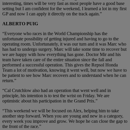
interesting, times will be very fast as most people have a good base
setting but I am confident for the weekend, I learned a lot in my first
GP and now I can apply it directly on the track again.”
ALBERTO PUIG
“Everyone who races in the World Championship has the
unfortunate possibility of getting injured and having to go to the
operating room. Unfortunately, it was our turn and it was Marc who
has had to undergo surgery. Marc will take some time to recover but
we are happy with how everything has gone. Doctor Mir and his
team have taken care of the entire situation since the fall and
performed a successful operation. This gives the Repsol Honda
Team a lot of motivation, knowing it went well, but now we have to
be patient to see how Marc recovers and to understand when he can
return.”
“Cal Crutchlow also had an operation that went well and in
principle, his intention is to test the wrist on Friday. We are
optimistic about his participation in the Grand Prix.”
“This weekend we will be focused on Alex, helping him to take
another step forward. When you are young and new in a category,
every week you improve and grow. We hope he can close the gap to
the front of the race.”