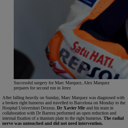
Successful surgery for Marc Marquez, Alex Marquez
prepares for second run in Jerez
After falling heavily on Sunday, Marc Marquez was diagnosed with
a broken right humerus and travelled to Barcelona on Monday to the
Hospital Universitari Dexeus.
Dr Xavier Mir
and his team in
collaboration with Dr Barrera performed an open reduction and
internal fixation of a titanium plate to the right humerus.
The radial
nerve was untouched and did not need intervention.