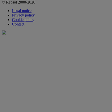
© Repsol 2000-2026
Legal notice
Privacy policy
Cookie policy
Contact