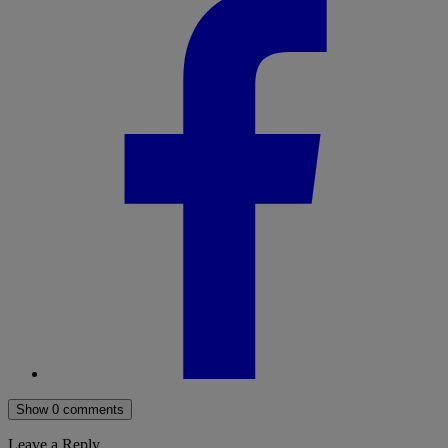
Show 0 comments
Leave a Reply