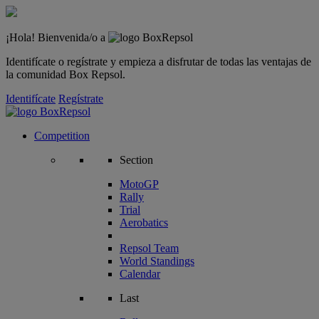
¡Hola! Bienvenida/o a
Identifícate o regístrate y empieza a disfrutar de todas las ventajas de
la comunidad Box Repsol.
Identifícate
Regístrate
Competition
Section
MotoGP
Rally
Trial
Aerobatics
Repsol Team
World Standings
Calendar
Last