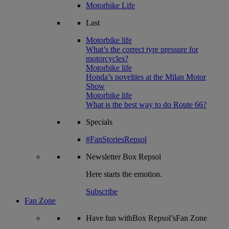
Motorbike Life
Last
Motorbike life
What’s the correct tyre pressure for
motorcycles?
Motorbike life
Honda’s novelties at the Milan Motor
Show
Motorbike life
What is the best way to do Route 66?
Specials
#FanStoriesRepsol
Newsletter
Box Repsol
Here starts the emotion.
Subscribe
Fan Zone
Have fun withBox Repsol’sFan Zone