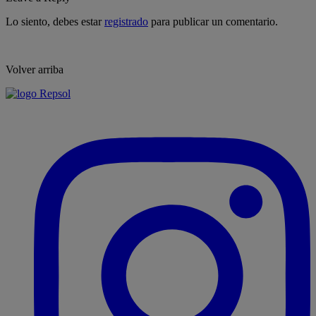
Lo siento, debes estar
registrado
para publicar un comentario.
Volver arriba