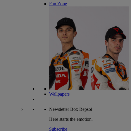
Fan Zone
Wallpapers
Newsletter
Box Repsol
Here starts the emotion.
Subscribe