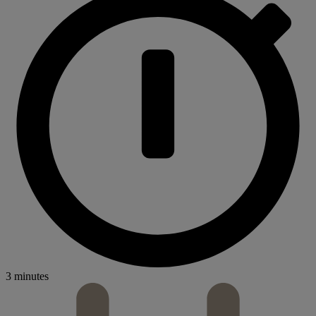
3 minutes