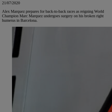
21/07/2020
Alex Marquez prepares for back-to-back races as reigning World
Champion Marc Marquez undergoes surgery on his broken right
humerus in Barcelona.