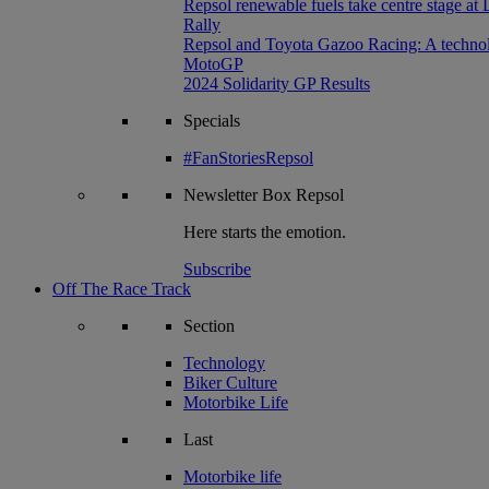
Repsol renewable fuels take centre stage at
Rally
Repsol and Toyota Gazoo Racing: A technolog
MotoGP
2024 Solidarity GP Results
Specials
#FanStoriesRepsol
Newsletter
Box Repsol
Here starts the emotion.
Subscribe
Off The Race Track
Section
Technology
Biker Culture
Motorbike Life
Last
Motorbike life