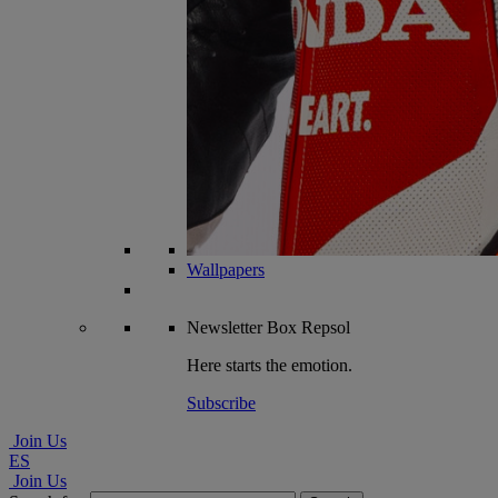
Wallpapers
Newsletter
Box Repsol
Here starts the emotion.
Subscribe
Join Us
ES
Join Us