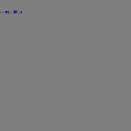
 competition