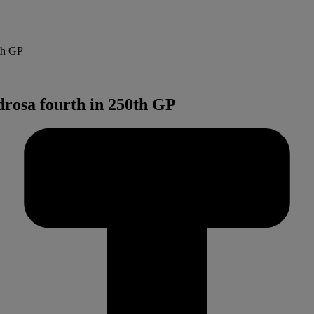
th GP
drosa fourth in 250th GP