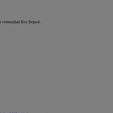
e la comunidad Box Repsol.