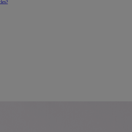
cles?