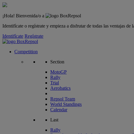
¡Hola! Bienvenida/o a
Identifícate o regístrate y empieza a disfrutar de todas las ventajas d
Identifícate
Regístrate
Competition
Section
MotoGP
Rally
Trial
Aerobatics
Repsol Team
World Standings
Calendar
Last
Rally