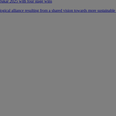
 Dakar 2025 with four stage wins
ical alliance resulting from a shared vision towards more sustainable