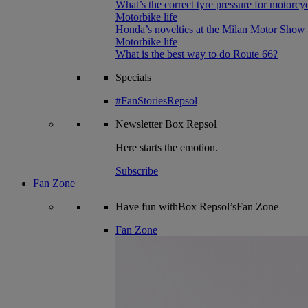
What’s the correct tyre pressure for motorcy
Motorbike life
Honda’s novelties at the Milan Motor Show
Motorbike life
What is the best way to do Route 66?
Specials
#FanStoriesRepsol
Newsletter
Box Repsol
Here starts the emotion.
Subscribe
Fan Zone
Have fun withBox Repsol’sFan Zone
Fan Zone