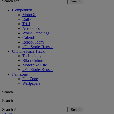
Search for:
Competition
MotoGP
Rally
Trial
Aerobatics
World Standings
Calendar
Repsol Team
#FanStoriesRepsol
Off The Race Track
Technology
Biker Culture
Motorbike Life
#FanStoriesRepsol
Fan Zone
Fan Zone
Wallpapers
Search
Search
Search for: