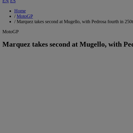
EN
ES
Home
/
MotoGP
/
Marquez takes second at Mugello, with Pedrosa fourth in 250
MotoGP
Marquez takes second at Mugello, with Pe