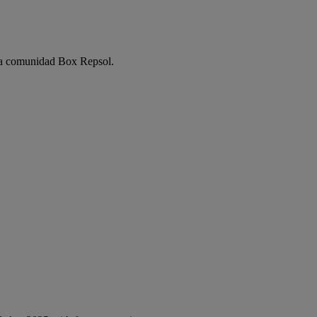
e la comunidad Box Repsol.