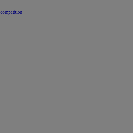
 competition