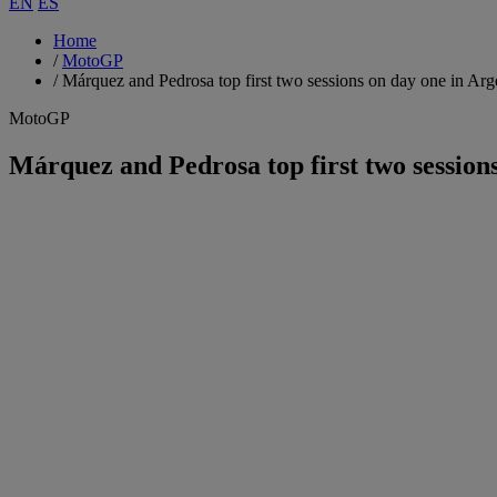
EN
ES
Home
/
MotoGP
/
Márquez and Pedrosa top first two sessions on day one in Arg
MotoGP
Márquez and Pedrosa top first two session