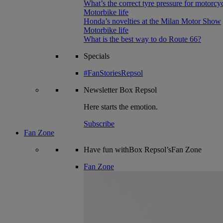
What’s the correct tyre pressure for motorcy
Motorbike life
Honda’s novelties at the Milan Motor Show
Motorbike life
What is the best way to do Route 66?
Specials
#FanStoriesRepsol
Newsletter
Box Repsol
Here starts the emotion.
Subscribe
Fan Zone
Have fun withBox Repsol’sFan Zone
Fan Zone