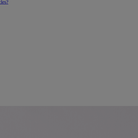
cles?