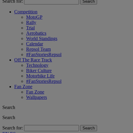
Search for:
Competition
MotoGP
Rally
Trial
Aerobatics
World Standings
Calendar
Repsol Team
#FanStoriesRepsol
Off The Race Track
Technology
Biker Culture
Motorbike Life
#FanStoriesRepsol
Fan Zone
Fan Zone
Wallpapers
Search
Search
Search for: