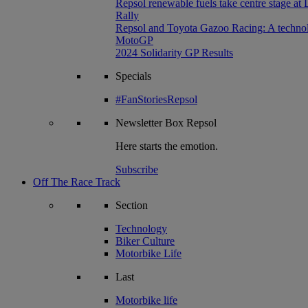
Repsol renewable fuels take centre stage at
Rally
Repsol and Toyota Gazoo Racing: A technolog
MotoGP
2024 Solidarity GP Results
Specials
#FanStoriesRepsol
Newsletter
Box Repsol
Here starts the emotion.
Subscribe
Off The Race Track
Section
Technology
Biker Culture
Motorbike Life
Last
Motorbike life