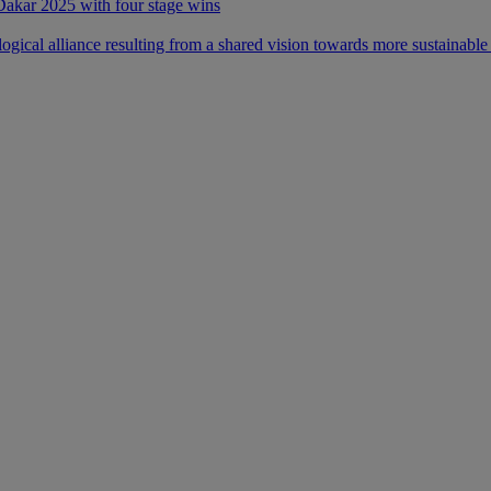
 Dakar 2025 with four stage wins
ical alliance resulting from a shared vision towards more sustainable