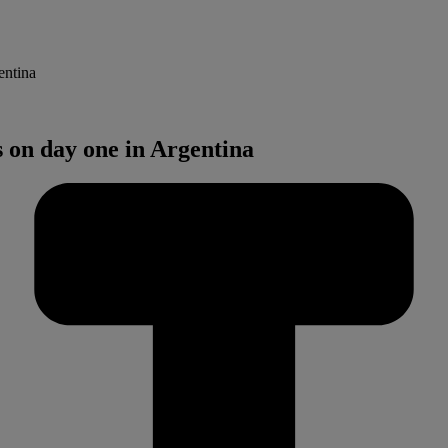
entina
s on day one in Argentina