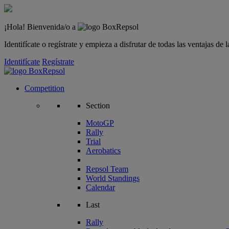
¡Hola! Bienvenida/o a
Identifícate o regístrate y empieza a disfrutar de todas las ventajas d
Identifícate
Regístrate
Competition
Section
MotoGP
Rally
Trial
Aerobatics
Repsol Team
World Standings
Calendar
Last
Rally