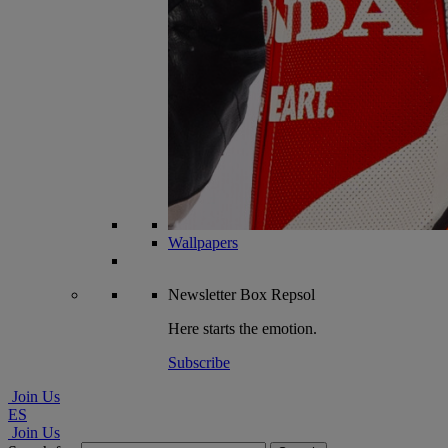
Wallpapers
Newsletter
Box Repsol
Here starts the emotion.
Subscribe
Join Us
ES
Join Us