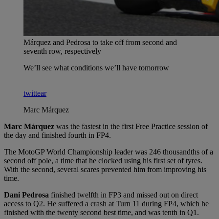
Márquez and Pedrosa to take off from second and
seventh row, respectively
We’ll see what conditions we’ll have tomorrow
twittear
Marc Márquez
Marc Márquez
was the fastest in the first Free Practice session of
the day and finished fourth in FP4.
The MotoGP World Championship leader was 246 thousandths of a
second off pole, a time that he clocked using his first set of tyres.
With the second, several scares prevented him from improving his
time.
Dani Pedrosa
finished twelfth in FP3 and missed out on direct
access to Q2. He suffered a crash at Turn 11 during FP4, which he
finished with the twenty second best time, and was tenth in Q1.