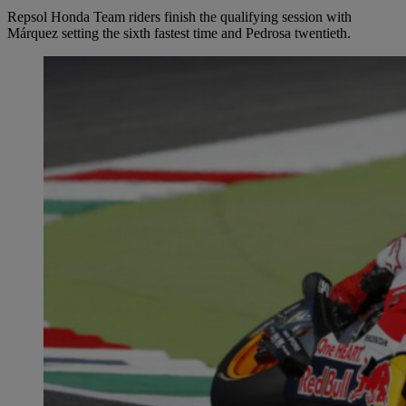
Repsol Honda Team riders finish the qualifying session with
Márquez setting the sixth fastest time and Pedrosa twentieth.