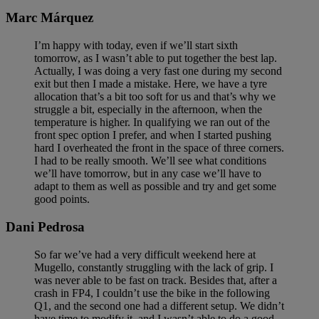
Marc Márquez
I’m happy with today, even if we’ll start sixth
tomorrow, as I wasn’t able to put together the best lap.
Actually, I was doing a very fast one during my second
exit but then I made a mistake. Here, we have a tyre
allocation that’s a bit too soft for us and that’s why we
struggle a bit, especially in the afternoon, when the
temperature is higher. In qualifying we ran out of the
front spec option I prefer, and when I started pushing
hard I overheated the front in the space of three corners.
I had to be really smooth. We’ll see what conditions
we’ll have tomorrow, but in any case we’ll have to
adapt to them as well as possible and try and get some
good points.
Dani Pedrosa
So far we’ve had a very difficult weekend here at
Mugello, constantly struggling with the lack of grip. I
was never able to be fast on track. Besides that, after a
crash in FP4, I couldn’t use the bike in the following
Q1, and the second one had a different setup. We didn’t
have time to modify it, and I wasn’t able to do a good