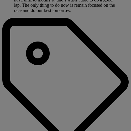
lap. The only thing to do now is remain focused on the
race and do our best tomorrow.