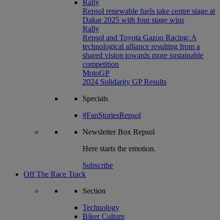
Rally
Repsol renewable fuels take centre stage at
Dakar 2025 with four stage wins
Rally
Repsol and Toyota Gazoo Racing: A
technological alliance resulting from a
shared vision towards more sustainable
competition
MotoGP
2024 Solidarity GP Results
Specials
#FanStoriesRepsol
Newsletter
Box Repsol
Here starts the emotion.
Subscribe
Off The Race Track
Section
Technology
Biker Culture