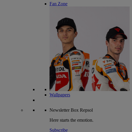
Fan Zone
Wallpapers
Newsletter
Box Repsol
Here starts the emotion.
Subscribe