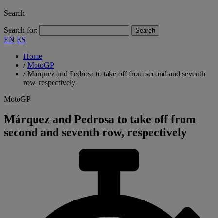
Search
Search for:
EN
ES
Home
/
MotoGP
/
Márquez and Pedrosa to take off from second and seventh
row, respectively
MotoGP
Márquez and Pedrosa to take off from
second and seventh row, respectively