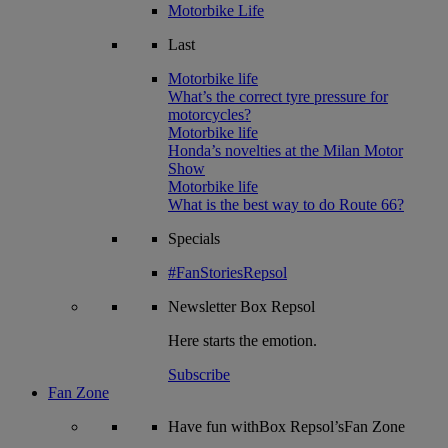
Motorbike Life
Last
Motorbike life
What’s the correct tyre pressure for
motorcycles?
Motorbike life
Honda’s novelties at the Milan Motor
Show
Motorbike life
What is the best way to do Route 66?
Specials
#FanStoriesRepsol
Newsletter
Box Repsol
Here starts the emotion.
Subscribe
Fan Zone
Have fun withBox Repsol’sFan Zone