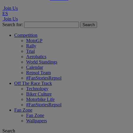
Join Us
ES
Join Us
Search for:
Competition
MotoGP
Rally
Trial
Aerobatics
World Standings
Calendar
Repsol Team
#FanStoriesRepsol
Off The Race Track
Technology
Biker Culture
Motorbike Life
#FanStoriesRepsol
Fan Zone
Fan Zone
Wallpapers
Search