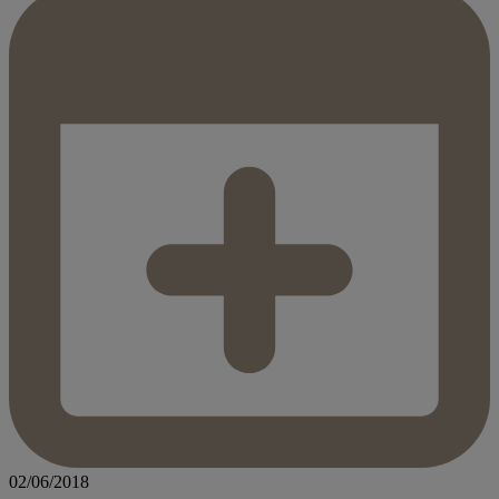
02/06/2018