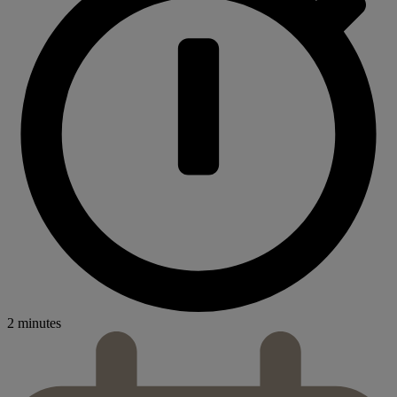
2 minutes