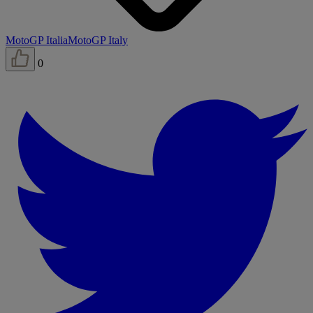
MotoGP Italia
MotoGP Italy
0