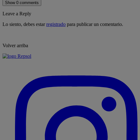
Show 0 comments
Leave a Reply
Lo siento, debes estar
registrado
para publicar un comentario.
Volver arriba