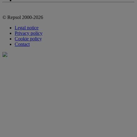
© Repsol 2000-2026
Legal notice
Privacy policy
Cookie policy
Contact