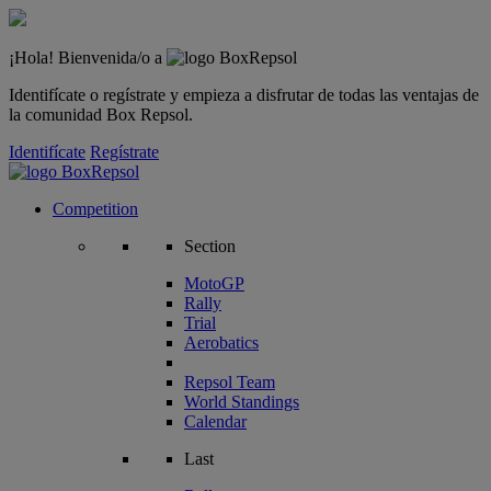
¡Hola! Bienvenida/o a
Identifícate o regístrate y empieza a disfrutar de todas las ventajas de
la comunidad Box Repsol.
Identifícate
Regístrate
Competition
Section
MotoGP
Rally
Trial
Aerobatics
Repsol Team
World Standings
Calendar
Last