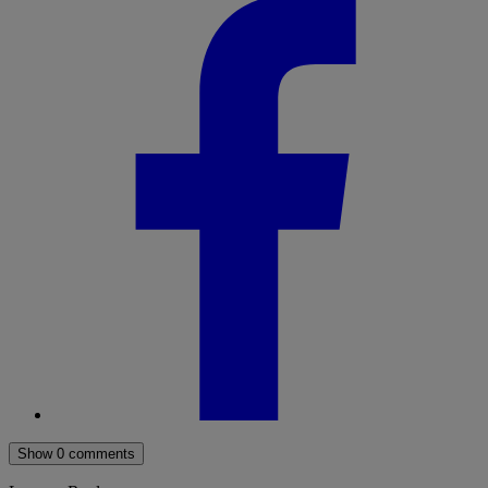
Show 0 comments