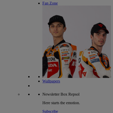
Fan Zone
Wallpapers
Newsletter
Box Repsol
Here starts the emotion.
Subscribe