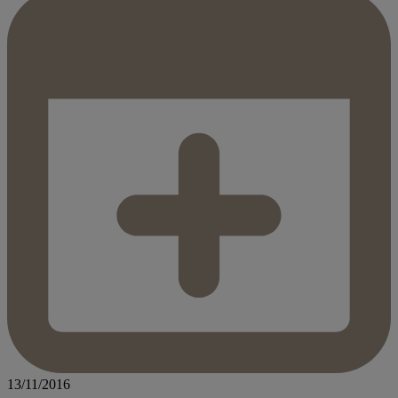
13/11/2016