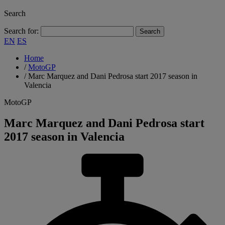
Search
Search for:
EN
ES
Home
/
MotoGP
/
Marc Marquez and Dani Pedrosa start 2017 season in
Valencia
MotoGP
Marc Marquez and Dani Pedrosa start
2017 season in Valencia