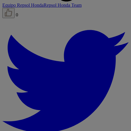
Equipo Repsol Honda
Repsol Honda Team
0