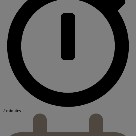
2 minutes