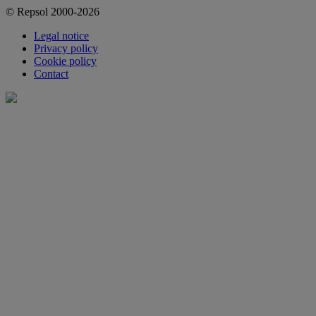
© Repsol 2000-2026
Legal notice
Privacy policy
Cookie policy
Contact