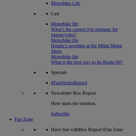
Motorbike Life
Last
Motorbike life
What’s the correct tyre pressure for
motorcycles?
Motorbike life
Honda’s novelties at the Milan Motor
Show
Motorbike life
What is the best way to do Route 66?
Specials
#FanStoriesRepsol
Newsletter
Box Repsol
Here starts the emotion.
Subscribe
Fan Zone
Have fun withBox Repsol’sFan Zone