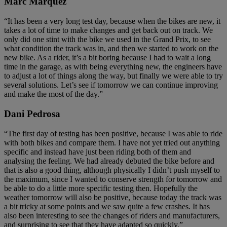
Marc Márquez
“It has been a very long test day, because when the bikes are new, it
takes a lot of time to make changes and get back out on track. We
only did one stint with the bike we used in the Grand Prix, to see
what condition the track was in, and then we started to work on the
new bike. As a rider, it’s a bit boring because I had to wait a long
time in the garage, as with being everything new, the engineers have
to adjust a lot of things along the way, but finally we were able to try
several solutions. Let’s see if tomorrow we can continue improving
and make the most of the day.”
Dani Pedrosa
“The first day of testing has been positive, because I was able to ride
with both bikes and compare them. I have not yet tried out anything
specific and instead have just been riding both of them and
analysing the feeling. We had already debuted the bike before and
that is also a good thing, although physically I didn’t push myself to
the maximum, since I wanted to conserve strength for tomorrow and
be able to do a little more specific testing then. Hopefully the
weather tomorrow will also be positive, because today the track was
a bit tricky at some points and we saw quite a few crashes. It has
also been interesting to see the changes of riders and manufacturers,
and surprising to see that they have adapted so quickly.”