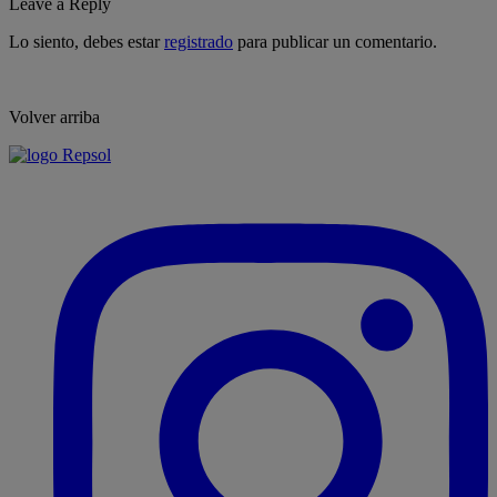
Leave a Reply
Lo siento, debes estar
registrado
para publicar un comentario.
Volver arriba