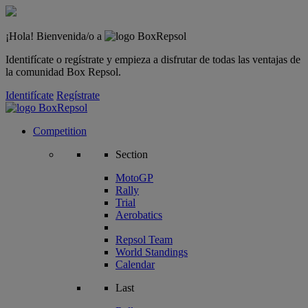
¡Hola! Bienvenida/o a
Identifícate o regístrate y empieza a disfrutar de todas las ventajas de
la comunidad Box Repsol.
Identifícate
Regístrate
Competition
Section
MotoGP
Rally
Trial
Aerobatics
Repsol Team
World Standings
Calendar
Last