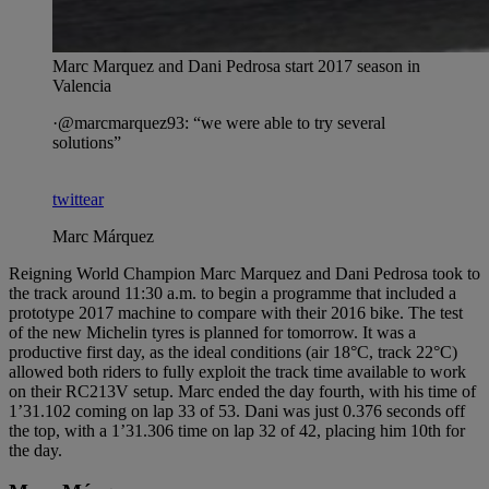
Marc Marquez and Dani Pedrosa start 2017 season in
Valencia
·@marcmarquez93: “we were able to try several
solutions”
twittear
Marc Márquez
Reigning World Champion Marc Marquez and Dani Pedrosa took to
the track around 11:30 a.m. to begin a programme that included a
prototype 2017 machine to compare with their 2016 bike. The test
of the new Michelin tyres is planned for tomorrow. It was a
productive first day, as the ideal conditions (air 18°C, track 22°C)
allowed both riders to fully exploit the track time available to work
on their RC213V setup. Marc ended the day fourth, with his time of
1’31.102 coming on lap 33 of 53. Dani was just 0.376 seconds off
the top, with a 1’31.306 time on lap 32 of 42, placing him 10th for
the day.