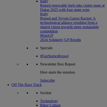
Rally
Repsol renewable fuels take centre stage at
Dakar 2025 with four stage wins
Rally
Repsol and Toyota Gazoo Racing: A
technological alliance resulting from a
shared vision towards more sustainable
competition
MotoGP
2024 Solidarity GP Results
Specials
#FanStoriesRepsol
Newsletter
Box Repsol
Here starts the emotion.
Subscribe
Off The Race Track
Section
Technology
Biker Culture