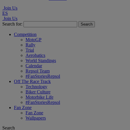
Join Us
ES
Join Us
Search for:
Competition
MotoGP
Rally
Trial
Aerobatics
World Standings
Calendar
Repsol Team
#FanStoriesRepsol
Off The Race Track
Technology
Biker Culture
Motorbike Life
#FanStoriesRepsol
Fan Zone
Fan Zone
Wallpapers
Search