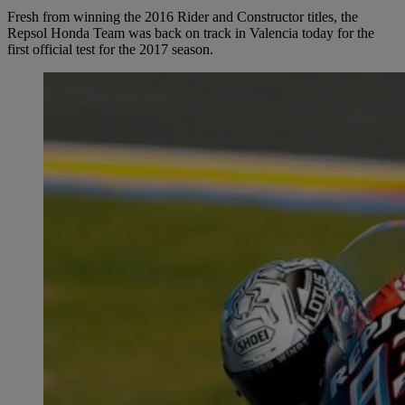
Fresh from winning the 2016 Rider and Constructor titles, the
Repsol Honda Team was back on track in Valencia today for the
first official test for the 2017 season.