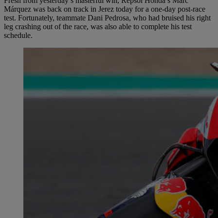
Fresh from yesterday’s masterful win, Repsol Honda’s Marc
Márquez was back on track in Jerez today for a one-day post-race
test. Fortunately, teammate Dani Pedrosa, who had bruised his right
leg crashing out of the race, was also able to complete his test
schedule.