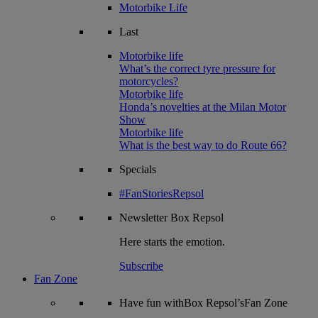
Motorbike Life
Last
Motorbike life
What’s the correct tyre pressure for
motorcycles?
Motorbike life
Honda’s novelties at the Milan Motor
Show
Motorbike life
What is the best way to do Route 66?
Specials
#FanStoriesRepsol
Newsletter
Box Repsol
Here starts the emotion.
Subscribe
Fan Zone
Have fun withBox Repsol’sFan Zone