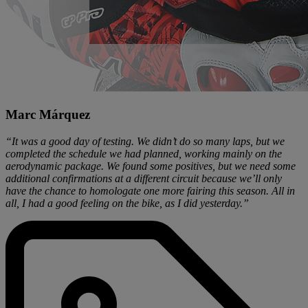
Marc Márquez
“It was a good day of testing. We didn’t do so many laps, but we
completed the schedule we had planned, working mainly on the
aerodynamic package. We found some positives, but we need some
additional confirmations at a different circuit because we’ll only
have the chance to homologate one more fairing this season. All in
all, I had a good feeling on the bike, as I did yesterday.”