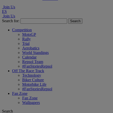
Join Us
ES
Join Us
Search for:
Competition
MotoGP
Rally
Trial
Aerobatics
World Standings
Calendar
Repsol Team
#FanStoriesRepsol
Off The Race Track
Technology
Biker Culture
Motorbike Life
#FanStoriesRepsol
Fan Zone
Fan Zone
Wallpapers
Search