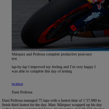
Márquez and Pedrosa complete productive post-race
test
lap-by-lap I improved my feeling and I’m very happy I
was able to complete this day of testing
twittear
Dani Pedrosa
Dani Pedrosa managed 75 laps with a fastest time of 1’37.980 to
finish third fastest for the day. Marc Márquez wrapped up his day