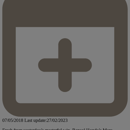
07/05/2018
Last update:27/02/2023