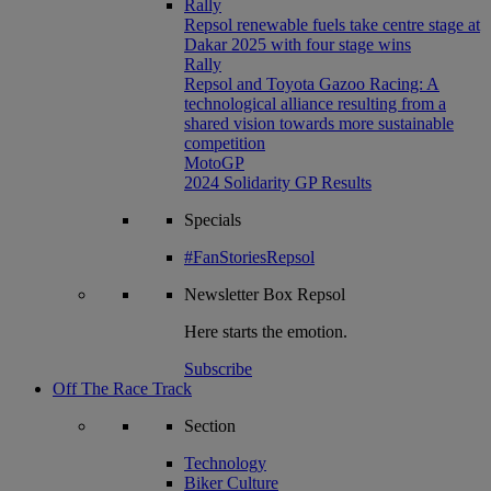
Rally
Repsol renewable fuels take centre stage at
Dakar 2025 with four stage wins
Rally
Repsol and Toyota Gazoo Racing: A
technological alliance resulting from a
shared vision towards more sustainable
competition
MotoGP
2024 Solidarity GP Results
Specials
#FanStoriesRepsol
Newsletter
Box Repsol
Here starts the emotion.
Subscribe
Off The Race Track
Section
Technology
Biker Culture