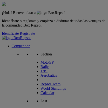
¡Hola! Bienvenida/o a
Identifícate o regístrate y empieza a disfrutar de todas las ventajas de
la comunidad Box Repsol.
Identifícate
Regístrate
Competition
Section
MotoGP
Rally
Trial
Aerobatics
Repsol Team
World Standings
Calendar
Last