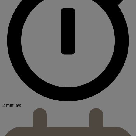
2 minutes