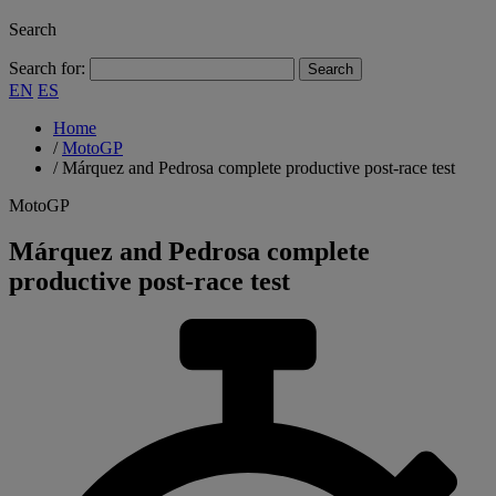
Search
Search for:
EN
ES
Home
/
MotoGP
/
Márquez and Pedrosa complete productive post-race test
MotoGP
Márquez and Pedrosa complete
productive post-race test