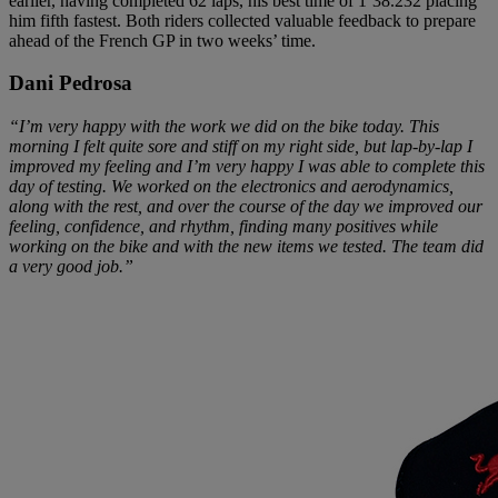
earlier, having completed 62 laps, his best time of 1’38.232 placing
him fifth fastest. Both riders collected valuable feedback to prepare
ahead of the French GP in two weeks’ time.
Dani Pedrosa
“I’m very happy with the work we did on the bike today. This
morning I felt quite sore and stiff on my right side, but lap-by-lap I
improved my feeling and I’m very happy I was able to complete this
day of testing. We worked on the electronics and aerodynamics,
along with the rest, and over the course of the day we improved our
feeling, confidence, and rhythm, finding many positives while
working on the bike and with the new items we tested. The team did
a very good job.”