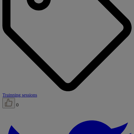
Trainning sessions
0