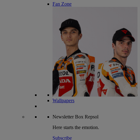
Fan Zone
Wallpapers
Newsletter
Box Repsol
Here starts the emotion.
Subscribe