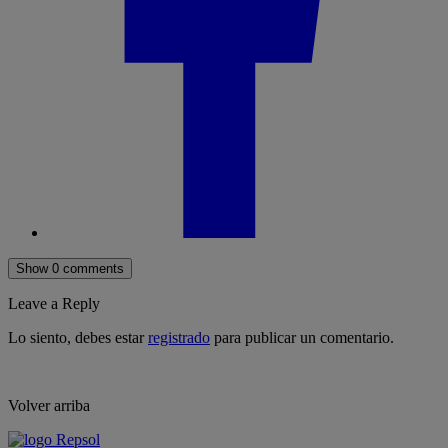
Show 0 comments
Leave a Reply
Lo siento, debes estar
registrado
para publicar un comentario.
Volver arriba