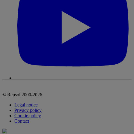
© Repsol 2000-2026
Legal notice
Privacy policy
Cookie policy
Contact