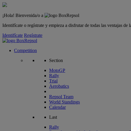
¡Hola! Bienvenida/o a
Identifícate o regístrate y empieza a disfrutar de todas las ventajas d
Identifícate
Regístrate
Competition
Section
MotoGP
Rally
Trial
Aerobatics
Repsol Team
World Standings
Calendar
Last
Rally