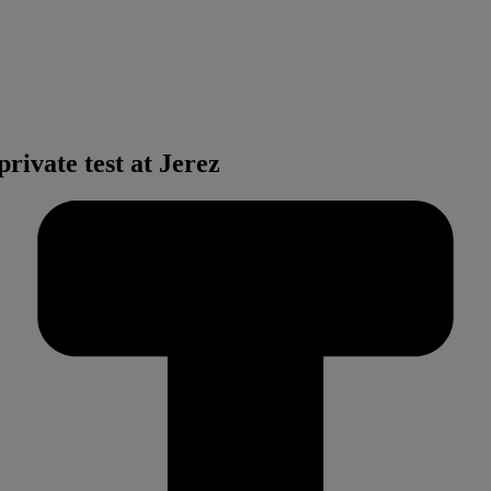
ivate test at Jerez