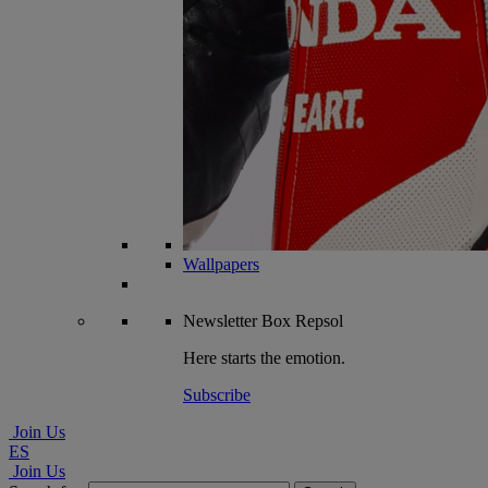
Wallpapers
Newsletter
Box Repsol
Here starts the emotion.
Subscribe
Join Us
ES
Join Us