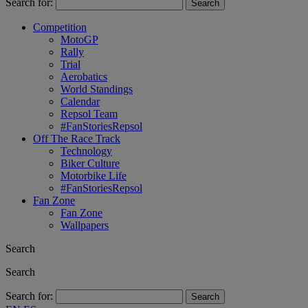
Search for:
Competition
MotoGP
Rally
Trial
Aerobatics
World Standings
Calendar
Repsol Team
#FanStoriesRepsol
Off The Race Track
Technology
Biker Culture
Motorbike Life
#FanStoriesRepsol
Fan Zone
Fan Zone
Wallpapers
Search
Search
Search for: