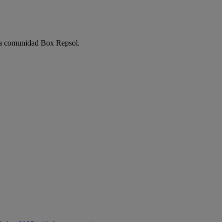
e la comunidad Box Repsol.