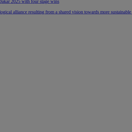
 Dakar 2025 with four stage wins
ical alliance resulting from a shared vision towards more sustainable