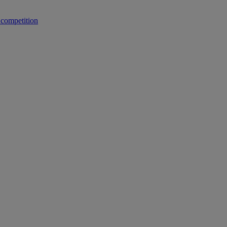
 competition