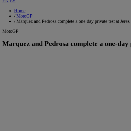
EN
ES
Home
/
MotoGP
/
Marquez and Pedrosa complete a one-day private test at Jerez
MotoGP
Marquez and Pedrosa complete a one-day pr