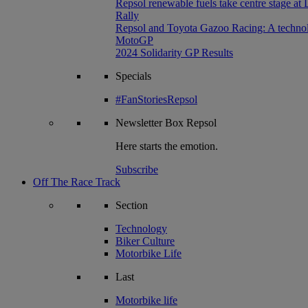
Repsol renewable fuels take centre stage at
Rally
Repsol and Toyota Gazoo Racing: A technolog
MotoGP
2024 Solidarity GP Results
Specials
#FanStoriesRepsol
Newsletter
Box Repsol
Here starts the emotion.
Subscribe
Off The Race Track
Section
Technology
Biker Culture
Motorbike Life
Last
Motorbike life