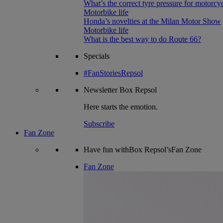
What’s the correct tyre pressure for motorcy
Motorbike life
Honda’s novelties at the Milan Motor Show
Motorbike life
What is the best way to do Route 66?
Specials
#FanStoriesRepsol
Newsletter
Box Repsol
Here starts the emotion.
Subscribe
Fan Zone
Have fun withBox Repsol’sFan Zone
Fan Zone