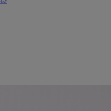
cles?