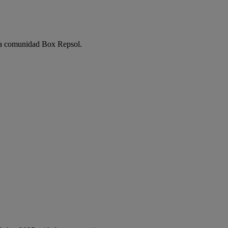
e la comunidad Box Repsol.