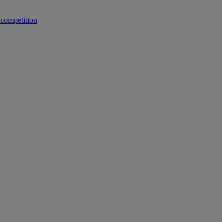
 competition