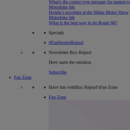
What’s the correct tyre pressure for motorcy
Motorbike life
Honda’s novelties at the Milan Motor Show
Motorbike life
What is the best way to do Route 66?
Specials
#FanStoriesRepsol
Newsletter
Box Repsol
Here starts the emotion.
Subscribe
Fan Zone
Have fun withBox Repsol’sFan Zone
Fan Zone