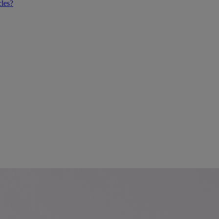
cles?