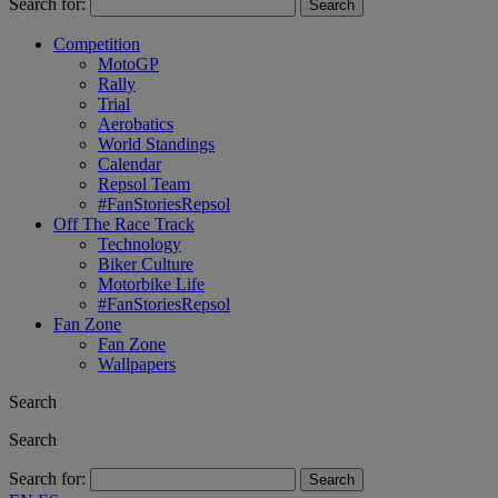
Search for:
Competition
MotoGP
Rally
Trial
Aerobatics
World Standings
Calendar
Repsol Team
#FanStoriesRepsol
Off The Race Track
Technology
Biker Culture
Motorbike Life
#FanStoriesRepsol
Fan Zone
Fan Zone
Wallpapers
Search
Search
Search for: