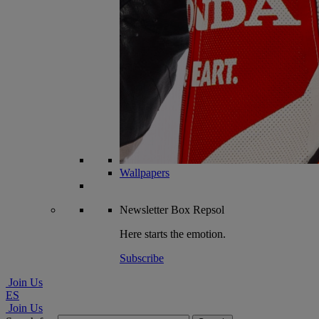
Wallpapers
Newsletter
Box Repsol
Here starts the emotion.
Subscribe
Join Us
ES
Join Us