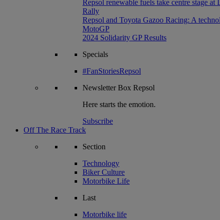
Repsol renewable fuels take centre stage at
Rally
Repsol and Toyota Gazoo Racing: A technolog
MotoGP
2024 Solidarity GP Results
Specials
#FanStoriesRepsol
Newsletter
Box Repsol
Here starts the emotion.
Subscribe
Off The Race Track
Section
Technology
Biker Culture
Motorbike Life
Last
Motorbike life