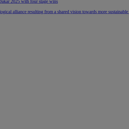
 Dakar 2025 with four stage wins
ical alliance resulting from a shared vision towards more sustainable