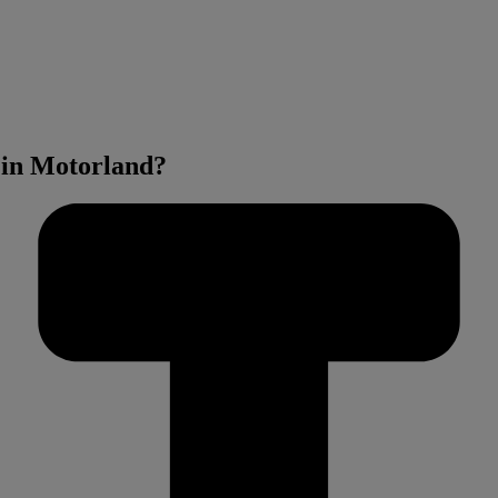
 in Motorland?