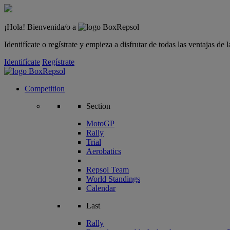
¡Hola! Bienvenida/o a
Identifícate o regístrate y empieza a disfrutar de todas las ventajas d
Identifícate
Regístrate
Competition
Section
MotoGP
Rally
Trial
Aerobatics
Repsol Team
World Standings
Calendar
Last
Rally