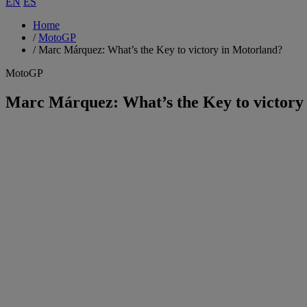
EN
ES
Home
/
MotoGP
/
Marc Márquez: What’s the Key to victory in Motorland?
MotoGP
Marc Márquez: What’s the Key to victory