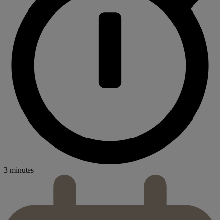
3 minutes