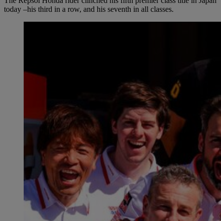
The Repsol Honda rider clinched his fifth premier class title in Japan
today –his third in a row, and his seventh in all classes.