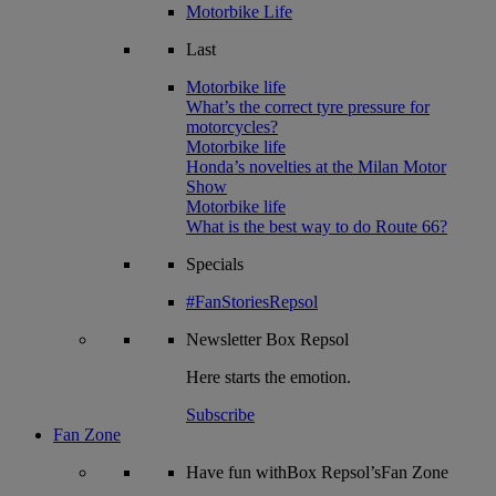
Motorbike Life
Last
Motorbike life
What’s the correct tyre pressure for
motorcycles?
Motorbike life
Honda’s novelties at the Milan Motor
Show
Motorbike life
What is the best way to do Route 66?
Specials
#FanStoriesRepsol
Newsletter
Box Repsol
Here starts the emotion.
Subscribe
Fan Zone
Have fun withBox Repsol’sFan Zone