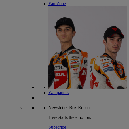
Fan Zone
Wallpapers
Newsletter
Box Repsol
Here starts the emotion.
Subscribe