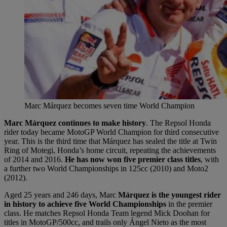
Marc Márquez becomes seven time World Champion
Marc Márquez continues to make history
. The Repsol Honda
rider today became MotoGP World Champion for third consecutive
year. This is the third time that Márquez has sealed the title at Twin
Ring of Motegi, Honda’s home circuit, repeating the achievements
of 2014 and 2016.
He has now won five premier class titles
, with
a further two World Championships in 125cc (2010) and Moto2
(2012).
Aged 25 years and 246 days, Marc
Márquez is the youngest rider
in history to achieve five World Championships
in the premier
class. He matches Repsol Honda Team legend Mick Doohan for
titles in MotoGP/500cc, and trails only Ángel Nieto as the most