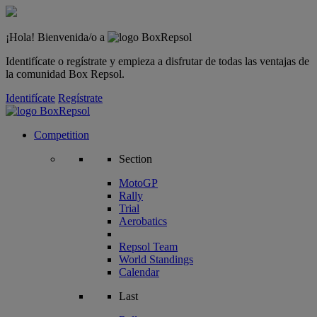
¡Hola! Bienvenida/o a
Identifícate o regístrate y empieza a disfrutar de todas las ventajas de
la comunidad Box Repsol.
Identifícate
Regístrate
Competition
Section
MotoGP
Rally
Trial
Aerobatics
Repsol Team
World Standings
Calendar
Last