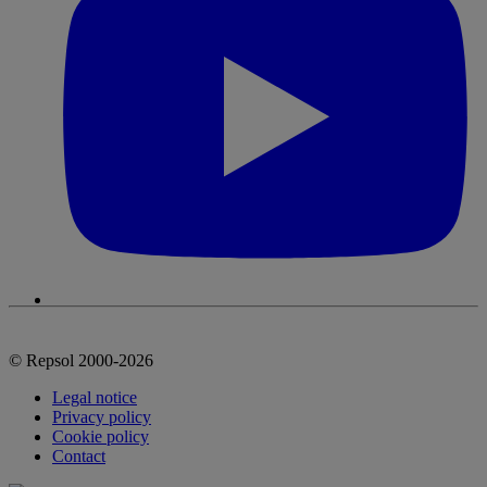
© Repsol 2000-2026
Legal notice
Privacy policy
Cookie policy
Contact