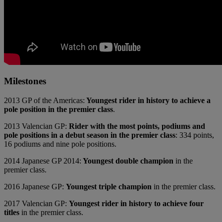
Milestones
2013 GP of the Americas:
Youngest rider in history to achieve a
pole position in the premier class
.
2013 Valencian GP:
Rider with the most points, podiums and
pole positions in a debut season in the premier class
: 334 points,
16 podiums and nine pole positions.
2014 Japanese GP 2014:
Youngest double champion
in the
premier class.
2016 Japanese GP:
Youngest triple champion
in the premier class.
2017 Valencian GP:
Youngest rider in history to achieve four
titles
in the premier class.