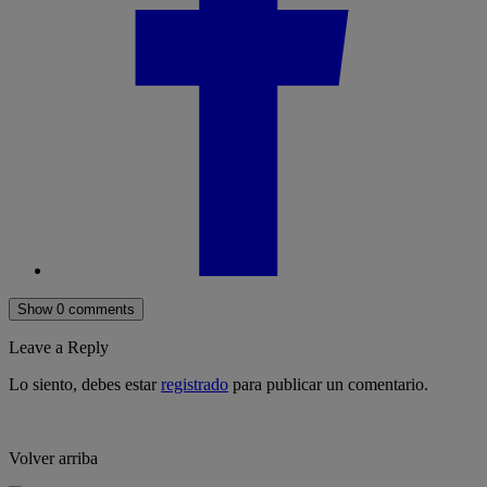
Show 0 comments
Leave a Reply
Lo siento, debes estar
registrado
para publicar un comentario.
Volver arriba