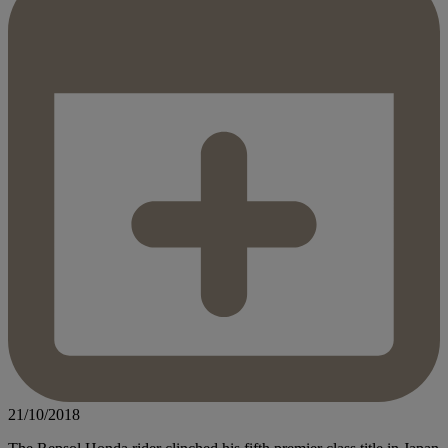
21/10/2018