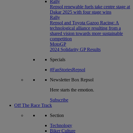
Rally
Repsol renewable fuels take centre stage at
Dakar 2025 with four stage wins
Rally
Repsol and Toyota Gazoo Racing: A
technological alliance resulting from a
shared vision towards more sustainable
competition
MotoGP
2024 Solidarity GP Results
Specials
#FanStoriesRepsol
Newsletter
Box Repsol
Here starts the emotion.
Subscribe
Off The Race Track
Section
Technology
Biker Culture