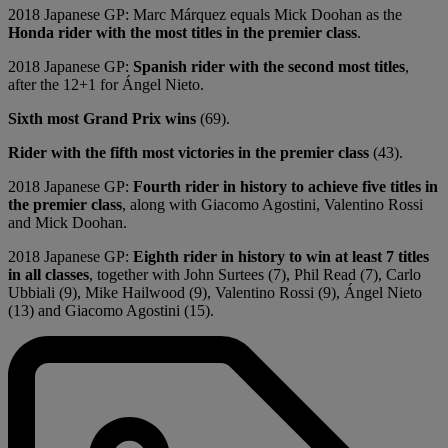
2018 Japanese GP: Marc Márquez equals Mick Doohan as the
Honda rider with the most titles in the premier class
.
2018 Japanese GP:
Spanish rider with the second most titles
,
after the 12+1 for Ángel Nieto.
Sixth most Grand Prix wins
(69).
Rider with the fifth most victories in the premier class
(43).
2018 Japanese GP:
Fourth rider in history to achieve five titles in
the premier class
, along with Giacomo Agostini, Valentino Rossi
and Mick Doohan.
2018 Japanese GP:
Eighth rider in history to win at least 7 titles
in all classes
, together with John Surtees (7), Phil Read (7), Carlo
Ubbiali (9), Mike Hailwood (9), Valentino Rossi (9), Ángel Nieto
(13) and Giacomo Agostini (15).