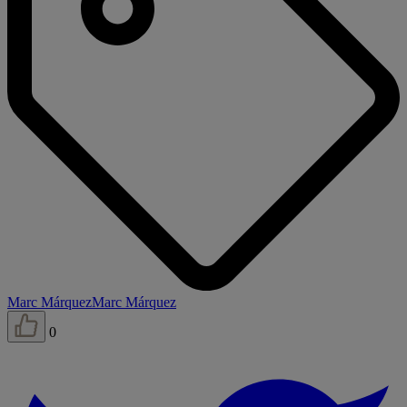
Marc Márquez
Marc Márquez
0