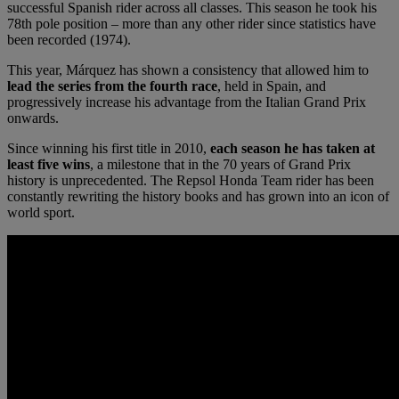
successful Spanish rider across all classes. This season he took his
78th pole position – more than any other rider since statistics have
been recorded (1974).
This year, Márquez has shown a consistency that allowed him to
lead the series from the fourth race
, held in Spain, and
progressively increase his advantage from the Italian Grand Prix
onwards.
Since winning his first title in 2010,
each season he has taken at
least five wins
, a milestone that in the 70 years of Grand Prix
history is unprecedented. The Repsol Honda Team rider has been
constantly rewriting the history books and has grown into an icon of
world sport.