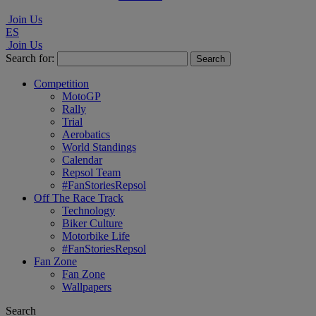
Join Us
ES
Join Us
Search for:
Competition
MotoGP
Rally
Trial
Aerobatics
World Standings
Calendar
Repsol Team
#FanStoriesRepsol
Off The Race Track
Technology
Biker Culture
Motorbike Life
#FanStoriesRepsol
Fan Zone
Fan Zone
Wallpapers
Search