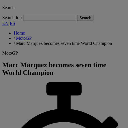
Search
Search for:
EN
ES
Home
/
MotoGP
/
Marc Márquez becomes seven time World Champion
MotoGP
Marc Márquez becomes seven time
World Champion