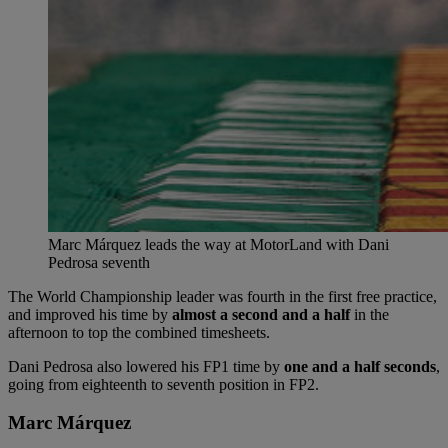
Marc Márquez leads the way at MotorLand with Dani
Pedrosa seventh
The World Championship leader was fourth in the first free practice,
and improved his time by
almost a second and a half
in the
afternoon to top the combined timesheets.
Dani Pedrosa also lowered his FP1 time by
one and a half seconds
,
going from eighteenth to seventh position in FP2.
Marc Márquez