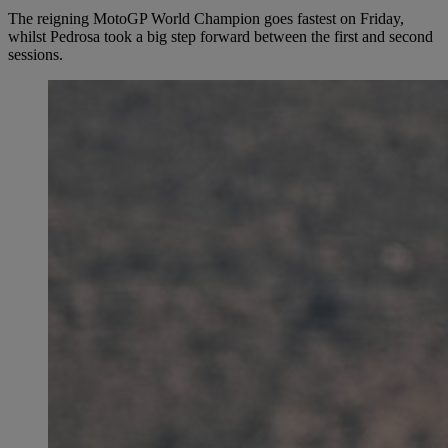
The reigning MotoGP World Champion goes fastest on Friday,
whilst Pedrosa took a big step forward between the first and second
sessions.