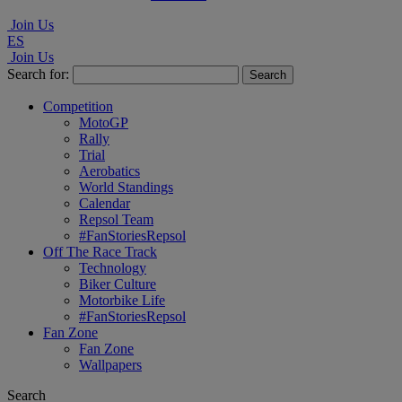
Join Us
ES
Join Us
Search for:
Competition
MotoGP
Rally
Trial
Aerobatics
World Standings
Calendar
Repsol Team
#FanStoriesRepsol
Off The Race Track
Technology
Biker Culture
Motorbike Life
#FanStoriesRepsol
Fan Zone
Fan Zone
Wallpapers
Search