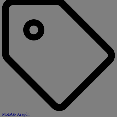
MotoGP Aragón