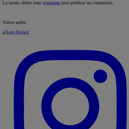
Lo siento, debes estar
registrado
para publicar un comentario.
Volver arriba