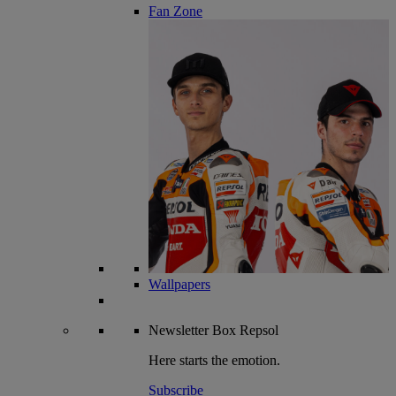
Fan Zone
Wallpapers
Newsletter
Box Repsol
Here starts the emotion.
Subscribe