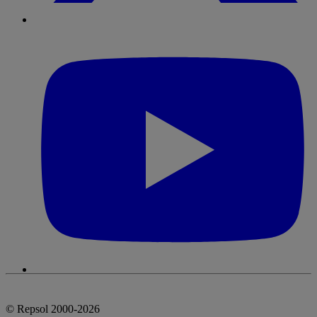
© Repsol 2000-2026