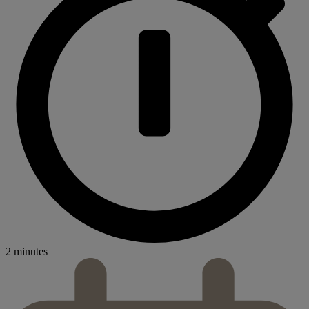
2 minutes