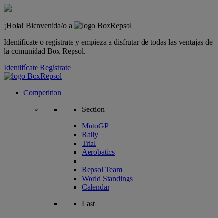
¡Hola! Bienvenida/o a
Identifícate o regístrate y empieza a disfrutar de todas las ventajas de
la comunidad Box Repsol.
Identifícate
Regístrate
Competition
Section
MotoGP
Rally
Trial
Aerobatics
Repsol Team
World Standings
Calendar
Last