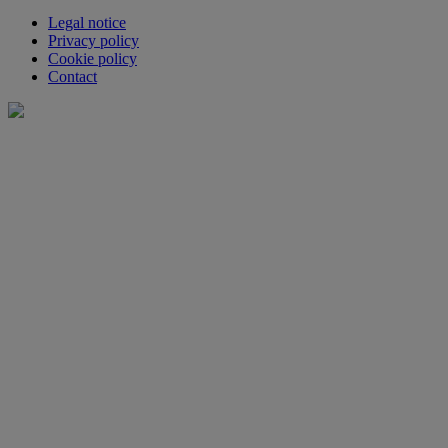
Legal notice
Privacy policy
Cookie policy
Contact