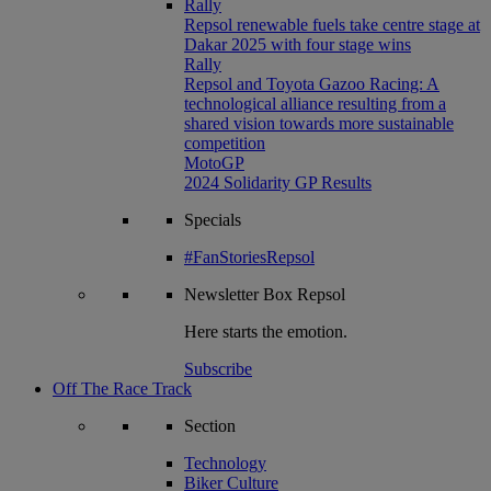
Rally
Repsol renewable fuels take centre stage at
Dakar 2025 with four stage wins
Rally
Repsol and Toyota Gazoo Racing: A
technological alliance resulting from a
shared vision towards more sustainable
competition
MotoGP
2024 Solidarity GP Results
Specials
#FanStoriesRepsol
Newsletter
Box Repsol
Here starts the emotion.
Subscribe
Off The Race Track
Section
Technology
Biker Culture