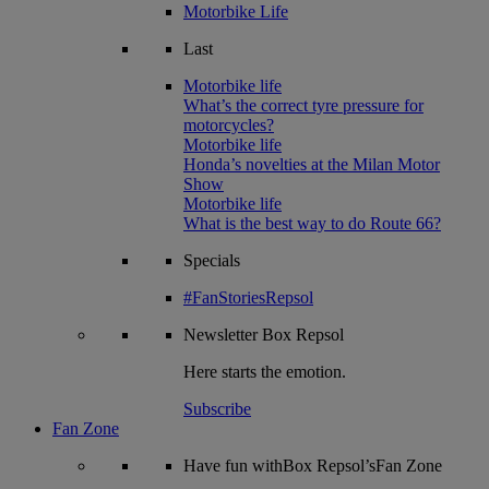
Motorbike Life
Last
Motorbike life
What’s the correct tyre pressure for
motorcycles?
Motorbike life
Honda’s novelties at the Milan Motor
Show
Motorbike life
What is the best way to do Route 66?
Specials
#FanStoriesRepsol
Newsletter
Box Repsol
Here starts the emotion.
Subscribe
Fan Zone
Have fun withBox Repsol’sFan Zone