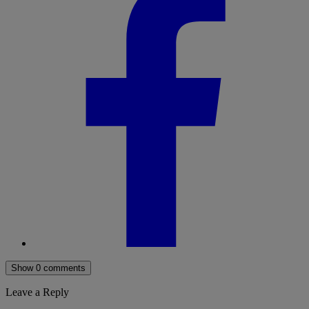
Show 0 comments
Leave a Reply