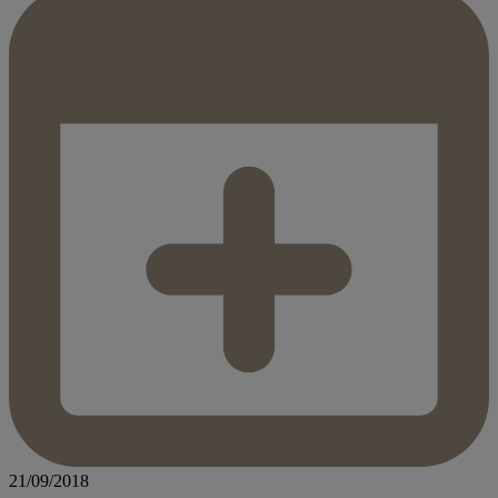
21/09/2018