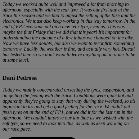
Today we worked quite well and improved a lot from morning to
afternoon, especially with the rear tyre. It was our first day at the
track this season and we had to adjust the setting of the bike and the
electronics. We must also keep working in this way tomorrow. In the
end of FP2 everyone put on a new rear tyre, even us. This was
maybe the first Friday that we did that this year! It’s important for
understanding the outcome of a few things we changed on the bike.
Now we have less doubts, but also we want to reconfirm something
tomorrow. Luckily the weather is fine, and actually very hot. Ducati
has tested here so we don’t want to leave anything out in order to be
at same level.
Dani Pedrosa
Today we mainly concentrated on testing the tyres, suspension, and
on getting the feeling with the track. Conditions were quite hot and
apparently they’re going to stay that way during the weekend, so it’s
important to try and get a good feeling for the race. We didn’t put
fresh tyres on at the end of FP1, but we did it for the last run in the
afternoon. We couldn’t improve our lap time as we wished with the
soft tyre, so we need to look into this, as well as keep working on
our race pace.