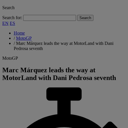
Search
Search for:
EN
ES
Home
/
MotoGP
/
Marc Márquez leads the way at MotorLand with Dani
Pedrosa seventh
MotoGP
Marc Márquez leads the way at
MotorLand with Dani Pedrosa seventh