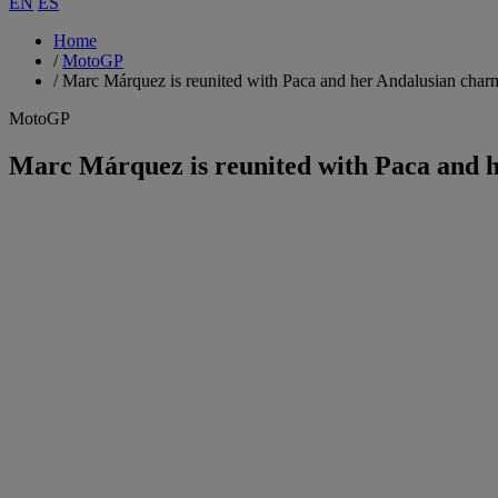
EN
ES
Home
/
MotoGP
/
Marc Márquez is reunited with Paca and her Andalusian char
MotoGP
Marc Márquez is reunited with Paca and 