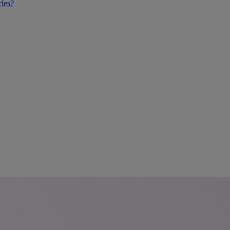
cles?