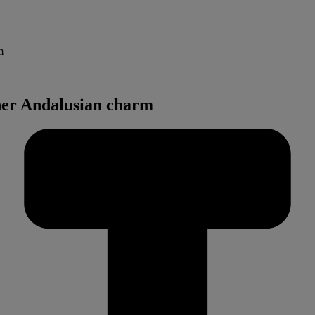
m
her Andalusian charm