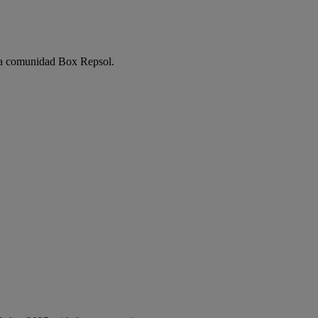
e la comunidad Box Repsol.