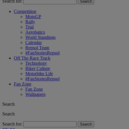
Search for:
Competition
MotoGP
Rally
Trial
Aerobatics
World Standings
Calendar
Repsol Team
#FanStoriesRepsol
Off The Race Track
Technology
Biker Culture
Motorbike Life
#FanStoriesRepsol
Fan Zone
Fan Zone
Wallpapers
Search
Search
Search for: