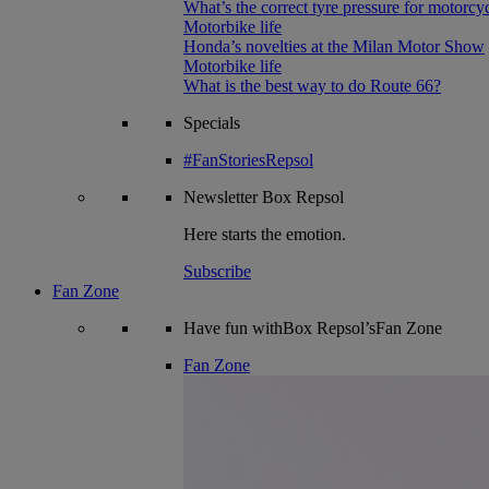
What’s the correct tyre pressure for motorcy
Motorbike life
Honda’s novelties at the Milan Motor Show
Motorbike life
What is the best way to do Route 66?
Specials
#FanStoriesRepsol
Newsletter
Box Repsol
Here starts the emotion.
Subscribe
Fan Zone
Have fun withBox Repsol’sFan Zone
Fan Zone