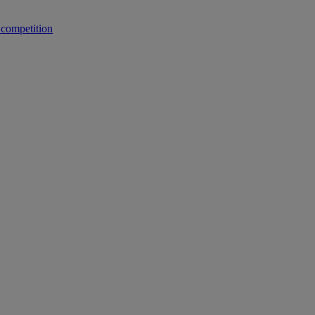
 competition