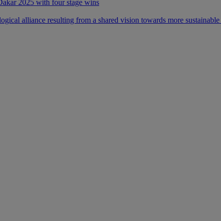
 Dakar 2025 with four stage wins
ical alliance resulting from a shared vision towards more sustainable