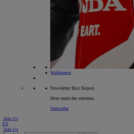
Wallpapers
Newsletter
Box Repsol
Here starts the emotion.
Subscribe
Join Us
ES
Join Us