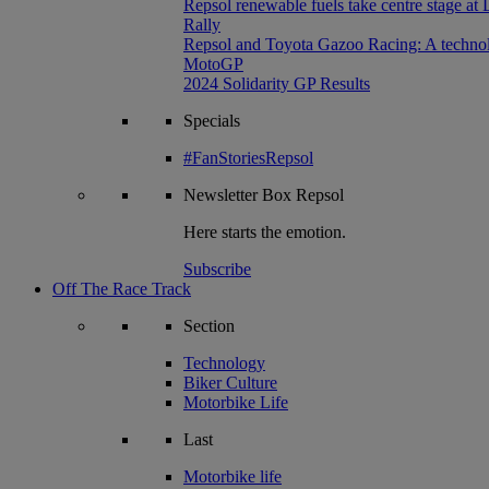
Repsol renewable fuels take centre stage at
Rally
Repsol and Toyota Gazoo Racing: A technolog
MotoGP
2024 Solidarity GP Results
Specials
#FanStoriesRepsol
Newsletter
Box Repsol
Here starts the emotion.
Subscribe
Off The Race Track
Section
Technology
Biker Culture
Motorbike Life
Last
Motorbike life