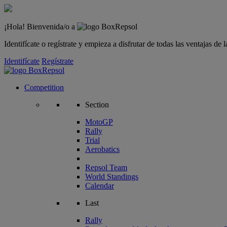
¡Hola! Bienvenida/o a
Identifícate o regístrate y empieza a disfrutar de todas las ventajas d
Identifícate
Regístrate
Competition
Section
MotoGP
Rally
Trial
Aerobatics
Repsol Team
World Standings
Calendar
Last
Rally