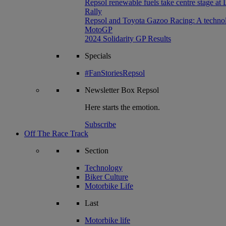
Repsol renewable fuels take centre stage at
Rally
Repsol and Toyota Gazoo Racing: A technolog
MotoGP
2024 Solidarity GP Results
Specials
#FanStoriesRepsol
Newsletter
Box Repsol
Here starts the emotion.
Subscribe
Off The Race Track
Section
Technology
Biker Culture
Motorbike Life
Last
Motorbike life