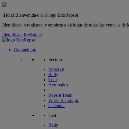
¡Hola! Bienvenida/o a
Identifícate o regístrate y empieza a disfrutar de todas las ventajas d
Identifícate
Regístrate
Competition
Section
MotoGP
Rally
Trial
Aerobatics
Repsol Team
World Standings
Calendar
Last
Rally