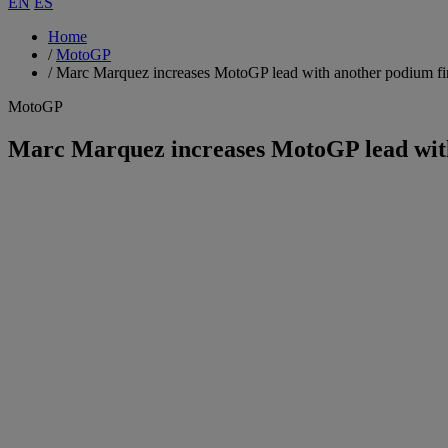
EN
ES
Home
/
MotoGP
/
Marc Marquez increases MotoGP lead with another podium fi
MotoGP
Marc Marquez increases MotoGP lead with