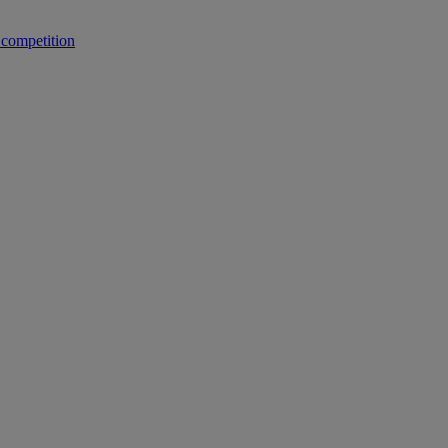
 competition