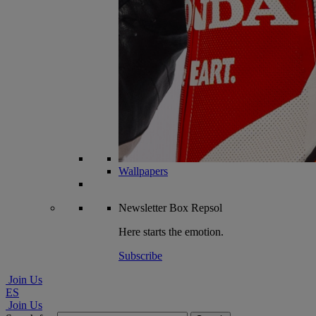
Wallpapers
Newsletter
Box Repsol
Here starts the emotion.
Subscribe
Join Us
ES
Join Us