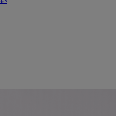
cles?