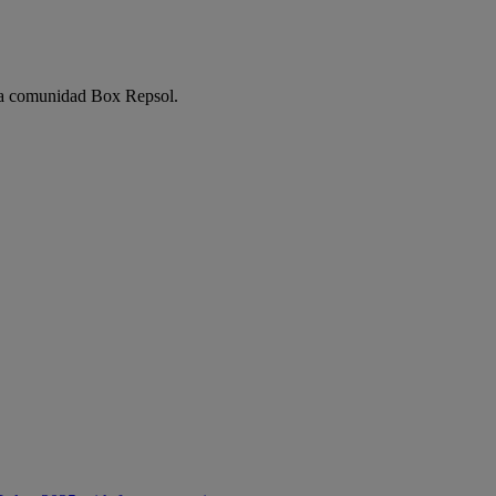
e la comunidad Box Repsol.