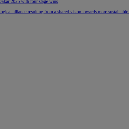
 Dakar 2025 with four stage wins
ical alliance resulting from a shared vision towards more sustainable