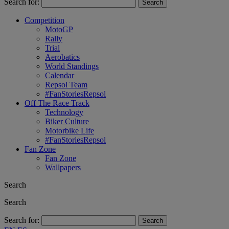
Search for:
Competition
MotoGP
Rally
Trial
Aerobatics
World Standings
Calendar
Repsol Team
#FanStoriesRepsol
Off The Race Track
Technology
Biker Culture
Motorbike Life
#FanStoriesRepsol
Fan Zone
Fan Zone
Wallpapers
Search
Search
Search for: