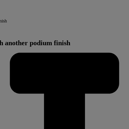
nish
 another podium finish