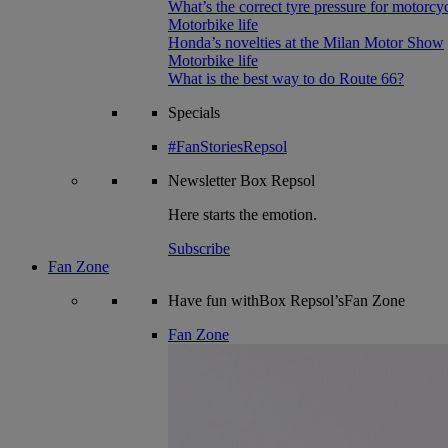
What’s the correct tyre pressure for motorcy
Motorbike life
Honda’s novelties at the Milan Motor Show
Motorbike life
What is the best way to do Route 66?
Specials
#FanStoriesRepsol
Newsletter
Box Repsol
Here starts the emotion.
Subscribe
Fan Zone
Have fun withBox Repsol’sFan Zone
Fan Zone