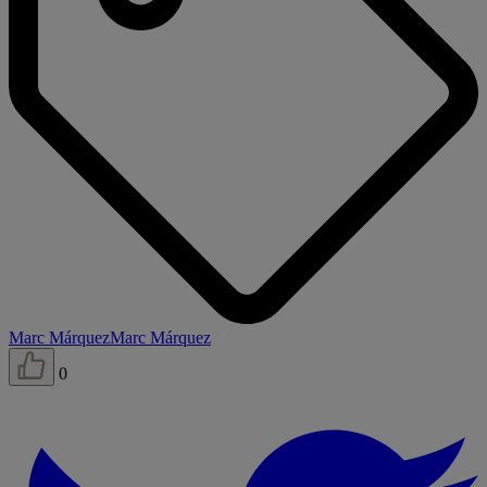
Marc Márquez
Marc Márquez
0