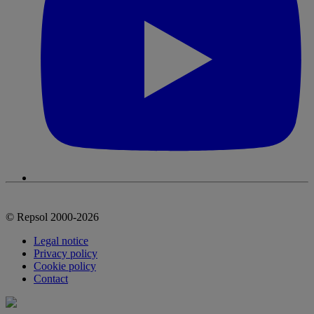
© Repsol 2000-2026
Legal notice
Privacy policy
Cookie policy
Contact