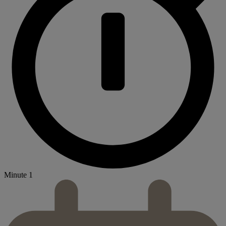
Minute 1