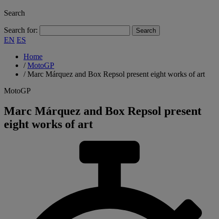
Search
Search for:
EN
ES
Home
/
MotoGP
/
Marc Márquez and Box Repsol present eight works of art
MotoGP
Marc Márquez and Box Repsol present
eight works of art