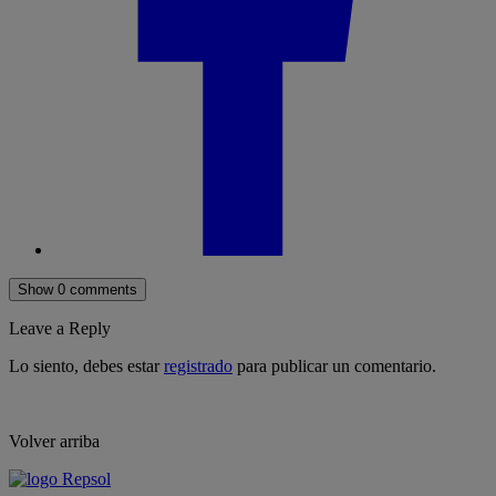
Show 0 comments
Leave a Reply
Lo siento, debes estar
registrado
para publicar un comentario.
Volver arriba