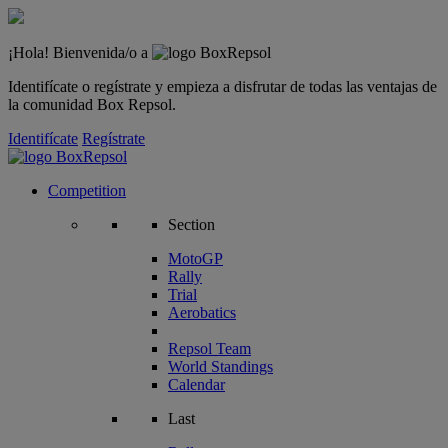
¡Hola! Bienvenida/o a
Identifícate o regístrate y empieza a disfrutar de todas las ventajas de
la comunidad Box Repsol.
Identifícate
Regístrate
Competition
Section
MotoGP
Rally
Trial
Aerobatics
Repsol Team
World Standings
Calendar
Last