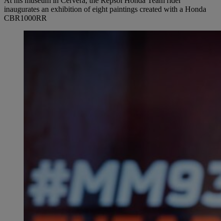
At his museum in Cervera, the Repsol Honda Team rider
inaugurates an exhibition of eight paintings created with a Honda
CBR1000RR