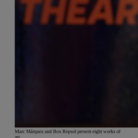
Marc Márquez and Box Repsol present eight works of
art