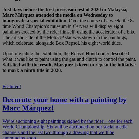
Just days before the first preseason test of 2020 in Malaysia,
Marc Márquez attended the media on Wednesday to
inaugurate a special exhibition
. Over the course of a week, the 8-
time World Champion’s museum in Cervera will display eight
paintings created by the rider himself, using the accelerator of a bike.
The artistic side of the MotoGP star was shown in the paintings,
which celebrate, alongside Box Repsol, his eight world titles.
Upon unveiling the exhibition, the Repsol Honda rider described
what it was like to paint using the gas and clutch to control the paint.
Satisfied with the result, Márquez is keen to repeat the initiative
to mark a ninth title in 2020
.
Featured!
Decorate your home with a painting by
Marc Márquez!
We’re auctioning eight paintings signed by the rider – one for each
World Championship. Six will be auctioned on our social media
channels and the last two through a drawing that we’ll be
announcing soon.