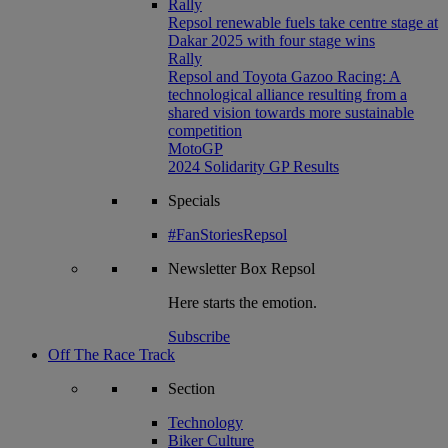
Rally
Repsol renewable fuels take centre stage at
Dakar 2025 with four stage wins
Rally
Repsol and Toyota Gazoo Racing: A
technological alliance resulting from a
shared vision towards more sustainable
competition
MotoGP
2024 Solidarity GP Results
Specials
#FanStoriesRepsol
Newsletter
Box Repsol
Here starts the emotion.
Subscribe
Off The Race Track
Section
Technology
Biker Culture