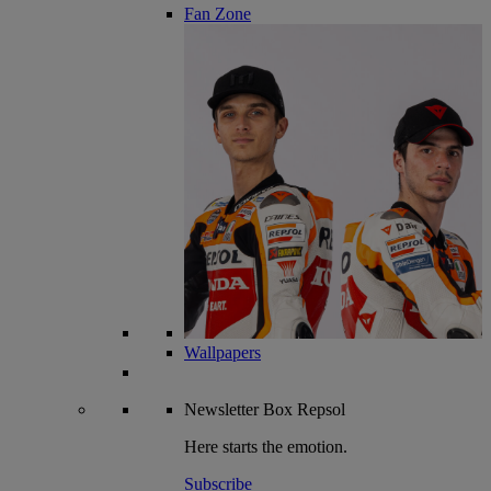
Fan Zone
Wallpapers
Newsletter
Box Repsol
Here starts the emotion.
Subscribe