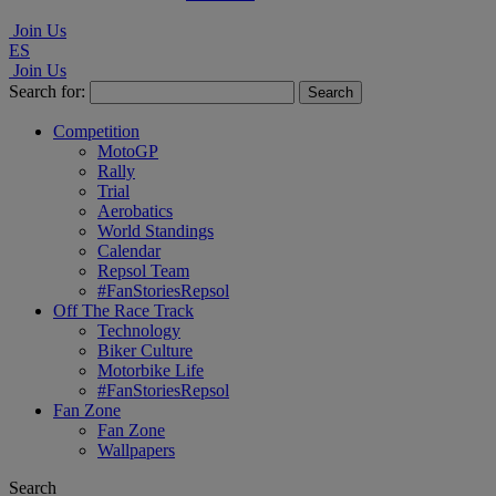
Join Us
ES
Join Us
Search for:
Competition
MotoGP
Rally
Trial
Aerobatics
World Standings
Calendar
Repsol Team
#FanStoriesRepsol
Off The Race Track
Technology
Biker Culture
Motorbike Life
#FanStoriesRepsol
Fan Zone
Fan Zone
Wallpapers
Search