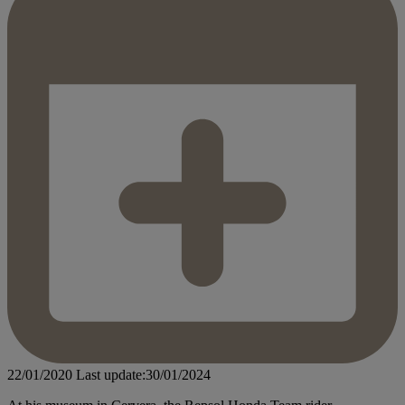
22/01/2020
Last update:30/01/2024