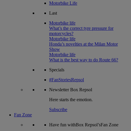
Motorbike Life
Last
Motorbike life
What’s the correct tyre pressure for
motorcycles?
Motorbike life
Honda’s novelties at the Milan Motor
Show
Motorbike life
What is the best way to do Route 66?
Specials
#FanStoriesRepsol
Newsletter
Box Repsol
Here starts the emotion.
Subscribe
Fan Zone
Have fun withBox Repsol’sFan Zone