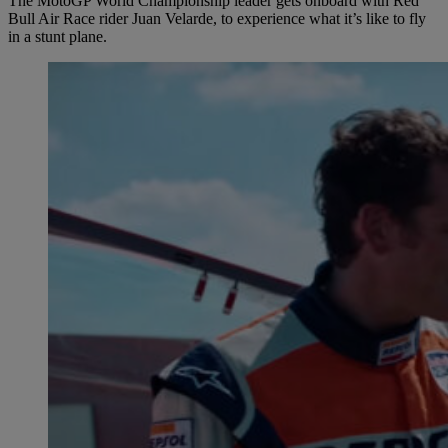
The MotoGP World Championship leader gets onboard with Red
Bull Air Race rider Juan Velarde, to experience what it’s like to fly
in a stunt plane.