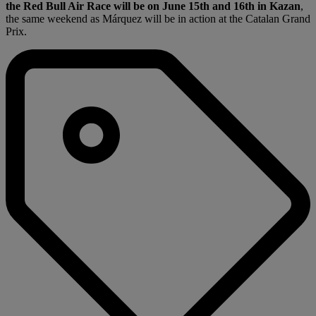
the Red Bull Air Race will be on June 15th and 16th in Kazan
,
the same weekend as Márquez will be in action at the Catalan Grand
Prix.