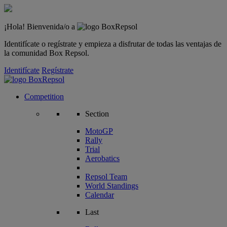
¡Hola! Bienvenida/o a
Identifícate o regístrate y empieza a disfrutar de todas las ventajas de
la comunidad Box Repsol.
Identifícate
Regístrate
Competition
Section
MotoGP
Rally
Trial
Aerobatics
Repsol Team
World Standings
Calendar
Last