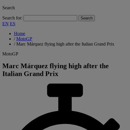
Search
Search for:
EN
ES
Home
/
MotoGP
/
Marc Márquez flying high after the Italian Grand Prix
MotoGP
Marc Márquez flying high after the
Italian Grand Prix