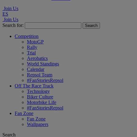
Join Us
ES
Join Us
Search for:
Competition
MotoGP
Rally
Trial
Aerobatics
World Standings
Calendar
Repsol Team
#FanStoriesRepsol
Off The Race Track
Technology
Biker Culture
Motorbike Life
#FanStoriesRepsol
Fan Zone
Fan Zone
Wallpapers
Search