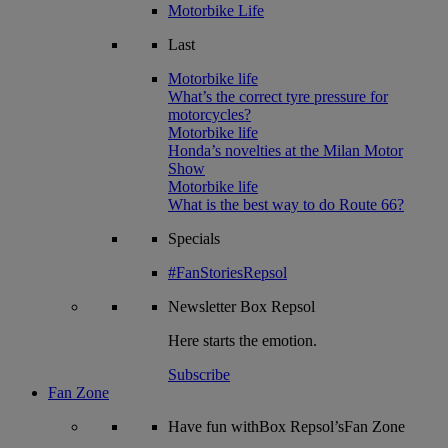
Motorbike Life
Last
Motorbike life
What’s the correct tyre pressure for
motorcycles?
Motorbike life
Honda’s novelties at the Milan Motor
Show
Motorbike life
What is the best way to do Route 66?
Specials
#FanStoriesRepsol
Newsletter
Box Repsol
Here starts the emotion.
Subscribe
Fan Zone
Have fun withBox Repsol’sFan Zone