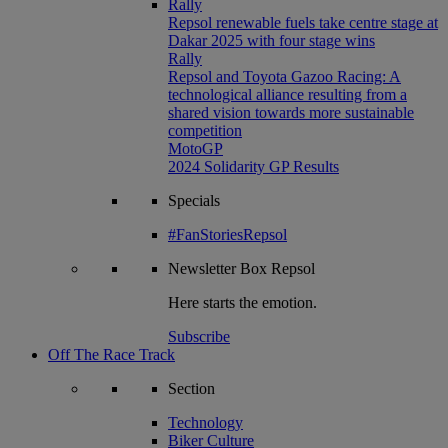
Rally
Repsol renewable fuels take centre stage at
Dakar 2025 with four stage wins
Rally
Repsol and Toyota Gazoo Racing: A
technological alliance resulting from a
shared vision towards more sustainable
competition
MotoGP
2024 Solidarity GP Results
Specials
#FanStoriesRepsol
Newsletter
Box Repsol
Here starts the emotion.
Subscribe
Off The Race Track
Section
Technology
Biker Culture