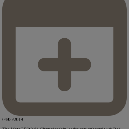
04/06/2019