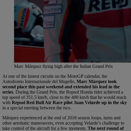
Marc Márquez flying high after the Italian Grand Prix
At one of the fastest circuits on the MotoGP calendar, the
Autodromo Internazionale del Mugello,
Marc Márquez took
second place this past weekend and extended his lead in the
series
. During the Grand Prix, the Repsol Honda rider achieved a
top speed of 351.5 km/h, close to the 400 km/h that he would reach
with
Repsol Red Bull Air Race pilot Juan Velarde up in the sky
in a special meeting between the two.
Márquez experienced at the end of 2018 season loops, turns and
other aerobatic maneouvers, even accepting Velarde’s challenge to
take control of the aircraft for a few moments.
The next round of