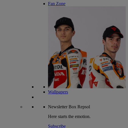
Fan Zone
Wallpapers
Newsletter
Box Repsol
Here starts the emotion.
Subscribe