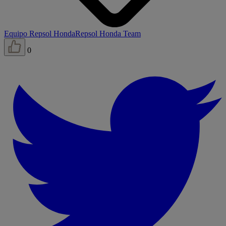
Equipo Repsol Honda
Repsol Honda Team
0