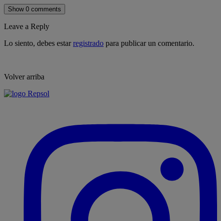
Show 0 comments
Leave a Reply
Lo siento, debes estar
registrado
para publicar un comentario.
Volver arriba