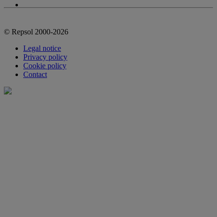
© Repsol 2000-2026
Legal notice
Privacy policy
Cookie policy
Contact