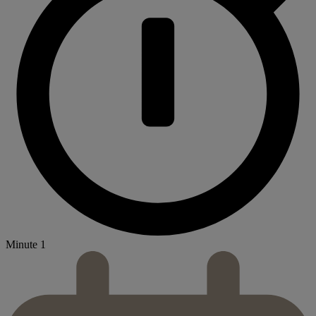
Minute 1