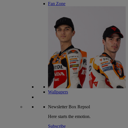
Fan Zone
Wallpapers
Newsletter
Box Repsol
Here starts the emotion.
Subscribe