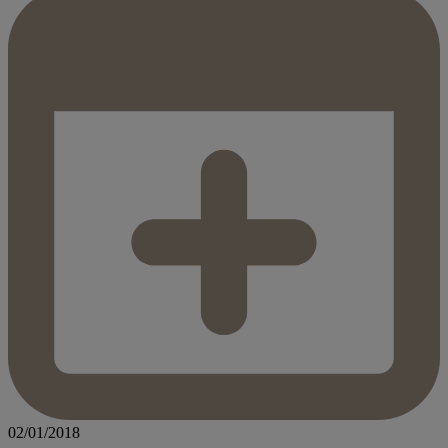
02/01/2018