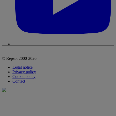
© Repsol 2000-2026
Legal notice
Privacy policy
Cookie policy
Contact