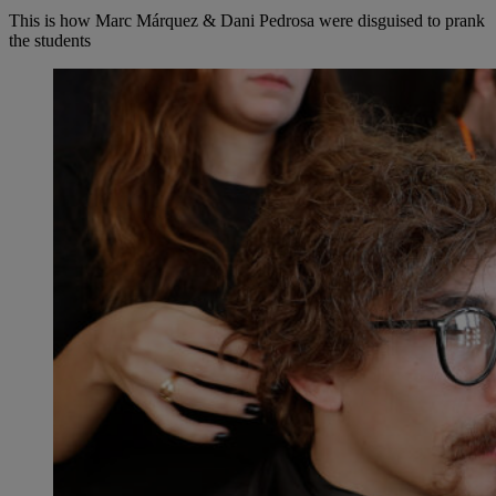
This is how Marc Márquez & Dani Pedrosa were disguised to prank
the students