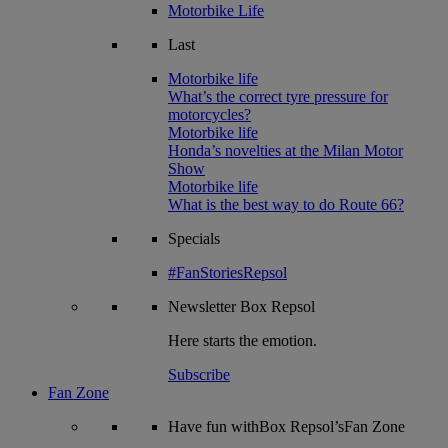
Motorbike Life
Last
Motorbike life
What’s the correct tyre pressure for
motorcycles?
Motorbike life
Honda’s novelties at the Milan Motor
Show
Motorbike life
What is the best way to do Route 66?
Specials
#FanStoriesRepsol
Newsletter
Box Repsol
Here starts the emotion.
Subscribe
Fan Zone
Have fun withBox Repsol’sFan Zone