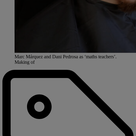
Marc Márquez and Dani Pedrosa as ‘maths teachers’.
Making of