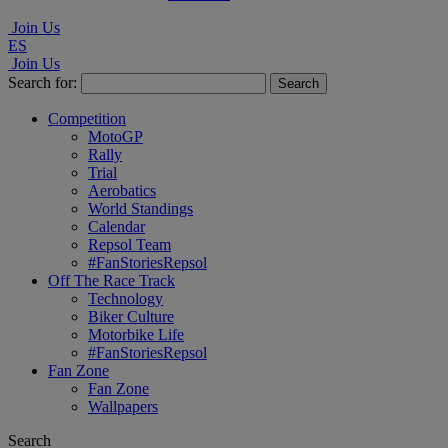
Join Us
ES
Join Us
Search for:
Competition
MotoGP
Rally
Trial
Aerobatics
World Standings
Calendar
Repsol Team
#FanStoriesRepsol
Off The Race Track
Technology
Biker Culture
Motorbike Life
#FanStoriesRepsol
Fan Zone
Fan Zone
Wallpapers
Search