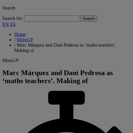
Search
Search for:
EN
ES
Home
/
MotoGP
/
Marc Márquez and Dani Pedrosa as ‘maths teachers’.
Making of
MotoGP
Marc Márquez and Dani Pedrosa as
‘maths teachers’. Making of