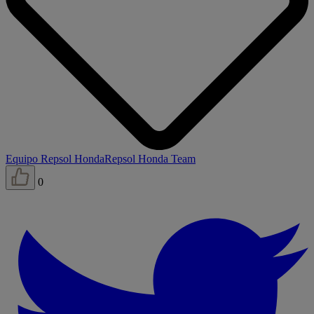
Equipo Repsol Honda
Repsol Honda Team
0