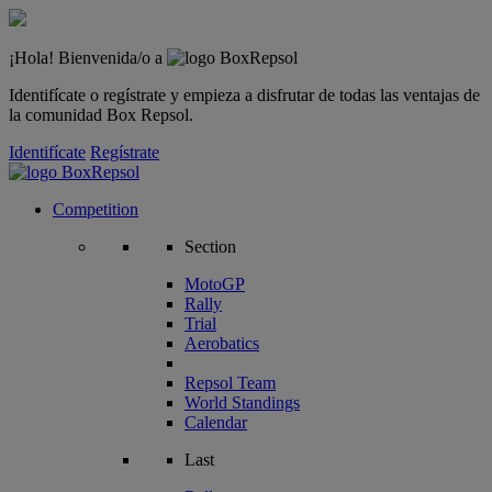
¡Hola! Bienvenida/o a
Identifícate o regístrate y empieza a disfrutar de todas las ventajas de
la comunidad Box Repsol.
Identifícate
Regístrate
Competition
Section
MotoGP
Rally
Trial
Aerobatics
Repsol Team
World Standings
Calendar
Last