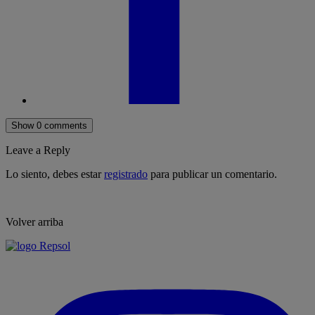
Show 0 comments
Leave a Reply
Lo siento, debes estar
registrado
para publicar un comentario.
Volver arriba