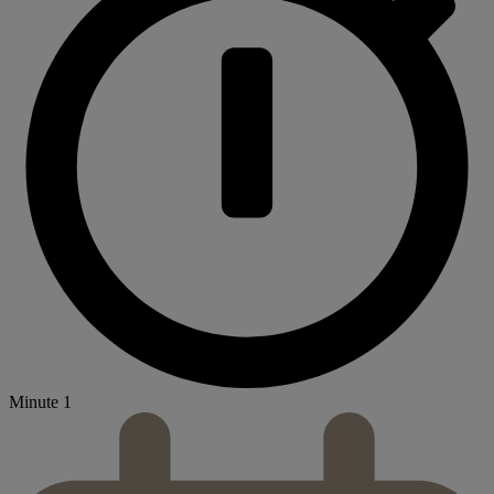
Minute 1