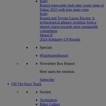
Rally
Repsol renewable fuels take centre stage at
Dakar 2025 with four stage wins
Rally
Repsol and Toyota Gazoo Racing: A
technological alliance resulting from a
shared vision towards more sustainable
competition
MotoGP
2024 Solidarity GP Results
Specials
#FanStoriesRepsol
Newsletter
Box Repsol
Here starts the emotion.
Subscribe
Off The Race Track
Section
Technology
Biker Culture