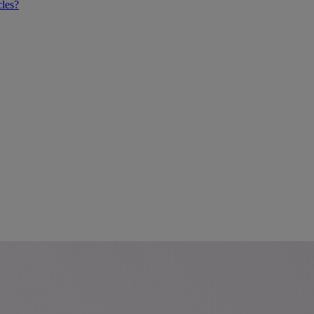
cles?