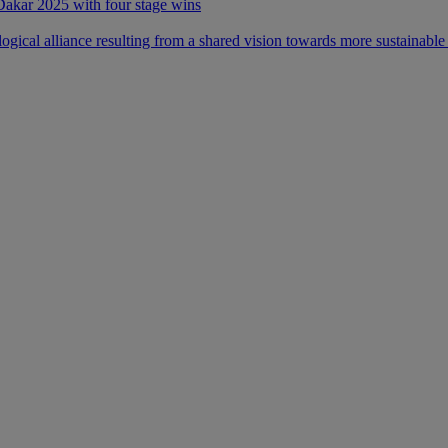
 Dakar 2025 with four stage wins
ical alliance resulting from a shared vision towards more sustainable