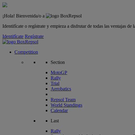
¡Hola! Bienvenida/o a
Identifícate o regístrate y empieza a disfrutar de todas las ventajas d
Identifícate
Regístrate
Competition
Section
MotoGP
Rally
Trial
Aerobatics
Repsol Team
World Standings
Calendar
Last
Rally