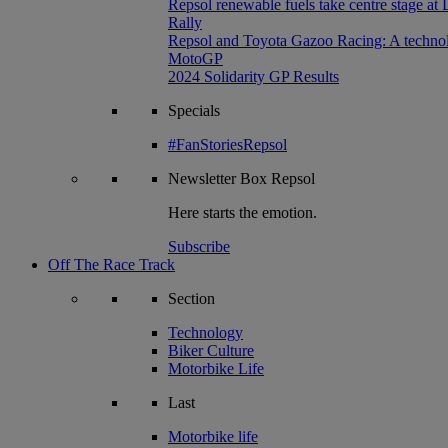
Repsol renewable fuels take centre stage at
Rally
Repsol and Toyota Gazoo Racing: A technolog
MotoGP
2024 Solidarity GP Results
Specials
#FanStoriesRepsol
Newsletter
Box Repsol
Here starts the emotion.
Subscribe
Off The Race Track
Section
Technology
Biker Culture
Motorbike Life
Last
Motorbike life