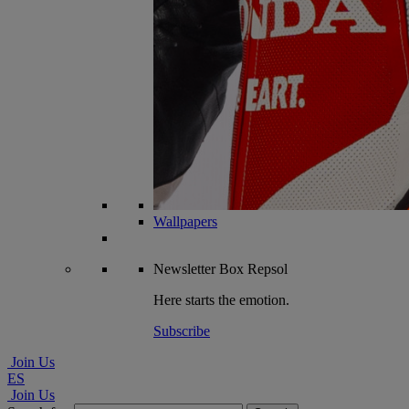
Wallpapers
Newsletter
Box Repsol
Here starts the emotion.
Subscribe
Join Us
ES
Join Us