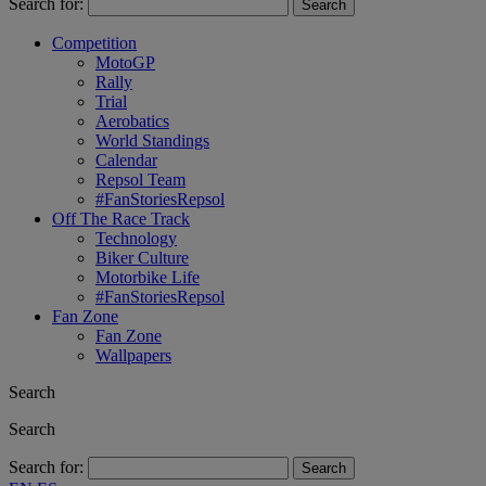
Search for:
Competition
MotoGP
Rally
Trial
Aerobatics
World Standings
Calendar
Repsol Team
#FanStoriesRepsol
Off The Race Track
Technology
Biker Culture
Motorbike Life
#FanStoriesRepsol
Fan Zone
Fan Zone
Wallpapers
Search
Search
Search for: