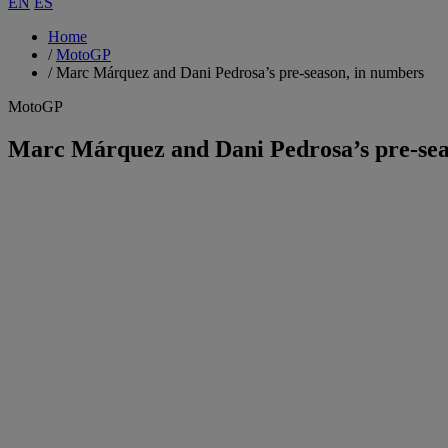
EN
ES
Home
/
MotoGP
/
Marc Márquez and Dani Pedrosa’s pre-season, in numbers
MotoGP
Marc Márquez and Dani Pedrosa’s pre-sea