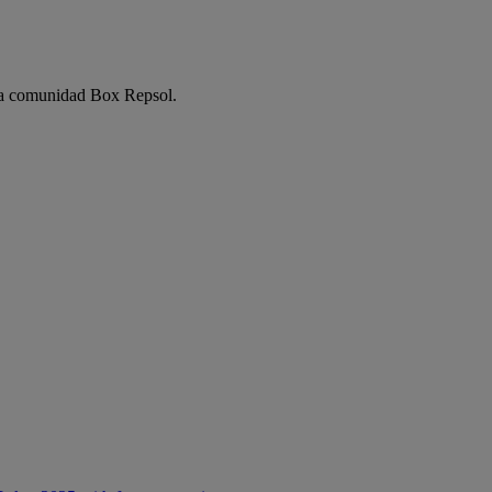
e la comunidad Box Repsol.