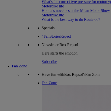
What’s the correct tyre pressure for motorcy
Motorbike life
Honda’s novelties at the Milan Motor Show
Motorbike life
What is the best way to do Route 66?
Specials
#FanStoriesRepsol
Newsletter
Box Repsol
Here starts the emotion.
Subscribe
Fan Zone
Have fun withBox Repsol’sFan Zone
Fan Zone