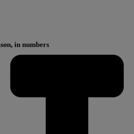
son, in numbers