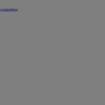
 competition