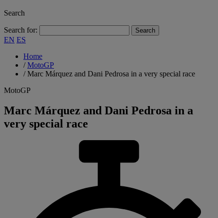
Search
Search for:
EN
ES
Home
/
MotoGP
/
Marc Márquez and Dani Pedrosa in a very special race
MotoGP
Marc Márquez and Dani Pedrosa in a
very special race