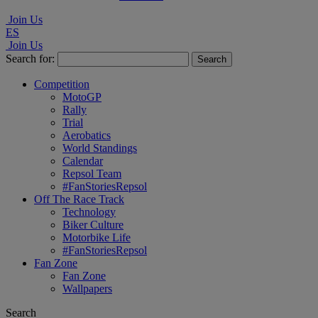
Join Us
ES
Join Us
Search for:
Competition
MotoGP
Rally
Trial
Aerobatics
World Standings
Calendar
Repsol Team
#FanStoriesRepsol
Off The Race Track
Technology
Biker Culture
Motorbike Life
#FanStoriesRepsol
Fan Zone
Fan Zone
Wallpapers
Search