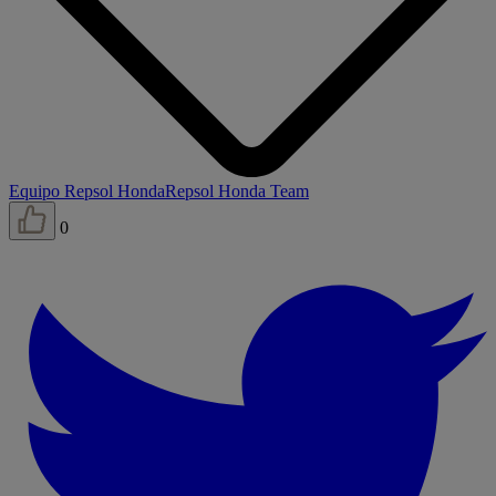
Equipo Repsol Honda
Repsol Honda Team
0