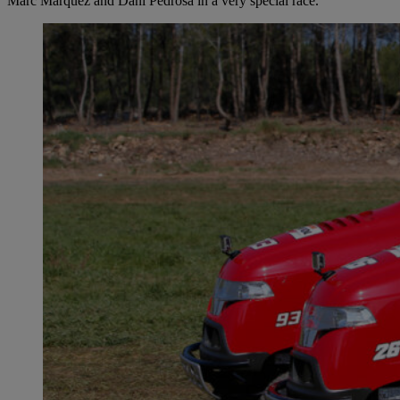
Marc Márquez and Dani Pedrosa in a very special race.