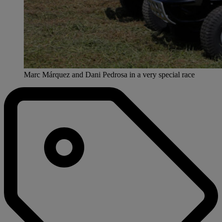
Marc Márquez and Dani Pedrosa in a very special race