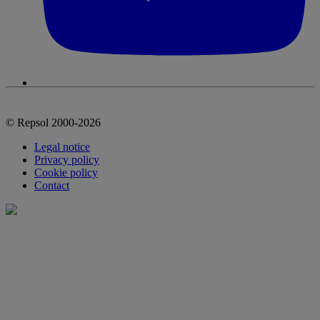
© Repsol 2000-2026
Legal notice
Privacy policy
Cookie policy
Contact