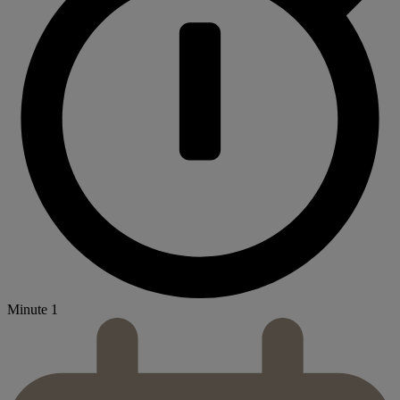
Minute 1