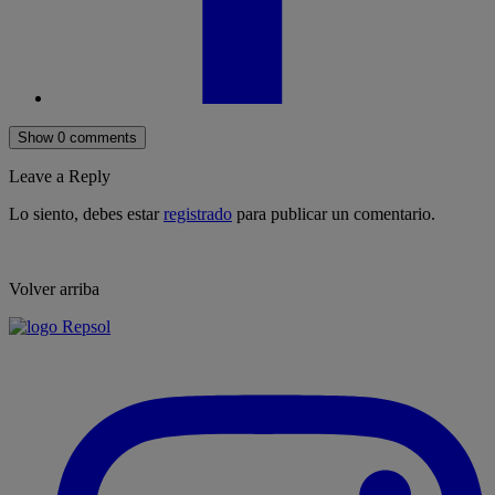
Show 0 comments
Leave a Reply
Lo siento, debes estar
registrado
para publicar un comentario.
Volver arriba