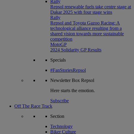
Rally
Repsol renewable fuels take centre stage at
Dakar 2025 with four stage wins
Rally
Repsol and Toyota Gazoo Racing: A
technological alliance resulting from a
shared vision towards more sustainable
competition
MotoGP
2024 Solidarity GP Results
Specials
#FanStoriesRepsol
Newsletter
Box Repsol
Here starts the emotion.
Subscribe
Off The Race Track
Section
Technology
Biker Culture