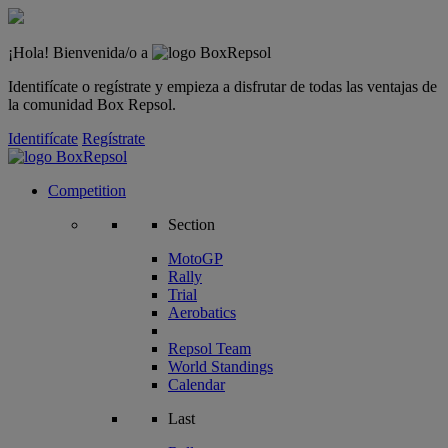
¡Hola! Bienvenida/o a
Identifícate o regístrate y empieza a disfrutar de todas las ventajas de
la comunidad Box Repsol.
Identifícate
Regístrate
Competition
Section
MotoGP
Rally
Trial
Aerobatics
Repsol Team
World Standings
Calendar
Last