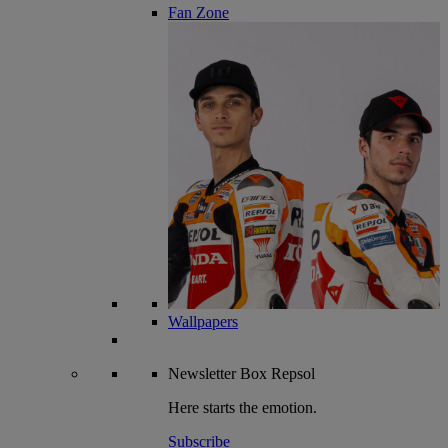
Fan Zone
Wallpapers
Newsletter
Box Repsol
Here starts the emotion.
Subscribe