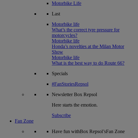
Motorbike Life
Last
Motorbike life
What’s the correct tyre pressure for
motorcycles?
Motorbike life
Honda’s novelties at the Milan Motor
Show
Motorbike life
What is the best way to do Route 66?
Specials
#FanStoriesRepsol
Newsletter
Box Repsol
Here starts the emotion.
Subscribe
Fan Zone
Have fun withBox Repsol’sFan Zone