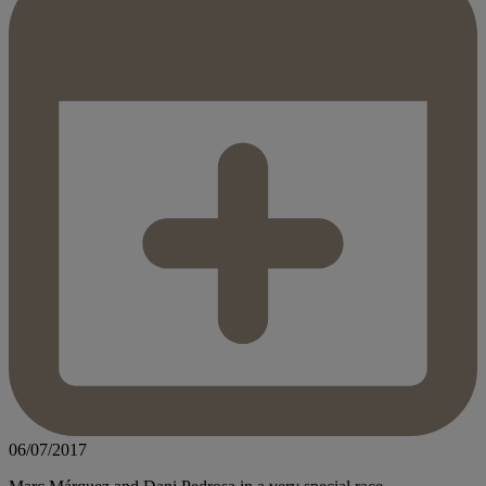
06/07/2017