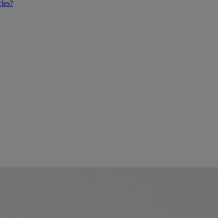
cles?