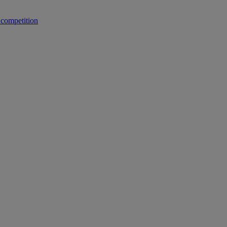
 competition