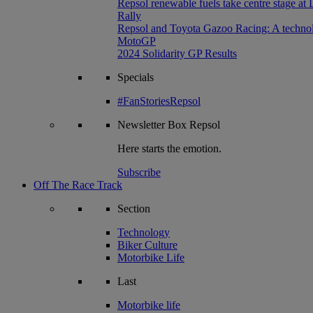
Repsol renewable fuels take centre stage at
Rally
Repsol and Toyota Gazoo Racing: A technolog
MotoGP
2024 Solidarity GP Results
Specials
#FanStoriesRepsol
Newsletter
Box Repsol
Here starts the emotion.
Subscribe
Off The Race Track
Section
Technology
Biker Culture
Motorbike Life
Last
Motorbike life