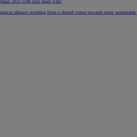
 Dakar 2025 with four stage wins
ical alliance resulting from a shared vision towards more sustainable