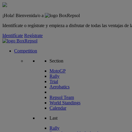
¡Hola! Bienvenida/o a
Identifícate o regístrate y empieza a disfrutar de todas las ventajas d
Identifícate
Regístrate
Competition
Section
MotoGP
Rally
Trial
Aerobatics
Repsol Team
World Standings
Calendar
Last
Rally