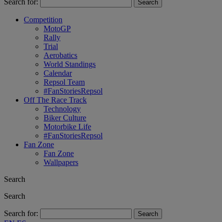
Search for:
Competition
MotoGP
Rally
Trial
Aerobatics
World Standings
Calendar
Repsol Team
#FanStoriesRepsol
Off The Race Track
Technology
Biker Culture
Motorbike Life
#FanStoriesRepsol
Fan Zone
Fan Zone
Wallpapers
Search
Search
Search for: