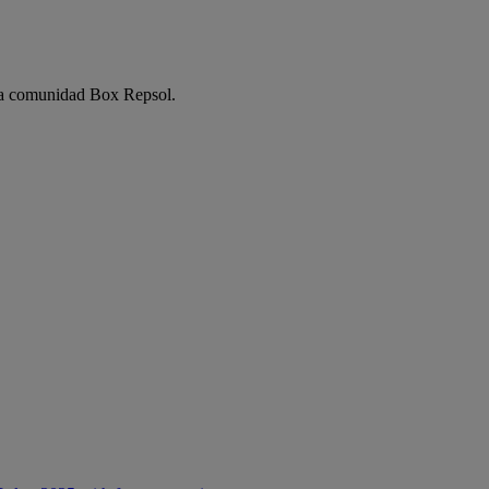
e la comunidad Box Repsol.