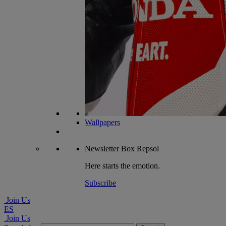
Wallpapers
Newsletter
Box Repsol
Here starts the emotion.
Subscribe
Join Us
ES
Join Us