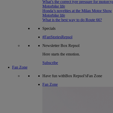
What’s the correct tyre pressure for motorcy
Motorbike life
Honda’s novelties at the Milan Motor Show
Motorbike life
What is the best way to do Route 66?
Specials
#FanStoriesRepsol
Newsletter
Box Repsol
Here starts the emotion.
Subscribe
Fan Zone
Have fun withBox Repsol’sFan Zone
Fan Zone