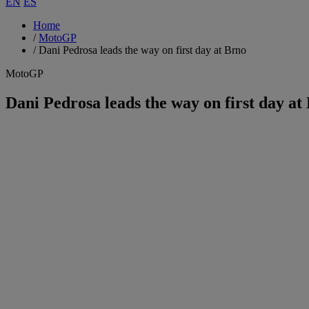
EN
ES
Home
/
MotoGP
/
Dani Pedrosa leads the way on first day at Brno
MotoGP
Dani Pedrosa leads the way on first day at