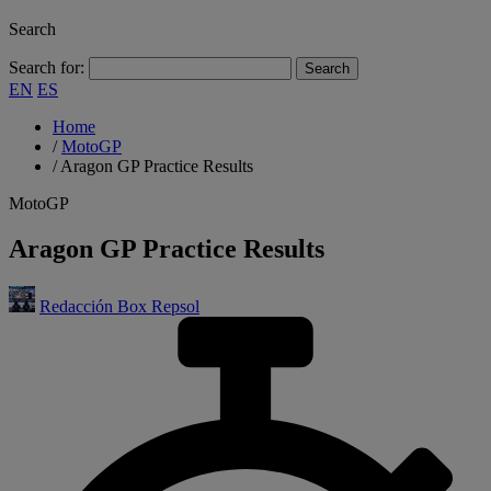
Search
Search for:
EN
ES
Home
/
MotoGP
/
Aragon GP Practice Results
MotoGP
Aragon GP Practice Results
Redacción Box Repsol