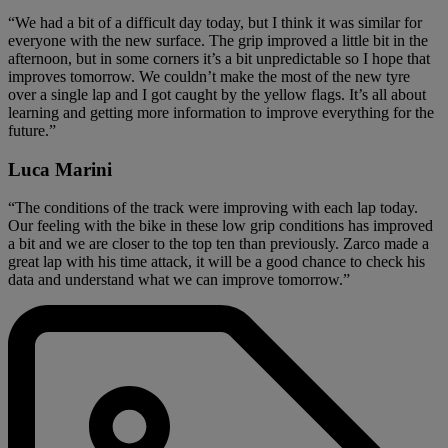
“We had a bit of a difficult day today, but I think it was similar for
everyone with the new surface. The grip improved a little bit in the
afternoon, but in some corners it’s a bit unpredictable so I hope that
improves tomorrow. We couldn’t make the most of the new tyre
over a single lap and I got caught by the yellow flags. It’s all about
learning and getting more information to improve everything for the
future.”
Luca Marini
“The conditions of the track were improving with each lap today.
Our feeling with the bike in these low grip conditions has improved
a bit and we are closer to the top ten than previously. Zarco made a
great lap with his time attack, it will be a good chance to check his
data and understand what we can improve tomorrow.”