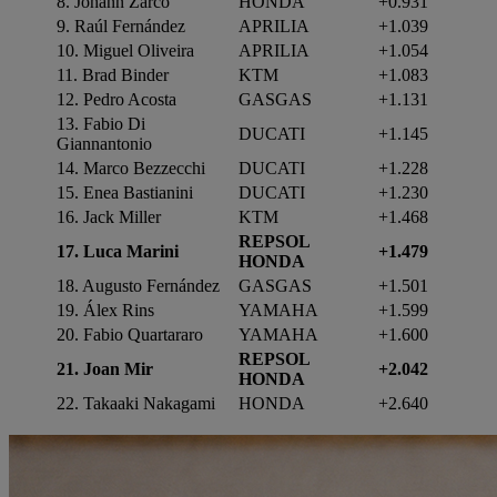
8. Johann Zarco
HONDA
+0.931
9. Raúl Fernández
APRILIA
+1.039
10. Miguel Oliveira
APRILIA
+1.054
11. Brad Binder
KTM
+1.083
12. Pedro Acosta
GASGAS
+1.131
13. Fabio Di
DUCATI
+1.145
Giannantonio
14. Marco Bezzecchi
DUCATI
+1.228
15. Enea Bastianini
DUCATI
+1.230
16.
Jack Miller
KTM
+1.468
REPSOL
17. Luca Marini
+1.479
HONDA
18. Augusto Fernández
GASGAS
+1.501
19. Álex Rins
YAMAHA
+1.599
20. Fabio Quartararo
YAMAHA
+1.600
REPSOL
21. Joan Mir
+2.042
HONDA
22.
Takaaki Nakagami
HONDA
+2.640