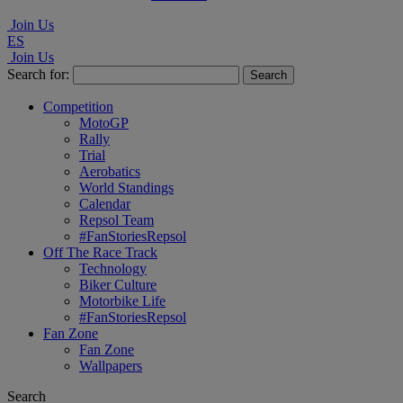
Join Us
ES
Join Us
Search for:
Competition
MotoGP
Rally
Trial
Aerobatics
World Standings
Calendar
Repsol Team
#FanStoriesRepsol
Off The Race Track
Technology
Biker Culture
Motorbike Life
#FanStoriesRepsol
Fan Zone
Fan Zone
Wallpapers
Search