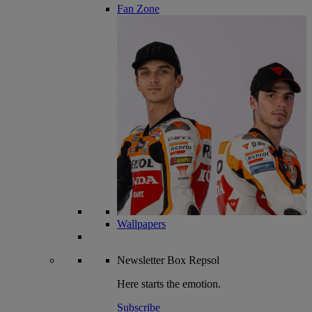
Fan Zone
Wallpapers
Newsletter
Box Repsol
Here starts the emotion.
Subscribe