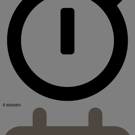
4 minutes