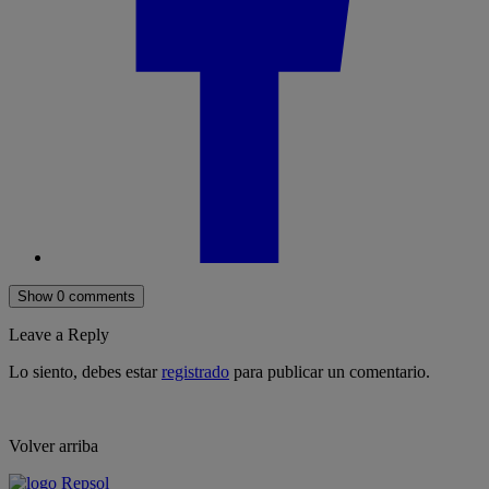
Show 0 comments
Leave a Reply
Lo siento, debes estar
registrado
para publicar un comentario.
Volver arriba