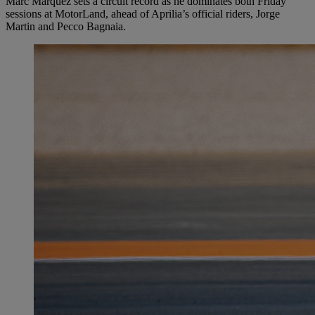
Marc Márquez sets a circuit record as he dominates both Friday
sessions at MotorLand, ahead of Aprilia’s official riders, Jorge
Martin and Pecco Bagnaia.