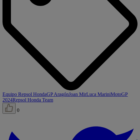
Equipo Repsol Honda
GP Aragón
Joan Mir
Luca Marini
MotoGP
2024
Repsol Honda Team
0