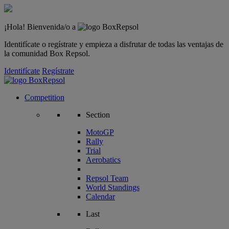
¡Hola! Bienvenida/o a
Identifícate o regístrate y empieza a disfrutar de todas las ventajas de
la comunidad Box Repsol.
Identifícate
Regístrate
Competition
Section
MotoGP
Rally
Trial
Aerobatics
Repsol Team
World Standings
Calendar
Last