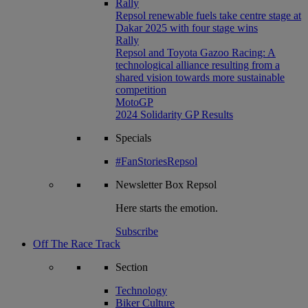
Rally
Repsol renewable fuels take centre stage at
Dakar 2025 with four stage wins
Rally
Repsol and Toyota Gazoo Racing: A
technological alliance resulting from a
shared vision towards more sustainable
competition
MotoGP
2024 Solidarity GP Results
Specials
#FanStoriesRepsol
Newsletter
Box Repsol
Here starts the emotion.
Subscribe
Off The Race Track
Section
Technology
Biker Culture