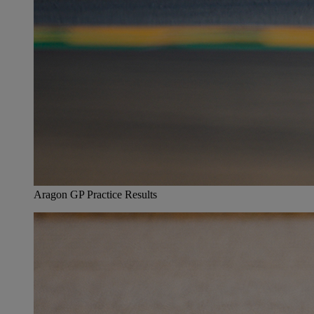
Aragon GP Practice Results