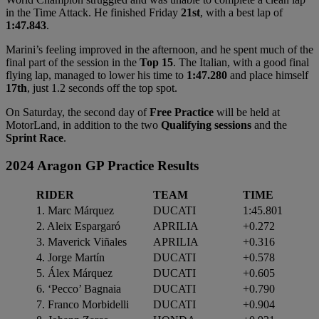
in the Time Attack. He finished Friday
21st
, with a best lap of
1:47.843
.
Marini’s feeling improved in the afternoon, and he spent much of the
final part of the session in the
Top 15
. The Italian, with a good final
flying lap, managed to lower his time to
1:47.280
and place himself
17th
, just 1.2 seconds off the top spot.
On Saturday, the second day of
Free Practice
will be held at
MotorLand, in addition to the two
Qualifying sessions
and the
Sprint Race
.
2024 Aragon GP Practice Results
RIDER
TEAM
TIME
1. Marc Márquez
DUCATI
1:45.801
2. Aleix Espargaró
APRILIA
+0.272
3. Maverick Viñales
APRILIA
+0.316
4. Jorge Martín
DUCATI
+0.578
5. Álex Márquez
DUCATI
+0.605
6. ‘Pecco’ Bagnaia
DUCATI
+0.790
7. Franco Morbidelli
DUCATI
+0.904