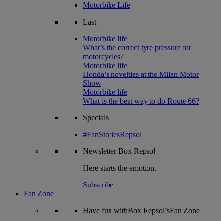
Motorbike Life
Last
Motorbike life
What’s the correct tyre pressure for
motorcycles?
Motorbike life
Honda’s novelties at the Milan Motor
Show
Motorbike life
What is the best way to do Route 66?
Specials
#FanStoriesRepsol
Newsletter
Box Repsol
Here starts the emotion.
Subscribe
Fan Zone
Have fun withBox Repsol’sFan Zone