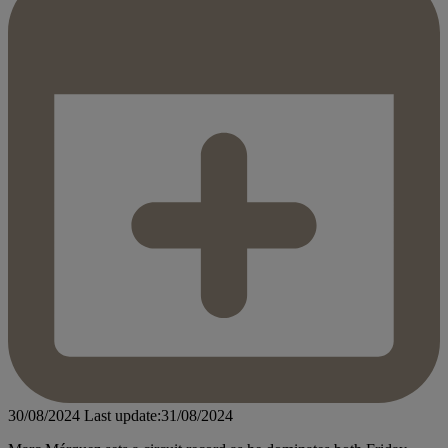
30/08/2024
Last update:31/08/2024