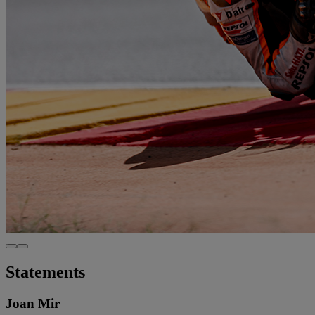
Statements
Joan Mir