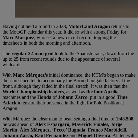
Having not held a round in 2023,
MotorLand Aragón
returns to
the MotoGP calendar this year. It did so with a strong Friday for
Marc Márquez
, who set a new circuit record, topping the
timesheets in both the morning and afternoon.
The
regular 22-man grid
took to the Spanish track, down from the
up to 25 from recent rounds due to the appearance of several
wildcards.
With
Marc Márquez’s
initial dominance, the KTM’s began to make
their presence felt to accompany the Borno Panigale factory at the
front, although they faded in the final stretch. It was then that the
World Championship leaders
, as well as
the four Aprilia
machines and the
Honda
of
Johann Zarco
, put in a good
Time
Attack
to ensure their presence in the fight for Pole Position at
Aragon.
With Márquez the clear man to beat, setting a final time of
1:48.508
,
he was ahead of
Aleix Espargaró, Maverick Viñales, Jorge
Martín, Álex Márquez, ‘Pecco’ Bagnaia, Franco Morbidelli,
Johann Zarco, Raúl Fernández
and
Miguel Oliveira
. All ten will