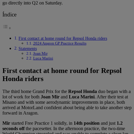
go directly into Q2 on Saturday.
Índice
First contact at home round for Repsol Honda riders
2024 Aragon GP Practice Results
Statements
Joan Mir
Luca Marini
First contact at home round for Repsol
Honda riders
The third home Grand Prix for the
Repsol Honda
duo began with a
lot of work for both
Joan Mir
and
Luca Marini
. After their test at
Misano and with some aerodynamic improvements in place, both
arrived at MotorLand confident about being able to take another step
forward in Aragon.
Mir
started Free Practice 1 solidly, in
14th position
and just
1.2
seconds off
the pacesetter. In the afternoon practice, the two-time
World Champion struggled and was unable to complete a clean lap