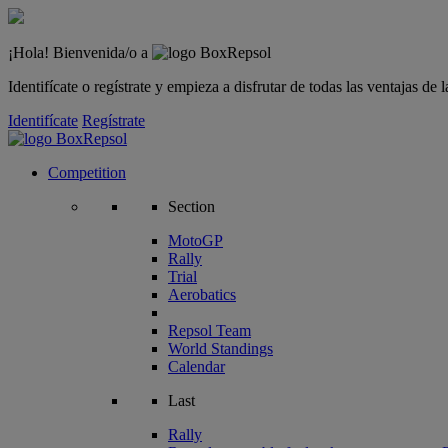
¡Hola! Bienvenida/o a
Identifícate o regístrate y empieza a disfrutar de todas las ventajas d
Identifícate
Regístrate
Competition
Section
MotoGP
Rally
Trial
Aerobatics
Repsol Team
World Standings
Calendar
Last
Rally