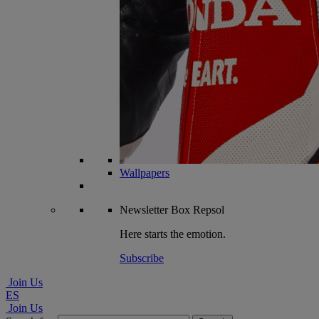
Wallpapers
Newsletter
Box Repsol
Here starts the emotion.
Subscribe
Join Us
ES
Join Us