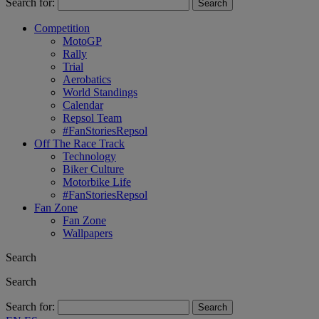
Search for:
Competition
MotoGP
Rally
Trial
Aerobatics
World Standings
Calendar
Repsol Team
#FanStoriesRepsol
Off The Race Track
Technology
Biker Culture
Motorbike Life
#FanStoriesRepsol
Fan Zone
Fan Zone
Wallpapers
Search
Search
Search for: