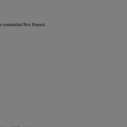
e la comunidad Box Repsol.