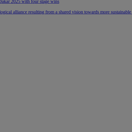
 Dakar 2025 with four stage wins
ical alliance resulting from a shared vision towards more sustainable