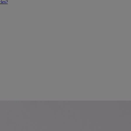
cles?