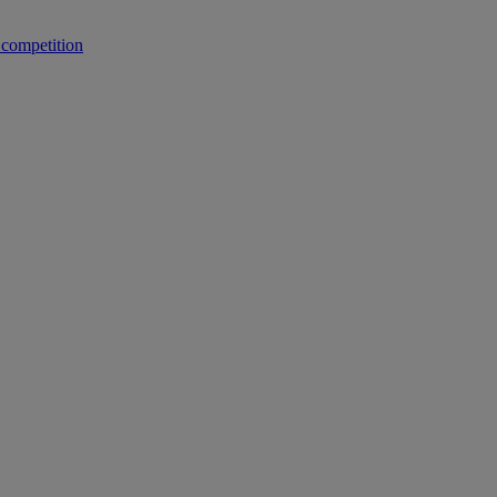
 competition