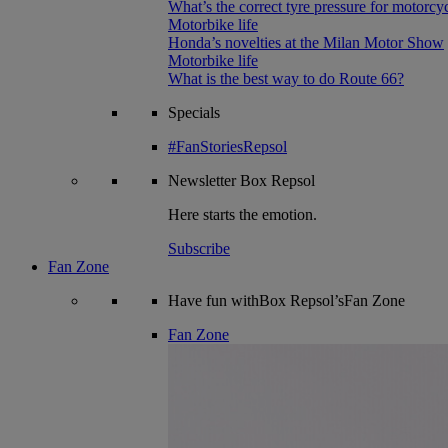
What’s the correct tyre pressure for motorcy
Motorbike life
Honda’s novelties at the Milan Motor Show
Motorbike life
What is the best way to do Route 66?
Specials
#FanStoriesRepsol
Newsletter
Box Repsol
Here starts the emotion.
Subscribe
Fan Zone
Have fun withBox Repsol’sFan Zone
Fan Zone