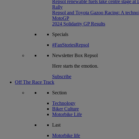
Repsol renewable fuels take centre stage at
Rally
Repsol and Toyota Gazoo Racing: A technolog
MotoGP
2024 Solidarity GP Results
Specials
#FanStoriesRepsol
Newsletter
Box Repsol
Here starts the emotion.
Subscribe
Off The Race Track
Section
Technology
Biker Culture
Motorbike Life
Last
Motorbike life