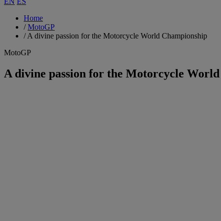
EN
ES
Home
/
MotoGP
/
A divine passion for the Motorcycle World Championship
MotoGP
A divine passion for the Motorcycle Worl