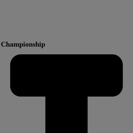
d Championship