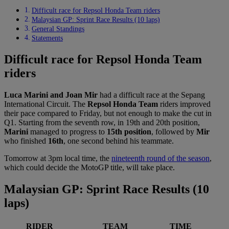
Difficult race for Repsol Honda Team riders
Malaysian GP: Sprint Race Results (10 laps)
General Standings
Statements
Difficult race for Repsol Honda Team
riders
Luca Marini and Joan Mir
had a difficult race at the Sepang
International Circuit. The
Repsol Honda Team
riders improved
their pace compared to Friday, but not enough to make the cut in
Q1. Starting from the seventh row, in 19th and 20th position,
Marini
managed to progress to
15th position
, followed by
Mir
who finished
16th
, one second behind his teammate.
Tomorrow at 3pm local time, the
nineteenth round of the season
,
which could decide the MotoGP title, will take place.
Malaysian GP: Sprint Race Results (10
laps)
RIDER
TEAM
TIME