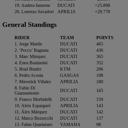
19. Andrea Iannone
DUCATI
+25.898
20. Lorenzo Savadori
APRILIA
+29.778
General Standings
RIDER
TEAM
POINTS
1. Jorge Martín
DUCATI
465
2. ‘Pecco’ Bagnaia
DUCATI
436
3. Marc Márquez
DUCATI
365
4. Enea Bastianini
DUCATI
352
5. Brad Binder
KTM
206
6. Pedro Acosta
GASGAS
198
7. Maverick Viñales
APRILIA
180
8. Fabio Di
DUCATI
165
Giannantonio
9. Franco Morbidelli
DUCATI
159
10. Aleix Espargaró
APRILIA
143
11. Álex Márquez
DUCATI
142
12. Marco Bezzecchi
DUCATI
137
13. Fabio Quartararo
YAMAHA
98