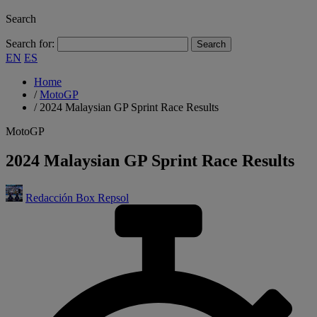
Search
Search for:
EN
ES
Home
/
MotoGP
/
2024 Malaysian GP Sprint Race Results
MotoGP
2024 Malaysian GP Sprint Race Results
Redacción Box Repsol