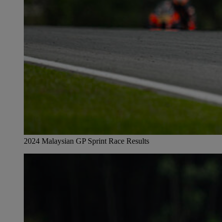
2024 Malaysian GP Sprint Race Results