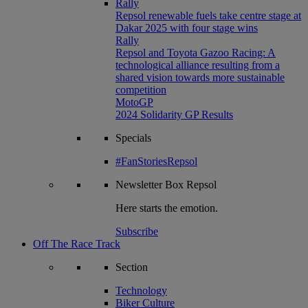
Rally
Repsol renewable fuels take centre stage at
Dakar 2025 with four stage wins
Rally
Repsol and Toyota Gazoo Racing: A
technological alliance resulting from a
shared vision towards more sustainable
competition
MotoGP
2024 Solidarity GP Results
Specials
#FanStoriesRepsol
Newsletter
Box Repsol
Here starts the emotion.
Subscribe
Off The Race Track
Section
Technology
Biker Culture