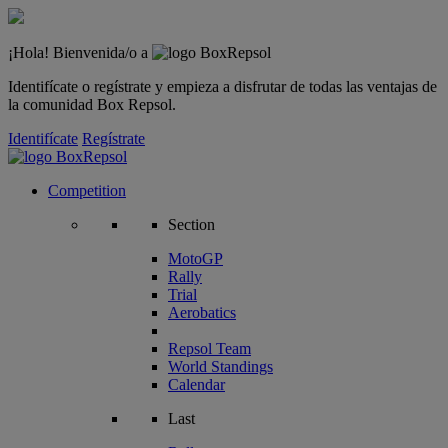
¡Hola! Bienvenida/o a
Identifícate o regístrate y empieza a disfrutar de todas las ventajas de
la comunidad Box Repsol.
Identifícate
Regístrate
Competition
Section
MotoGP
Rally
Trial
Aerobatics
Repsol Team
World Standings
Calendar
Last