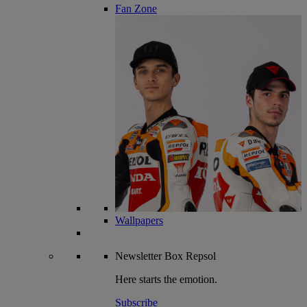
Fan Zone
Wallpapers
Newsletter
Box Repsol
Here starts the emotion.
Subscribe