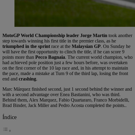
MotoGP World Championship leader Jorge Martín
took another
step towards winning his first title in the premier class, as he
triumphed in the sprint
race at the
Malaysian GP
. On Sunday he
will have the first opportunity to clinch the title, if he can score 9
points more than
Pecco Bagnaia
. The current world champion, who
had achieved pole position just a few hours before, was overtaken
on the first corner of the 10 lap race and, in his attempt to maintain
the pace, made a mistake at Turn 9 of the third lap, losing the front
end and
crashing
.
Marc Márquez finished second, just 1 second behind the winner and
with a second advantage over Enea Bastianini, who was third.
Behind them, Alex Marquez, Fabio Quartararo, Franco Morbidelli,
Brad Binder, Jack Miller and Pedro Acosta completed the points..
Índice