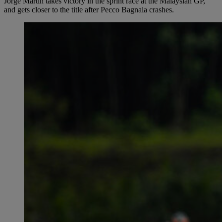
Jorge Martín takes victory in the sprint race at the Malaysian GP,
and gets closer to the title after Pecco Bagnaia crashes.