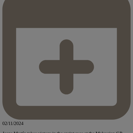
02/11/2024