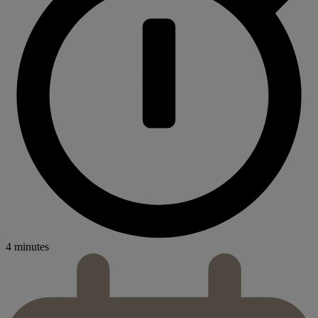
4 minutes