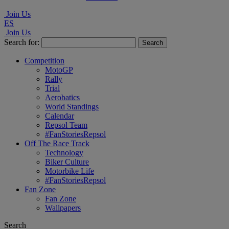
Join Us
ES
Join Us
Search for:
Competition
MotoGP
Rally
Trial
Aerobatics
World Standings
Calendar
Repsol Team
#FanStoriesRepsol
Off The Race Track
Technology
Biker Culture
Motorbike Life
#FanStoriesRepsol
Fan Zone
Fan Zone
Wallpapers
Search