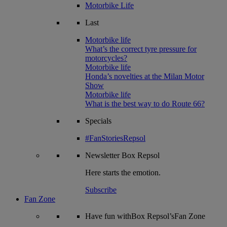
Motorbike Life
Last
Motorbike life
What’s the correct tyre pressure for
motorcycles?
Motorbike life
Honda’s novelties at the Milan Motor
Show
Motorbike life
What is the best way to do Route 66?
Specials
#FanStoriesRepsol
Newsletter
Box Repsol
Here starts the emotion.
Subscribe
Fan Zone
Have fun withBox Repsol’sFan Zone