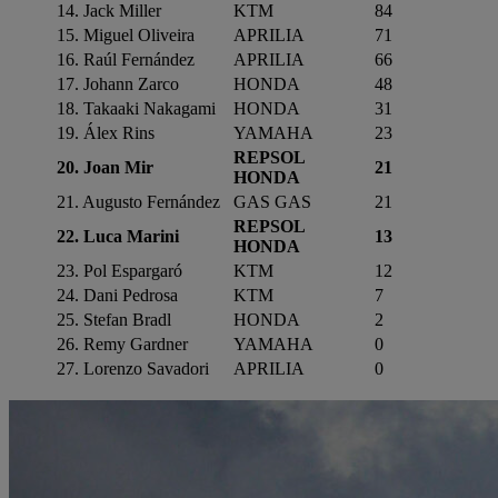
14. Jack Miller
KTM
84
15. Miguel Oliveira
APRILIA
71
16. Raúl Fernández
APRILIA
66
17. Johann Zarco
HONDA
48
18. Takaaki Nakagami
HONDA
31
19. Álex Rins
YAMAHA
23
REPSOL
20. Joan Mir
21
HONDA
21. Augusto Fernández
GAS GAS
21
REPSOL
22. Luca Marini
13
HONDA
23. Pol Espargaró
KTM
12
24. Dani Pedrosa
KTM
7
25. Stefan Bradl
HONDA
2
26. Remy Gardner
YAMAHA
0
27. Lorenzo Savadori
APRILIA
0