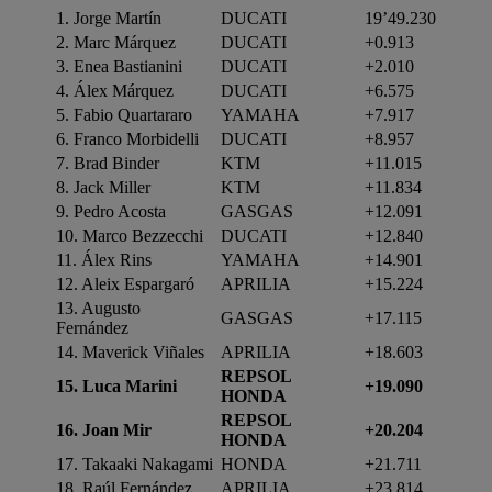
1. Jorge Martín
DUCATI
19’49.230
2. Marc Márquez
DUCATI
+0.913
3. Enea Bastianini
DUCATI
+2.010
4. Álex Márquez
DUCATI
+6.575
5. Fabio Quartararo
YAMAHA
+7.917
6. Franco Morbidelli
DUCATI
+8.957
7. Brad Binder
KTM
+11.015
8. Jack Miller
KTM
+11.834
9. Pedro Acosta
GASGAS
+12.091
10. Marco Bezzecchi
DUCATI
+12.840
11. Álex Rins
YAMAHA
+14.901
12. Aleix Espargaró
APRILIA
+15.224
13. Augusto
GASGAS
+17.115
Fernández
14. Maverick Viñales
APRILIA
+18.603
REPSOL
15. Luca Marini
+19.090
HONDA
REPSOL
16. Joan Mir
+20.204
HONDA
17. Takaaki Nakagami
HONDA
+21.711
18. Raúl Fernández
APRILIA
+23.814