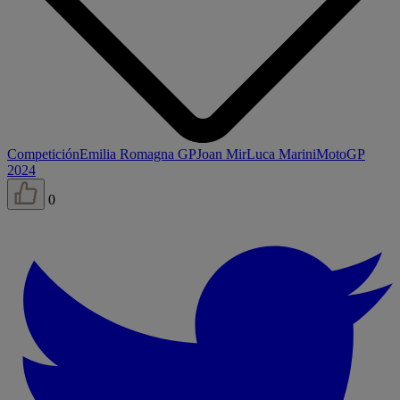
Competición
Emilia Romagna GP
Joan Mir
Luca Marini
MotoGP
2024
0