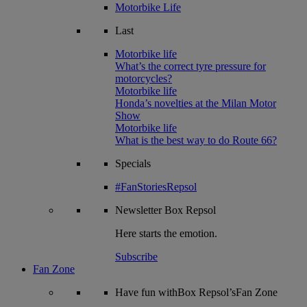
Motorbike Life
Last
Motorbike life
What’s the correct tyre pressure for
motorcycles?
Motorbike life
Honda’s novelties at the Milan Motor
Show
Motorbike life
What is the best way to do Route 66?
Specials
#FanStoriesRepsol
Newsletter
Box Repsol
Here starts the emotion.
Subscribe
Fan Zone
Have fun withBox Repsol’sFan Zone