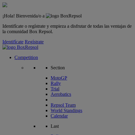
¡Hola! Bienvenida/o a
Identifícate o regístrate y empieza a disfrutar de todas las ventajas de
la comunidad Box Repsol.
Identifícate
Regístrate
Competition
Section
MotoGP
Rally
Trial
Aerobatics
Repsol Team
World Standings
Calendar
Last