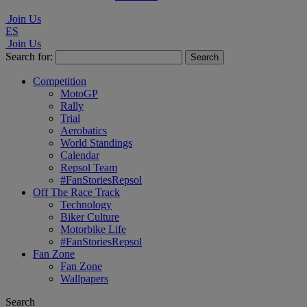
Join Us
ES
Join Us
Search for:
Competition
MotoGP
Rally
Trial
Aerobatics
World Standings
Calendar
Repsol Team
#FanStoriesRepsol
Off The Race Track
Technology
Biker Culture
Motorbike Life
#FanStoriesRepsol
Fan Zone
Fan Zone
Wallpapers
Search