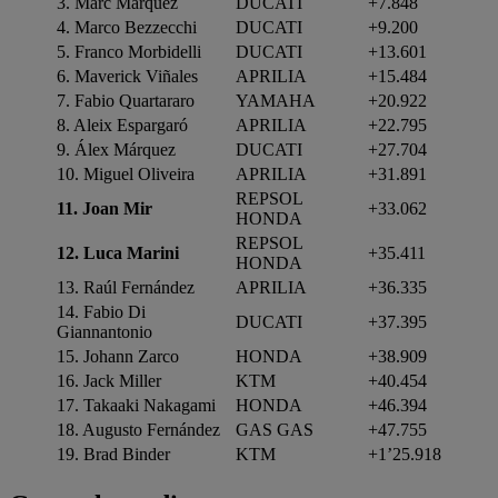
3. Marc Márquez
DUCATI
+7.848
4. Marco Bezzecchi
DUCATI
+9.200
5. Franco Morbidelli
DUCATI
+13.601
6. Maverick Viñales
APRILIA
+15.484
7. Fabio Quartararo
YAMAHA
+20.922
8. Aleix Espargaró
APRILIA
+22.795
9. Álex Márquez
DUCATI
+27.704
10. Miguel Oliveira
APRILIA
+31.891
REPSOL
11. Joan Mir
+33.062
HONDA
REPSOL
12. Luca Marini
+35.411
HONDA
13. Raúl Fernández
APRILIA
+36.335
14. Fabio Di
DUCATI
+37.395
Giannantonio
15. Johann Zarco
HONDA
+38.909
16. Jack Miller
KTM
+40.454
17. Takaaki Nakagami
HONDA
+46.394
18. Augusto Fernández
GAS GAS
+47.755
19. Brad Binder
KTM
+1’25.918