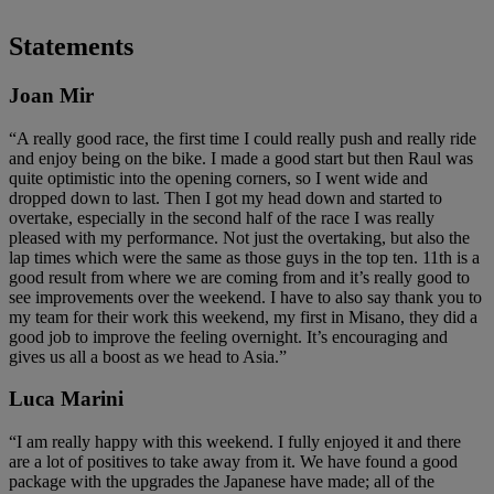
Statements
Joan Mir
“A really good race, the first time I could really push and really ride
and enjoy being on the bike. I made a good start but then Raul was
quite optimistic into the opening corners, so I went wide and
dropped down to last. Then I got my head down and started to
overtake, especially in the second half of the race I was really
pleased with my performance. Not just the overtaking, but also the
lap times which were the same as those guys in the top ten. 11th is a
good result from where we are coming from and it’s really good to
see improvements over the weekend. I have to also say thank you to
my team for their work this weekend, my first in Misano, they did a
good job to improve the feeling overnight. It’s encouraging and
gives us all a boost as we head to Asia.”
Luca Marini
“I am really happy with this weekend. I fully enjoyed it and there
are a lot of positives to take away from it. We have found a good
package with the upgrades the Japanese have made; all of the