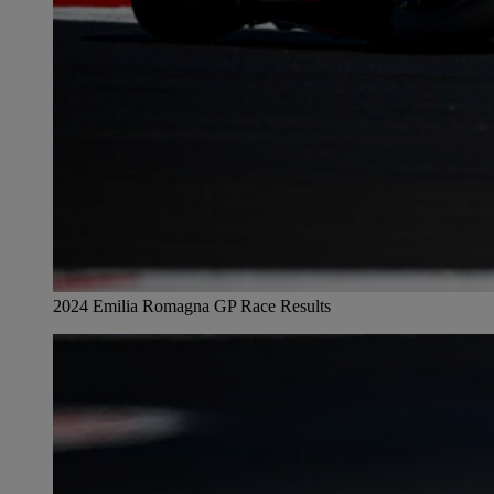
2024 Emilia Romagna GP Race Results