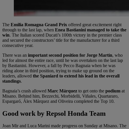
The
Emilia Romagna Grand Prix
offered great excitement right
through to the last lap, when
Enea Bastianini managed to take the
win
. The Italian scored Ducati’s 100th victory in the premier class
and secured the constructors’ title for the manufacturer for a third
consecutive year.
There was an
important second position for Jorge Martín
, who
led for almost the entire race, until he was overtaken on the last lap
by Bastianini. However, a fall by Pecco Bagnaia when he was
riding alone in third position, trying to make up ground on the
leaders, allowed
the Spaniard to extend his lead in the overall
standings
.
Bagnaia’s crash allowed
Marc Márquez
to get onto the
podium
at
Misano. Behind him, Bezzechi, Morbidelli, Viñales, Quartararo,
Espargaró, Álex Márquez and Oliveira completed the Top 10.
Good work by Repsol Honda Team
Joan Mir and Luca Marini made progress on Sunday at Misano. The