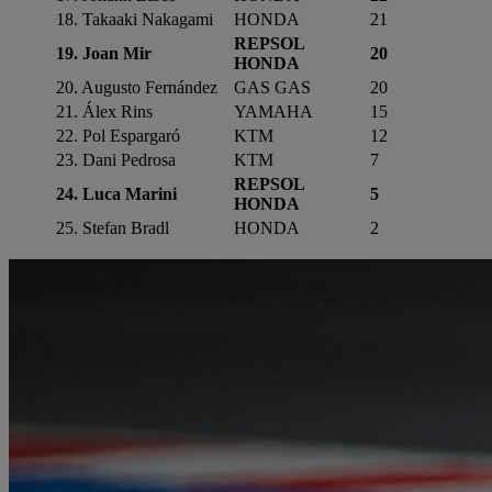
18. Takaaki Nakagami
HONDA
21
REPSOL
19. Joan Mir
20
HONDA
20. Augusto Fernández
GAS GAS
20
21. Álex Rins
YAMAHA
15
22. Pol Espargaró
KTM
12
23. Dani Pedrosa
KTM
7
REPSOL
24. Luca Marini
5
HONDA
25. Stefan Bradl
HONDA
2