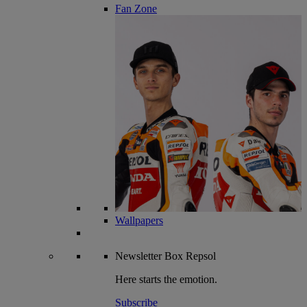
Fan Zone
Wallpapers
Newsletter
Box Repsol
Here starts the emotion.
Subscribe