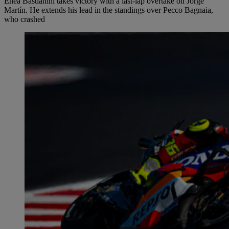
Enea Bastianini takes victory with a last-lap overtake on Jorge
Martín. He extends his lead in the standings over Pecco Bagnaia,
who crashed