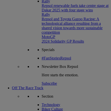
Rally
Repsol renewable fuels take centre stage at
Dakar 2025 with four stage wins
Rally
Repsol and Toyota Gazoo Racing: A
technological alliance resulting from a
shared vision towards more sustainable
competition
MotoGP
2024 Solidarity GP Results
Specials
#FanStoriesRepsol
Newsletter
Box Repsol
Here starts the emotion.
Subscribe
Off The Race Track
Section
Technology
Biker Culture