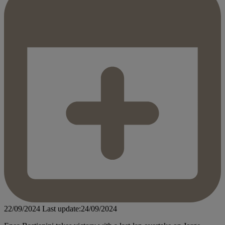
22/09/2024
Last update:24/09/2024