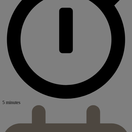
5 minutes