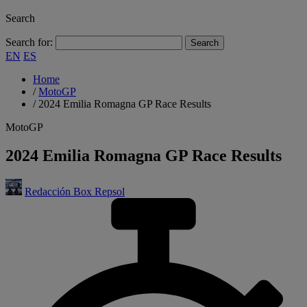
Search
Search for:
EN
ES
Home
/
MotoGP
/
2024 Emilia Romagna GP Race Results
MotoGP
2024 Emilia Romagna GP Race Results
Redacción Box Repsol