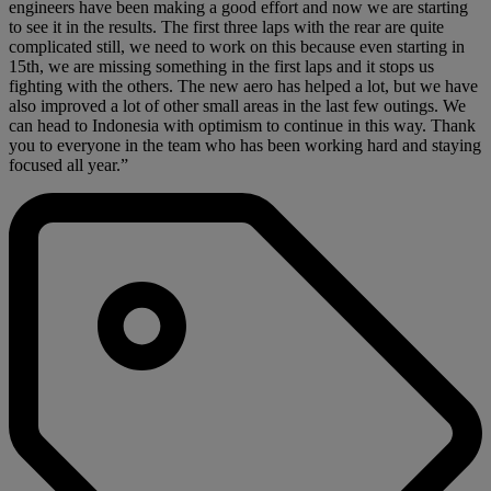
engineers have been making a good effort and now we are starting
to see it in the results. The first three laps with the rear are quite
complicated still, we need to work on this because even starting in
15th, we are missing something in the first laps and it stops us
fighting with the others. The new aero has helped a lot, but we have
also improved a lot of other small areas in the last few outings. We
can head to Indonesia with optimism to continue in this way. Thank
you to everyone in the team who has been working hard and staying
focused all year.”