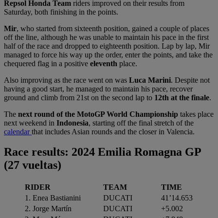
Repsol Honda Team
riders improved on their results from
Saturday, both finishing in the points.
Mir
, who started from sixteenth position, gained a couple of places
off the line, although he was unable to maintain his pace in the first
half of the race and dropped to eighteenth position. Lap by lap, Mir
managed to force his way up the order, enter the points, and take the
chequered flag in a positive
eleventh
place.
Also improving as the race went on was
Luca Marini
. Despite not
having a good start, he managed to maintain his pace, recover
ground and climb from 21st on the second lap to
12th at the finale
.
The
next round of the MotoGP World Championship
takes place
next weekend in
Indonesia
, starting off the final stretch of the
calendar
that includes Asian rounds and the closer in Valencia.
Race results: 2024 Emilia Romagna GP
(27 vueltas
)
RIDER
TEAM
TIME
1. Enea Bastianini
DUCATI
41’14.653
2. Jorge Martín
DUCATI
+5.002