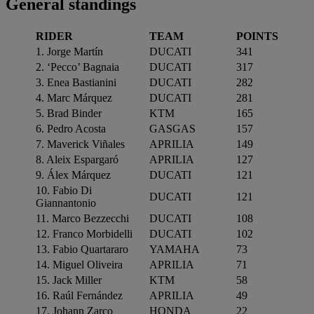
General standings
RIDER
TEAM
POINTS
1. Jorge Martín
DUCATI
341
2. ‘Pecco’ Bagnaia
DUCATI
317
3. Enea Bastianini
DUCATI
282
4. Marc Márquez
DUCATI
281
5. Brad Binder
KTM
165
6. Pedro Acosta
GASGAS
157
7. Maverick Viñales
APRILIA
149
8. Aleix Espargaró
APRILIA
127
9. Álex Márquez
DUCATI
121
10. Fabio Di
DUCATI
121
Giannantonio
11. Marco Bezzecchi
DUCATI
108
12. Franco Morbidelli
DUCATI
102
13. Fabio Quartararo
YAMAHA
73
14. Miguel Oliveira
APRILIA
71
15. Jack Miller
KTM
58
16. Raúl Fernández
APRILIA
49
17. Johann Zarco
HONDA
22