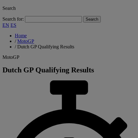
Search
Search for:
EN
ES
Home
/
MotoGP
/
Dutch GP Qualifying Results
MotoGP
Dutch GP Qualifying Results