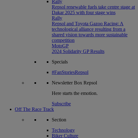
Rally
Repsol renewable fuels take centre stage at
Dakar 2025 with four stage wins
Rally
Repsol and Toyota Gazoo Racing: A
technological alliance resulting from a
shared vision towards more sustainable
competition
MotoGP
2024 Solidarity GP Results
Specials
#FanStoriesRepsol
Newsletter
Box Repsol
Here starts the emotion.
Subscribe
Off The Race Track
Section
Technology
Biker Culture