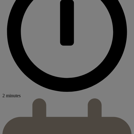
2 minutes