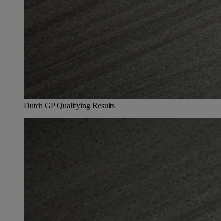
Dutch GP Qualifying Results