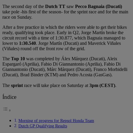
The second day of the
Dutch TT
saw
Pecco Bagnaia (Ducati)
take pole -his first of the season- for the sprint race and for the main
race on Sunday.
After a free practice in which the riders were able to get their bikes
ready, qualifying took place. Early in Q2, Jorge Martín broke the
circuit record with a time of 1:30.877, which Bagnaia managed to
lower to
1:30.540
. Jorge Martín (Ducati) and Maverick Viñales
(Viñales) round off the front row of the grid.
The
Top 10
was completed by Álex Márquez (Ducati), Aleix
Espargaró (Aprilia), Fabio Di Giannantonio (Aprilia), Fabio Di
Giannantonio (Ducati), Márc Márquez (Ducati), Franco Morbidelli
(Ducati), Brad Binder (KTM) and Pedro Acosta (GasGas).
The
sprint
race will take place on Saturday at
3pm (CEST)
.
Índice
Morning of progress for Repsol Honda Team
Dutch GP Qualifying Results