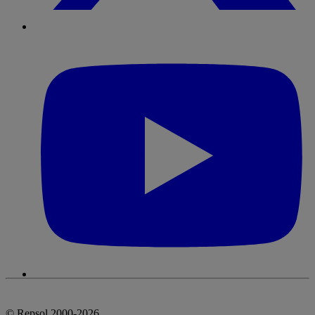
© Repsol 2000-2026