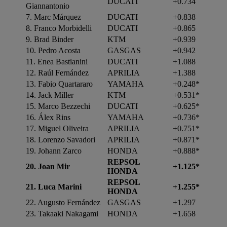
DUCATI
+0.734
Giannantonio
7. Marc Márquez
DUCATI
+0.838
8. Franco Morbidelli
DUCATI
+0.865
9. Brad Binder
KTM
+0.939
10. Pedro Acosta
GASGAS
+0.942
11. Enea Bastianini
DUCATI
+1.088
12. Raúl Fernández
APRILIA
+1.388
13. Fabio Quartararo
YAMAHA
+0.248*
14. Jack Miller
KTM
+0.531*
15. Marco Bezzechi
DUCATI
+0.625*
16. Álex Rins
YAMAHA
+0.736*
17. Miguel Oliveira
APRILIA
+0.751*
18. Lorenzo Savadori
APRILIA
+0.871*
19. Johann Zarco
HONDA
+0.888*
REPSOL
20.
Joan Mir
+1.125*
HONDA
REPSOL
21.
Luca Marini
+1.255*
HONDA
22. Augusto Fernández
GASGAS
+1.297
23. Takaaki Nakagami
HONDA
+1.658