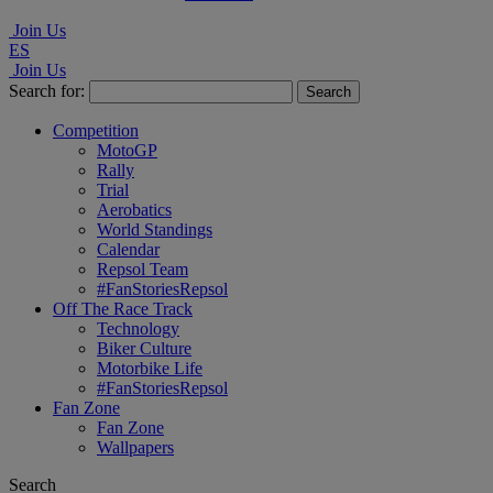
Join Us
ES
Join Us
Search for:
Competition
MotoGP
Rally
Trial
Aerobatics
World Standings
Calendar
Repsol Team
#FanStoriesRepsol
Off The Race Track
Technology
Biker Culture
Motorbike Life
#FanStoriesRepsol
Fan Zone
Fan Zone
Wallpapers
Search