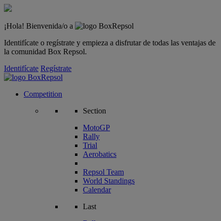
¡Hola! Bienvenida/o a
Identifícate o regístrate y empieza a disfrutar de todas las ventajas de
la comunidad Box Repsol.
Identifícate
Regístrate
Competition
Section
MotoGP
Rally
Trial
Aerobatics
Repsol Team
World Standings
Calendar
Last