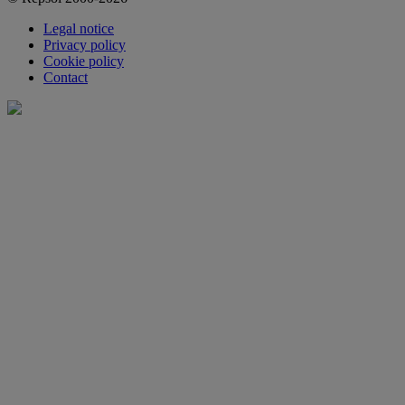
Legal notice
Privacy policy
Cookie policy
Contact