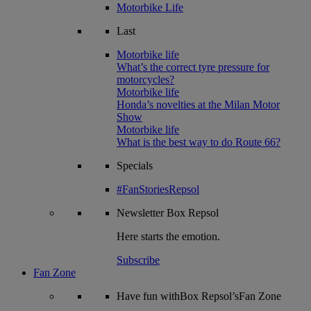
Motorbike Life
Last
Motorbike life
What’s the correct tyre pressure for
motorcycles?
Motorbike life
Honda’s novelties at the Milan Motor
Show
Motorbike life
What is the best way to do Route 66?
Specials
#FanStoriesRepsol
Newsletter
Box Repsol
Here starts the emotion.
Subscribe
Fan Zone
Have fun withBox Repsol’sFan Zone