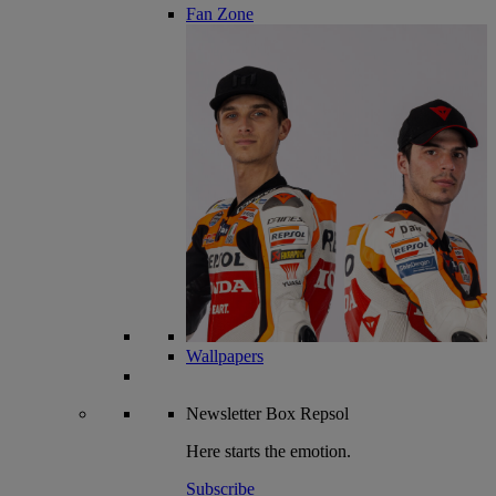
Fan Zone
Wallpapers
Newsletter
Box Repsol
Here starts the emotion.
Subscribe