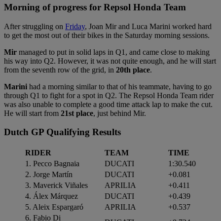
Morning of progress for Repsol Honda Team
After struggling on
Friday
, Joan Mir and Luca Marini worked hard
to get the most out of their bikes in the Saturday morning sessions.
Mir
managed to put in solid laps in Q1, and came close to making
his way into Q2. However, it was not quite enough, and he will start
from the seventh row of the grid, in
20th place
.
Marini
had a morning similar to that of his teammate, having to go
through Q1 to fight for a spot in Q2. The Repsol Honda Team rider
was also unable to complete a good time attack lap to make the cut.
He will start from
21st place
, just behind Mir.
Dutch GP Qualifying Results
RIDER
TEAM
TIME
1. Pecco Bagnaia
DUCATI
1:30.540
2. Jorge Martín
DUCATI
+0.081
3. Maverick Viñales
APRILIA
+0.411
4. Álex Márquez
DUCATI
+0.439
5. Aleix Espargaró
APRILIA
+0.537
6. Fabio Di