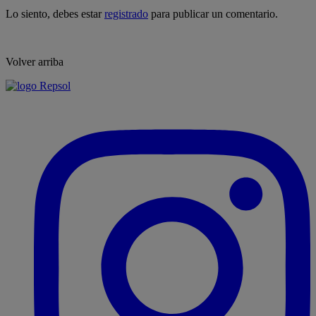
Lo siento, debes estar
registrado
para publicar un comentario.
Volver arriba