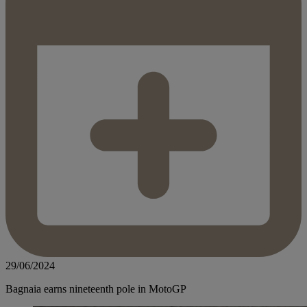
29/06/2024
Bagnaia earns nineteenth pole in MotoGP