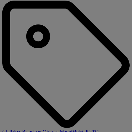
GP Países Bajos
Joan Mir
Luca Marini
MotoGP 2024