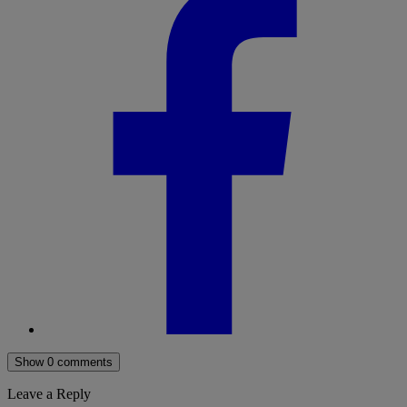
Show 0 comments
Leave a Reply