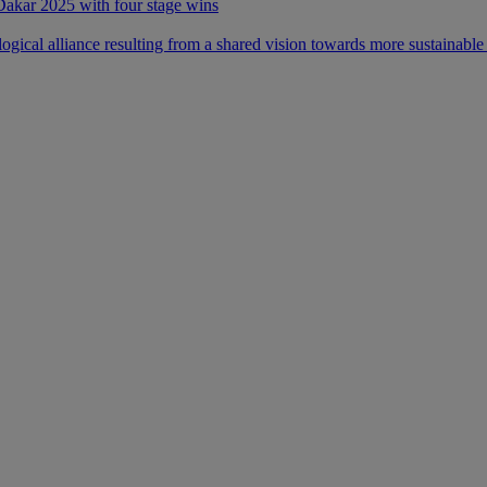
 Dakar 2025 with four stage wins
ical alliance resulting from a shared vision towards more sustainable