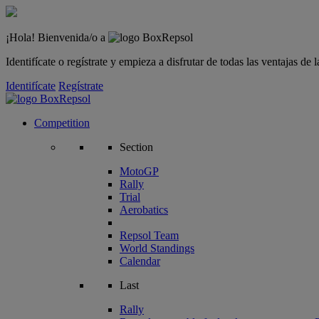
¡Hola! Bienvenida/o a
Identifícate o regístrate y empieza a disfrutar de todas las ventajas d
Identifícate
Regístrate
Competition
Section
MotoGP
Rally
Trial
Aerobatics
Repsol Team
World Standings
Calendar
Last
Rally