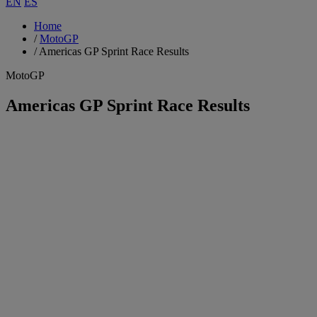
EN
ES
Home
/
MotoGP
/
Americas GP Sprint Race Results
MotoGP
Americas GP Sprint Race Results