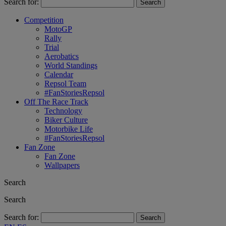
Search for:
Competition
MotoGP
Rally
Trial
Aerobatics
World Standings
Calendar
Repsol Team
#FanStoriesRepsol
Off The Race Track
Technology
Biker Culture
Motorbike Life
#FanStoriesRepsol
Fan Zone
Fan Zone
Wallpapers
Search
Search
Search for: