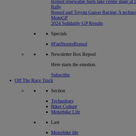
Repsol renewable fuels take centre stage at
Rally
Repsol and Toyota Gazoo Racing: A technolog
MotoGP
2024 Solidarity GP Results
Specials
#FanStoriesRepsol
Newsletter
Box Repsol
Here starts the emotion.
Subscribe
Off The Race Track
Section
Technology
Biker Culture
Motorbike Life
Last
Motorbike life