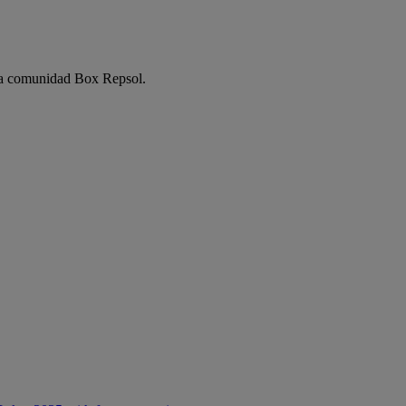
e la comunidad Box Repsol.