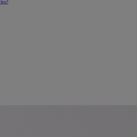
cles?