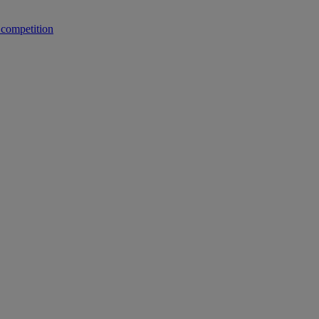
 competition