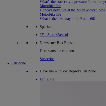
What’s the correct tyre pressure for motorcy
Motorbike life
Honda’s novelties at the Milan Motor Show
Motorbike life
What is the best way to do Route 66?
Specials
#FanStoriesRepsol
Newsletter
Box Repsol
Here starts the emotion.
Subscribe
Fan Zone
Have fun withBox Repsol’sFan Zone
Fan Zone