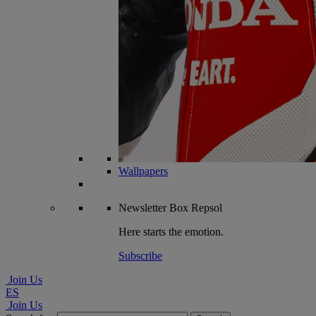
Wallpapers
Newsletter
Box Repsol
Here starts the emotion.
Subscribe
Join Us
ES
Join Us