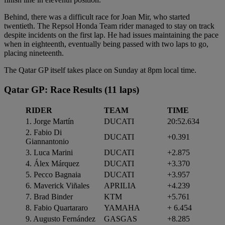
Behind, there was a difficult race for Joan Mir, who started
twentieth. The Repsol Honda Team rider managed to stay on track
despite incidents on the first lap. He had issues maintaining the pace
when in eighteenth, eventually being passed with two laps to go,
placing nineteenth.
The Qatar GP itself takes place on Sunday at 8pm local time.
Qatar GP: Race Results
(11 laps)
RIDER
TEAM
TIME
1. Jorge Martín
DUCATI
20:52.634
2. Fabio Di
DUCATI
+0.391
Giannantonio
3. Luca Marini
DUCATI
+2.875
4. Álex Márquez
DUCATI
+3.370
5. Pecco Bagnaia
DUCATI
+3.957
6. Maverick Viñales
APRILIA
+4.239
7. Brad Binder
KTM
+5.761
8. Fabio Quartararo
YAMAHA
+ 6.454
9. Augusto Fernández
GASGAS
+8.285