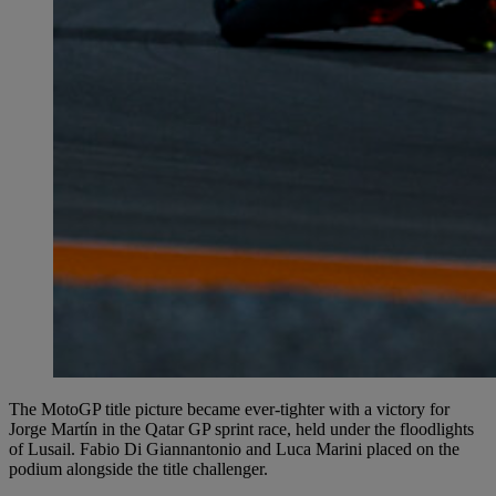
The MotoGP title picture became ever-tighter with a victory for
Jorge Martín in the Qatar GP sprint race, held under the floodlights
of Lusail. Fabio Di Giannantonio and Luca Marini placed on the
podium alongside the title challenger.