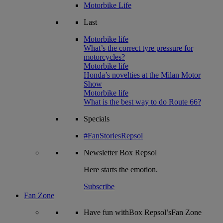
Motorbike Life
Last
Motorbike life
What’s the correct tyre pressure for
motorcycles?
Motorbike life
Honda’s novelties at the Milan Motor
Show
Motorbike life
What is the best way to do Route 66?
Specials
#FanStoriesRepsol
Newsletter
Box Repsol
Here starts the emotion.
Subscribe
Fan Zone
Have fun withBox Repsol’sFan Zone