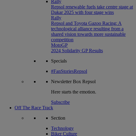
Rally
Repsol renewable fuels take centre stage at
Dakar 2025 with four stage wins
Rally
Repsol and Toyota Gazoo Racing: A
technological alliance resulting from a
shared vision towards more sustainable
competition
MotoGP
2024 Solidarity GP Results
Specials
#FanStoriesRepsol
Newsletter
Box Repsol
Here starts the emotion.
Subscribe
Off The Race Track
Section
Technology
Biker Culture