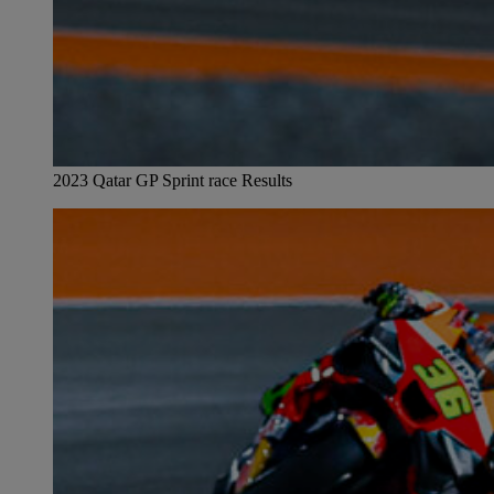
2023 Qatar GP Sprint race Results