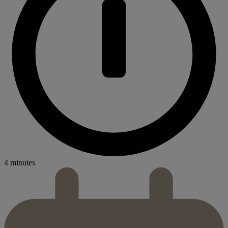
4 minutes