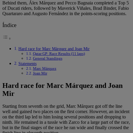
Behind them, Álex Márquez and Pecco Bagnaia completed a Top 5
of Ducati riders, followed by Maverick Viñales, Brad Binder, Fabio
Quartararo and Augusto Fernández in the points-scoring positions.
Índice
Hard race for Marc Márquez and Joan Mir
Qatar GP: Race Results (11 laps)
General Standings
Statements
Marc Márquez
Joan Mir
Hard race for Marc Márquez and Joan
Mir
Starting from seventh on the grid, Marc Márquez got off the line
well and gained two places on the first corner. However, an incident
on the third lap led to him losing several positions and dropping to
ninth. He remained in a tussle with Zarco for a large part of the race,
but in the final stages of the race he ran wide and finally crossed the
finish line in eleventh position.