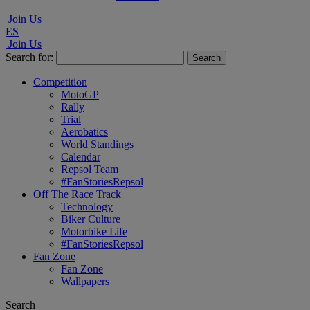
Join Us
ES
Join Us
Search for:
Competition
MotoGP
Rally
Trial
Aerobatics
World Standings
Calendar
Repsol Team
#FanStoriesRepsol
Off The Race Track
Technology
Biker Culture
Motorbike Life
#FanStoriesRepsol
Fan Zone
Fan Zone
Wallpapers
Search