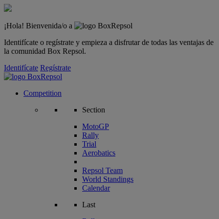
¡Hola! Bienvenida/o a
Identifícate o regístrate y empieza a disfrutar de todas las ventajas de
la comunidad Box Repsol.
Identifícate
Regístrate
Competition
Section
MotoGP
Rally
Trial
Aerobatics
Repsol Team
World Standings
Calendar
Last