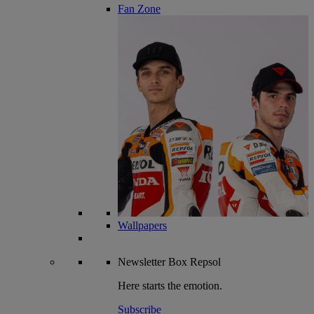
Fan Zone
Wallpapers
Newsletter
Box Repsol
Here starts the emotion.
Subscribe