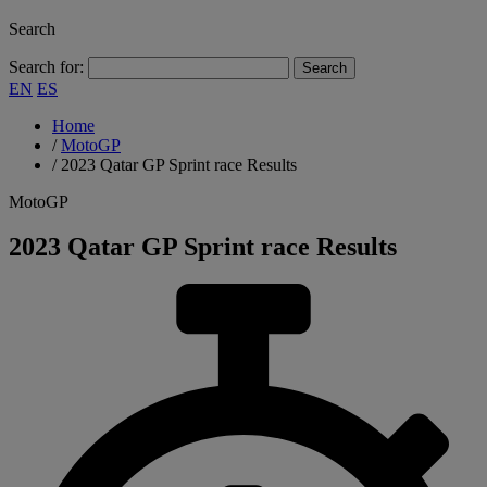
Search
Search for:
EN
ES
Home
/
MotoGP
/
2023 Qatar GP Sprint race Results
MotoGP
2023 Qatar GP Sprint race Results