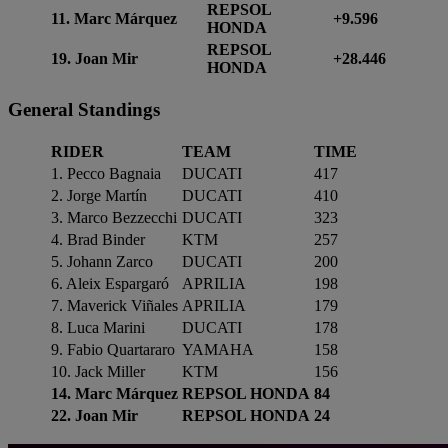
REPSOL
11. Marc Márquez
+9.596
HONDA
REPSOL
19. Joan Mir
+28.446
HONDA
General
Standings
RIDER
TEAM
TIME
1. Pecco Bagnaia
DUCATI
417
2. Jorge Martín
DUCATI
410
3. Marco Bezzecchi
DUCATI
323
4. Brad Binder
KTM
257
5. Johann Zarco
DUCATI
200
6. Aleix Espargaró
APRILIA
198
7. Maverick Viñales
APRILIA
179
8. Luca Marini
DUCATI
178
9. Fabio Quartararo
YAMAHA
158
10. Jack Miller
KTM
156
14. Marc Márquez
REPSOL HONDA
84
22. Joan Mir
REPSOL HONDA
24