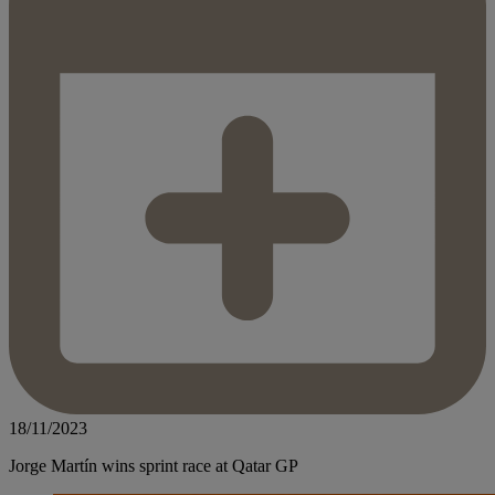
18/11/2023
Jorge Martín wins sprint race at Qatar GP