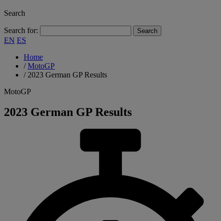
Search
Search for:
EN
ES
Home
/
MotoGP
/
2023 German GP Results
MotoGP
2023 German GP Results