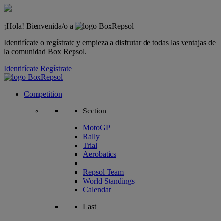
¡Hola! Bienvenida/o a
Identifícate o regístrate y empieza a disfrutar de todas las ventajas de
la comunidad Box Repsol.
Identifícate
Regístrate
Competition
Section
MotoGP
Rally
Trial
Aerobatics
Repsol Team
World Standings
Calendar
Last