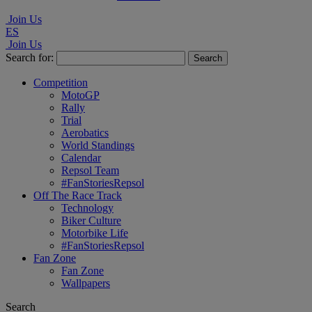
Join Us
ES
Join Us
Search for:
Competition
MotoGP
Rally
Trial
Aerobatics
World Standings
Calendar
Repsol Team
#FanStoriesRepsol
Off The Race Track
Technology
Biker Culture
Motorbike Life
#FanStoriesRepsol
Fan Zone
Fan Zone
Wallpapers
Search