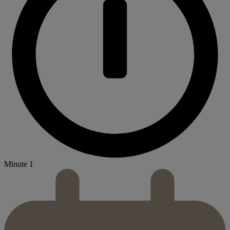
Minute 1