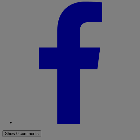
Show 0 comments