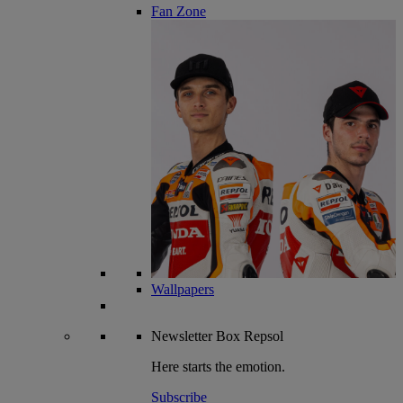
Fan Zone
Wallpapers
Newsletter
Box Repsol
Here starts the emotion.
Subscribe