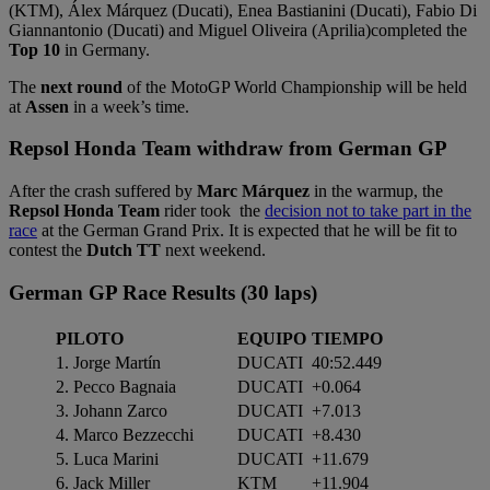
(KTM), Álex Márquez (Ducati), Enea Bastianini (Ducati), Fabio Di
Giannantonio (Ducati) and Miguel Oliveira (Aprilia)completed the
Top 10
in Germany.
The
next round
of the MotoGP World Championship will be held
at
Assen
in a week’s time.
Repsol Honda Team withdraw from German GP
After the crash suffered by
Marc Márquez
in the warmup, the
Repsol Honda Team
rider took the
decision not to take part in the
race
at the German Grand Prix. It is expected that he will be fit to
contest the
Dutch TT
next weekend.
German GP Race Results (30 laps)
PILOTO
EQUIPO
TIEMPO
1. Jorge Martín
DUCATI
40:52.449
2. Pecco Bagnaia
DUCATI
+0.064
3. Johann Zarco
DUCATI
+7.013
4. Marco Bezzecchi
DUCATI
+8.430
5. Luca Marini
DUCATI
+11.679
6. Jack Miller
KTM
+11.904