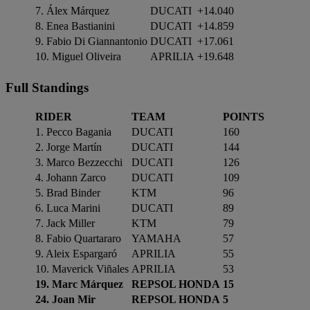
7. Álex Márquez
DUCATI
+14.040
8. Enea Bastianini
DUCATI
+14.859
9. Fabio Di Giannantonio
DUCATI
+17.061
10. Miguel Oliveira
APRILIA
+19.648
Full Standings
RIDER
TEAM
POINTS
1. Pecco Bagania
DUCATI
160
2. Jorge Martín
DUCATI
144
3. Marco Bezzecchi
DUCATI
126
4. Johann Zarco
DUCATI
109
5. Brad Binder
KTM
96
6. Luca Marini
DUCATI
89
7. Jack Miller
KTM
79
8. Fabio Quartararo
YAMAHA
57
9. Aleix Espargaró
APRILIA
55
10. Maverick Viñales
APRILIA
53
19. Marc Márquez
REPSOL HONDA
15
24. Joan Mir
REPSOL HONDA
5