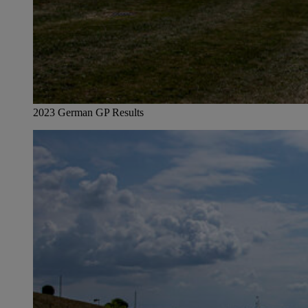
2023 German GP Results