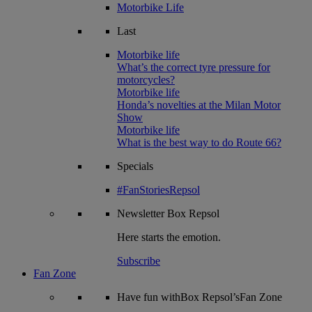
Motorbike Life
Last
Motorbike life
What’s the correct tyre pressure for
motorcycles?
Motorbike life
Honda’s novelties at the Milan Motor
Show
Motorbike life
What is the best way to do Route 66?
Specials
#FanStoriesRepsol
Newsletter
Box Repsol
Here starts the emotion.
Subscribe
Fan Zone
Have fun withBox Repsol’sFan Zone