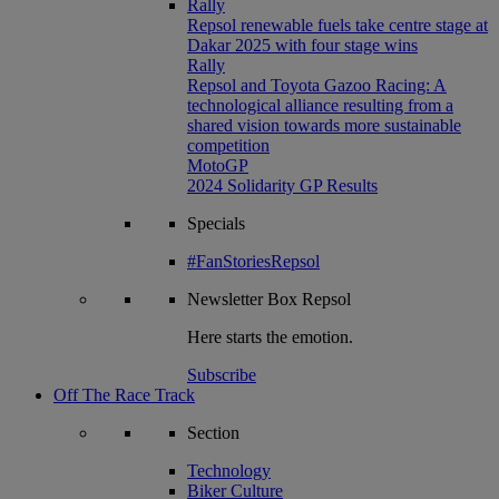
Rally
Repsol renewable fuels take centre stage at
Dakar 2025 with four stage wins
Rally
Repsol and Toyota Gazoo Racing: A
technological alliance resulting from a
shared vision towards more sustainable
competition
MotoGP
2024 Solidarity GP Results
Specials
#FanStoriesRepsol
Newsletter
Box Repsol
Here starts the emotion.
Subscribe
Off The Race Track
Section
Technology
Biker Culture