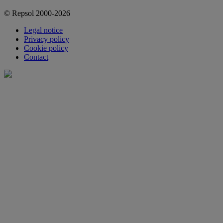
© Repsol 2000-2026
Legal notice
Privacy policy
Cookie policy
Contact