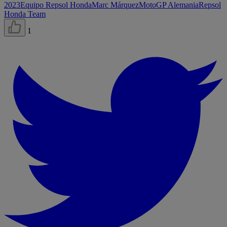
2023
Equipo Repsol Honda
Marc Márquez
MotoGP Alemania
Repsol
Honda Team
1