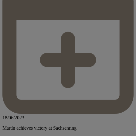
18/06/2023
Martín achieves victory at Sachsenring