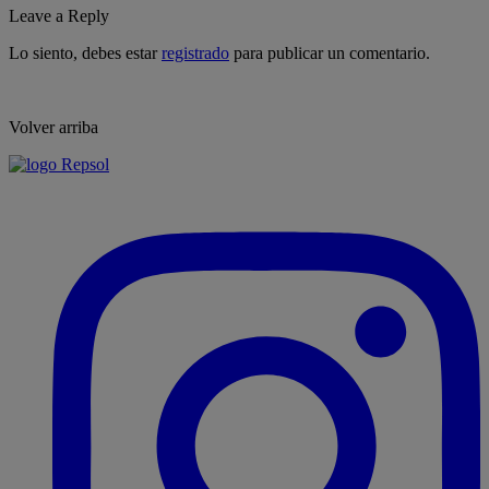
Leave a Reply
Lo siento, debes estar
registrado
para publicar un comentario.
Volver arriba