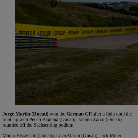
Jorge Martín (Ducati)
won the
German GP
after a fight until the
final lap with Pecco Bagnaia (Ducati). Johann Zarco (Ducati)
rounded off the Sachsenring podium.
Marco Bezzecchi (Ducati), Luca Marini (Ducati), Jack Miller