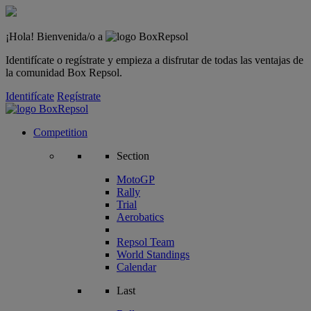
¡Hola! Bienvenida/o a
Identifícate o regístrate y empieza a disfrutar de todas las ventajas de
la comunidad Box Repsol.
Identifícate
Regístrate
Competition
Section
MotoGP
Rally
Trial
Aerobatics
Repsol Team
World Standings
Calendar
Last