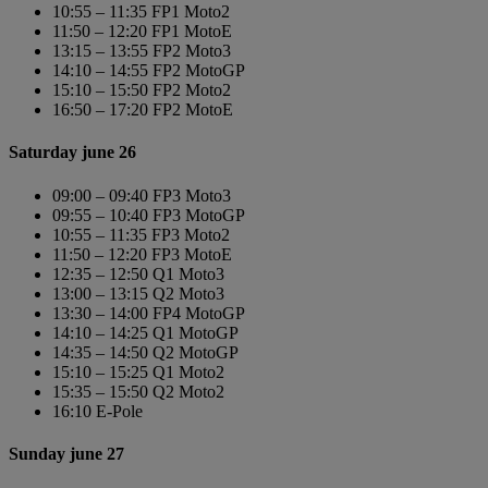
10:55 – 11:35 FP1 Moto2
11:50 – 12:20 FP1 MotoE
13:15 – 13:55 FP2 Moto3
14:10 – 14:55 FP2 MotoGP
15:10 – 15:50 FP2 Moto2
16:50 – 17:20 FP2 MotoE
Saturday june 26
09:00 – 09:40 FP3 Moto3
09:55 – 10:40 FP3 MotoGP
10:55 – 11:35 FP3 Moto2
11:50 – 12:20 FP3 MotoE
12:35 – 12:50 Q1 Moto3
13:00 – 13:15 Q2 Moto3
13:30 – 14:00 FP4 MotoGP
14:10 – 14:25 Q1 MotoGP
14:35 – 14:50 Q2 MotoGP
15:10 – 15:25 Q1 Moto2
15:35 – 15:50 Q2 Moto2
16:10 E-Pole
Sunday june 27