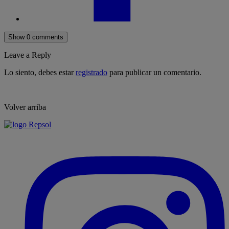
Show 0 comments
Leave a Reply
Lo siento, debes estar
registrado
para publicar un comentario.
Volver arriba