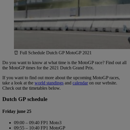
⏰ Full Schedule Dutch GP MotoGP 2021
Do you want to know at what time is the MotoGP race? Find out all
the MotoGP times for the 2021 Dutch Grand Prix.
If you want to find out more about the upcoming MotoGP races,
take a look at the
world standings
and
calendar
on our website.
Check out the timetables below.
Dutch GP schedule
Friday june 25
09:00 – 09:40 FP1 Moto3
09:55 – 10:40 FP1 MotoGP