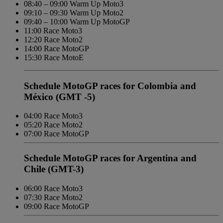
08:40 – 09:00 Warm Up Moto3
09:10 – 09:30 Warm Up Moto2
09:40 – 10:00 Warm Up MotoGP
11:00 Race Moto3
12:20 Race Moto2
14:00 Race MotoGP
15:30 Race MotoE
Schedule MotoGP races for Colombia and
México (GMT -5)
04:00 Race Moto3
05:20 Race Moto2
07:00 Race MotoGP
Schedule MotoGP races for Argentina and
Chile (GMT-3)
06:00 Race Moto3
07:30 Race Moto2
09:00 Race MotoGP