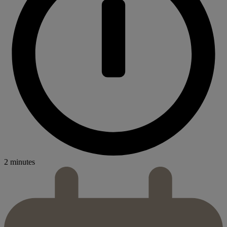
2 minutes