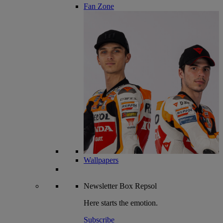
Fan Zone
Wallpapers
Newsletter
Box Repsol
Here starts the emotion.
Subscribe