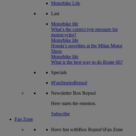
Motorbike Life
Last
Motorbike life
What’s the correct tyre pressure for
motorcycles?
Motorbike life
Honda’s novelties at the Milan Motor
Show
Motorbike life
What is the best way to do Route 66?
Specials
#FanStoriesRepsol
Newsletter
Box Repsol
Here starts the emotion.
Subscribe
Fan Zone
Have fun withBox Repsol’sFan Zone