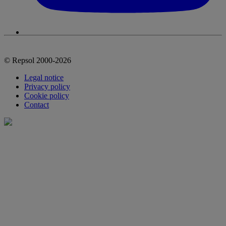
© Repsol 2000-2026
Legal notice
Privacy policy
Cookie policy
Contact