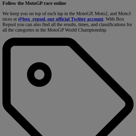
Follow the MotoGP race online
We keep you on top of each lap in the MotoGP, Moto2, and Moto3
races at
@box_repsol, our official Twitter account
. With Box
Repsol you can also find all the results, times, and classifications for
all the categories in the MotoGP World Championship.