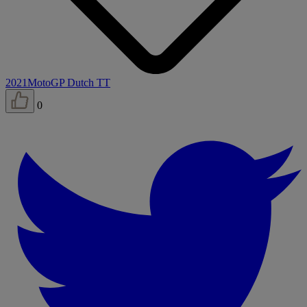
2021
MotoGP Dutch TT
0