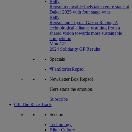
Rally
Repsol renewable fuels take centre stage at
Dakar 2025 with four stage wins
Rally
Repsol and Toyota Gazoo Racing: A
technological alliance resulting from a
shared vision towards more sustainable
competition
MotoGP
2024 Solidarity GP Results
Specials
#FanStoriesRepsol
Newsletter
Box Repsol
Here starts the emotion.
Subscribe
Off The Race Track
Section
Technology
Biker Culture