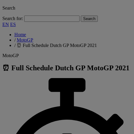
Search
Search for:
EN
ES
Home
/
MotoGP
/
⏰ Full Schedule Dutch GP MotoGP 2021
MotoGP
⏰ Full Schedule Dutch GP MotoGP 2021