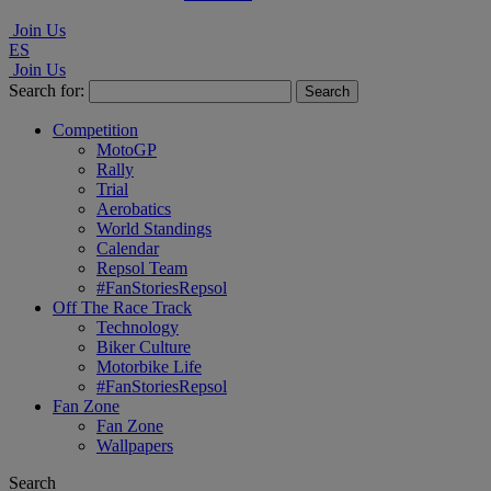
Join Us
ES
Join Us
Search for:
Competition
MotoGP
Rally
Trial
Aerobatics
World Standings
Calendar
Repsol Team
#FanStoriesRepsol
Off The Race Track
Technology
Biker Culture
Motorbike Life
#FanStoriesRepsol
Fan Zone
Fan Zone
Wallpapers
Search