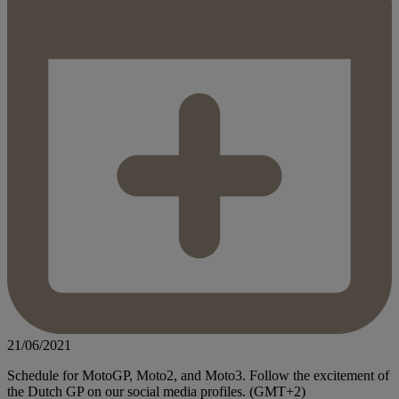
21/06/2021
Schedule for MotoGP, Moto2, and Moto3. Follow the excitement of
the Dutch GP on our social media profiles. (GMT+2)