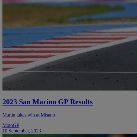
2023 San Marino GP Results
Martín takes win at Misano
MotoGP
10 September, 2023