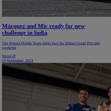
Márquez and Mir ready for new
challenge in India
The Repsol Honda Team riders face the Indian Grand Prix this
weekend
MotoGP
19 September, 2023