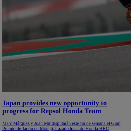
Japan provides new opportunity to
progress for Repsol Honda Team
Marc Márquez y Joan Mir disputarán este fin de semana el Gran
Premio de Japón en Motegi, trazado local de Honda HRC