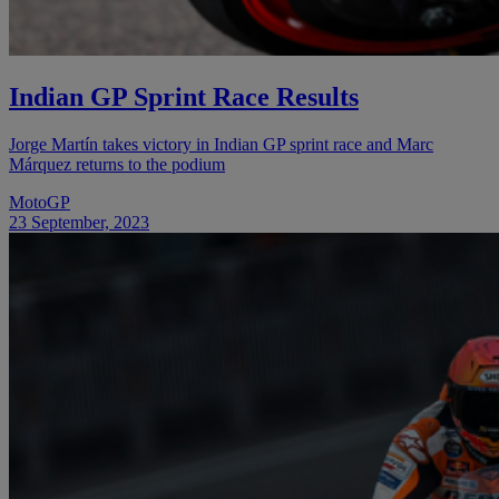
Indian GP Sprint Race Results
Jorge Martín takes victory in Indian GP sprint race and Marc
Márquez returns to the podium
MotoGP
23 September, 2023