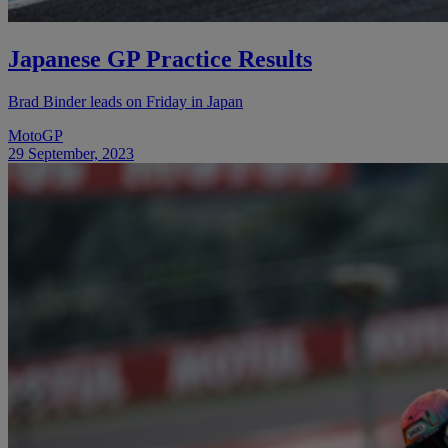
Japanese GP Practice Results
Brad Binder leads on Friday in Japan
MotoGP
29 September, 2023