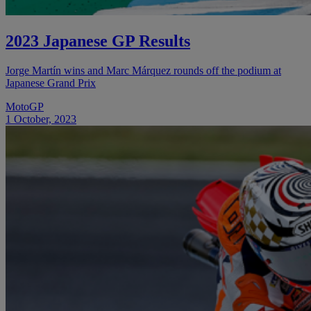
2023 Japanese GP Results
Jorge Martín wins and Marc Márquez rounds off the podium at
Japanese Grand Prix
MotoGP
1 October, 2023