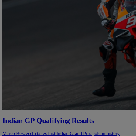
Indian GP Qualifying Results
Marco Bezzecchi takes first Indian Grand Prix pole in history