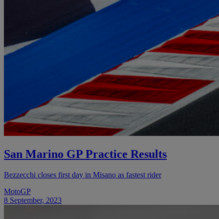
San Marino GP Practice Results
Bezzecchi closes first day in Misano as fastest rider
MotoGP
8 September, 2023