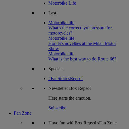
Motorbike Life
Last
Motorbike life
What’s the correct tyre pressure for
motorcycles?
Motorbike life
Honda’s novelties at the Milan Motor
Show
Motorbike life
What is the best way to do Route 66?
Specials
#FanStoriesRepsol
Newsletter
Box Repsol
Here starts the emotion.
Subscribe
Fan Zone
Have fun withBox Repsol’sFan Zone