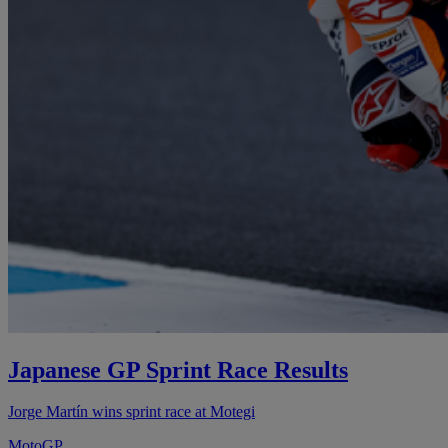
Japanese GP Sprint Race Results
Jorge Martín wins sprint race at Motegi
MotoGP