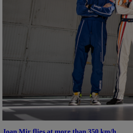
Joan Mir flies at more than 350 km/h