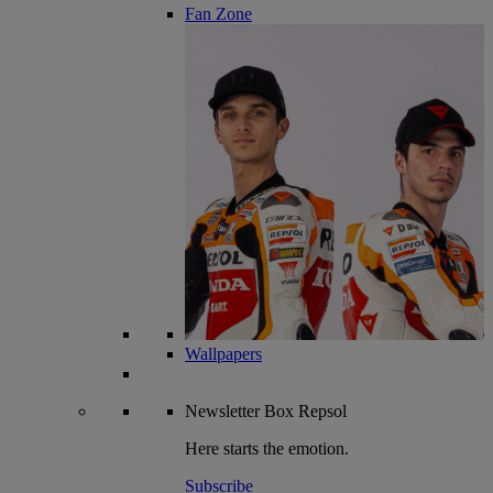
Fan Zone
Wallpapers
Newsletter
Box Repsol
Here starts the emotion.
Subscribe