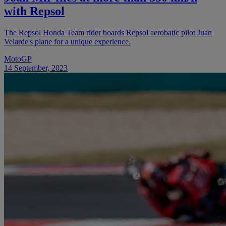
with Repsol
The Repsol Honda Team rider boards Repsol aerobatic pilot Juan
Velarde's plane for a unique experience.
MotoGP
14 September, 2023