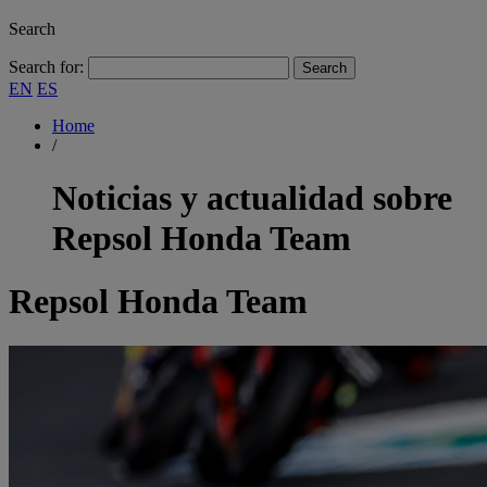
Search
Search for:
EN
ES
Home
/
Noticias y actualidad sobre
Repsol Honda Team
Repsol Honda Team