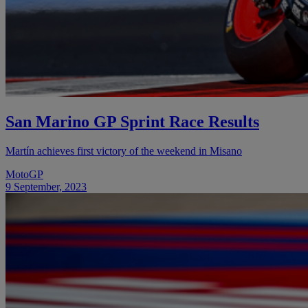
San Marino GP Sprint Race Results
Martín achieves first victory of the weekend in Misano
MotoGP
9 September, 2023