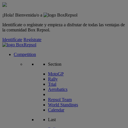
¡Hola! Bienvenida/o a
Identifícate o regístrate y empieza a disfrutar de todas las ventajas de
la comunidad Box Repsol.
Identifícate
Regístrate
Competition
Section
MotoGP
Rally
Trial
Aerobatics
Repsol Team
World Standings
Calendar
Last