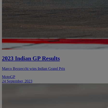
2023 Indian GP Results
Marco Bezzecchi wins Indian Grand Prix
MotoGP
24 September, 2023