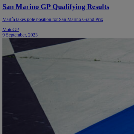
San Marino GP Qualifying Results
Martín takes pole position for San Marino Grand Prix
MotoGP
9 September, 2023