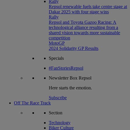
Rally
Repsol renewable fuels take centre stage at
Dakar 2025 with four stage wins
Rally
Repsol and Toyota Gazoo Racing: A
technological alliance resulting from a
shared vision towards more sustainable
competition
MotoGP
2024 Solidarity GP Results
Specials
#FanStoriesRepsol
Newsletter
Box Repsol
Here starts the emotion.
Subscribe
Off The Race Track
Section
Technology
Biker Culture