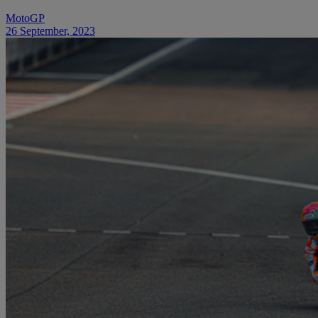
MotoGP
26 September, 2023