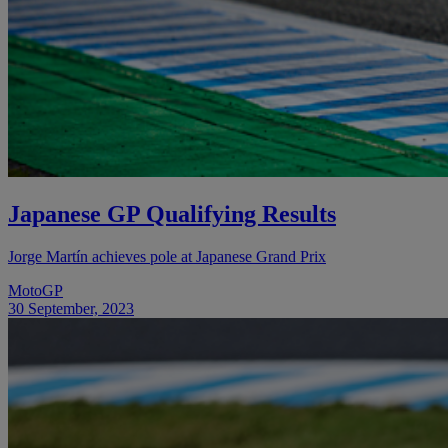
Japanese GP Qualifying Results
Jorge Martín achieves pole at Japanese Grand Prix
MotoGP
30 September, 2023