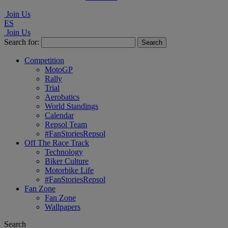
Join Us
ES
Join Us
Search for:
Competition
MotoGP
Rally
Trial
Aerobatics
World Standings
Calendar
Repsol Team
#FanStoriesRepsol
Off The Race Track
Technology
Biker Culture
Motorbike Life
#FanStoriesRepsol
Fan Zone
Fan Zone
Wallpapers
Search