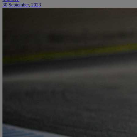
30 September, 2023