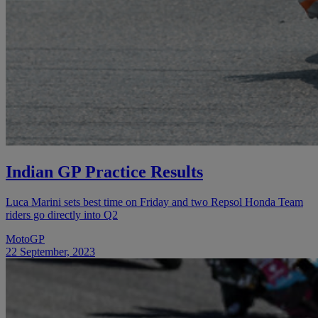
Indian GP Practice Results
Luca Marini sets best time on Friday and two Repsol Honda Team
riders go directly into Q2
MotoGP
22 September, 2023