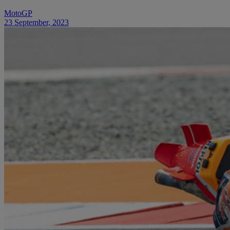
MotoGP
23 September, 2023