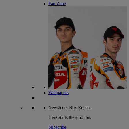
Fan Zone
Wallpapers
Newsletter
Box Repsol
Here starts the emotion.
Subscribe