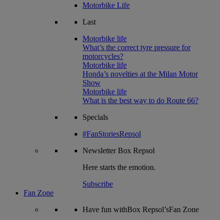
Motorbike Life
Last
Motorbike life
What’s the correct tyre pressure for
motorcycles?
Motorbike life
Honda’s novelties at the Milan Motor
Show
Motorbike life
What is the best way to do Route 66?
Specials
#FanStoriesRepsol
Newsletter
Box Repsol
Here starts the emotion.
Subscribe
Fan Zone
Have fun withBox Repsol’sFan Zone