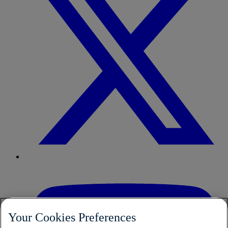
Your Cookies Preferences