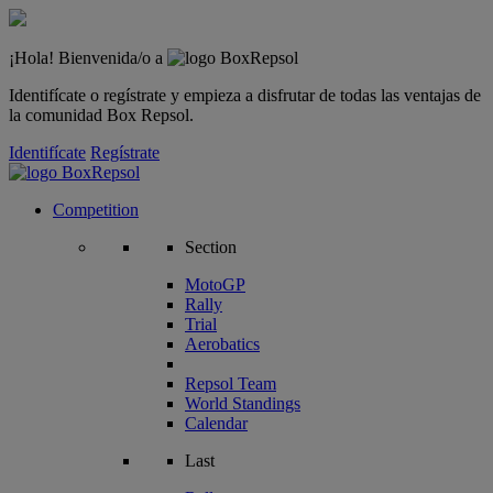
¡Hola! Bienvenida/o a
Identifícate o regístrate y empieza a disfrutar de todas las ventajas de
la comunidad Box Repsol.
Identifícate
Regístrate
Competition
Section
MotoGP
Rally
Trial
Aerobatics
Repsol Team
World Standings
Calendar
Last