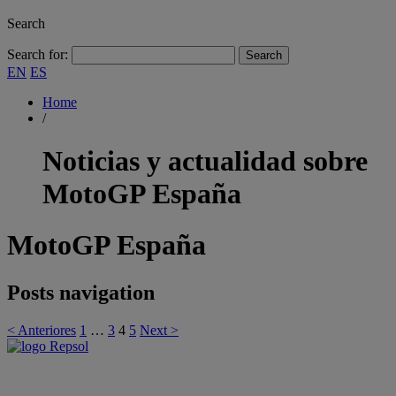
Search
Search for:
EN
ES
Home
/
Noticias y actualidad sobre
MotoGP España
MotoGP España
Posts navigation
< Anteriores
1
…
3
4
5
Next >