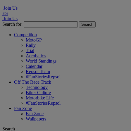
Join Us
ES
Join Us
Search for:
Competition
MotoGP
Rally
Trial
Aerobatics
World Standings
Calendar
Repsol Team
#FanStoriesRepsol
Off The Race Track
Technology
Biker Culture
Motorbike Life
#FanStoriesRepsol
Fan Zone
Fan Zone
Wallpapers
Search