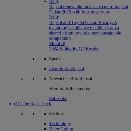
Rally
Repsol renewable fuels take centre stage at
Dakar 2025 with four stage wins
Rally
Repsol and Toyota Gazoo Racing: A
technological alliance resulting from a
shared vision towards more sustainable
competition
MotoGP
2024 Solidarity GP Results
Specials
#FanStoriesRepsol
Newsletter
Box Repsol
Here starts the emotion.
Subscribe
Off The Race Track
Section
Technology
Biker Culture