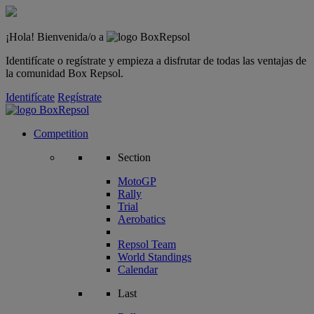
¡Hola! Bienvenida/o a
Identifícate o regístrate y empieza a disfrutar de todas las ventajas de
la comunidad Box Repsol.
Identifícate
Regístrate
Competition
Section
MotoGP
Rally
Trial
Aerobatics
Repsol Team
World Standings
Calendar
Last