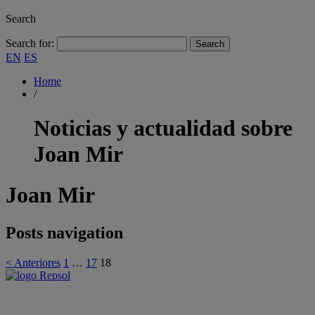
Search
Search for:
EN
ES
Home
/
Noticias y actualidad sobre
Joan Mir
Joan Mir
Posts navigation
< Anteriores
1
…
17
18