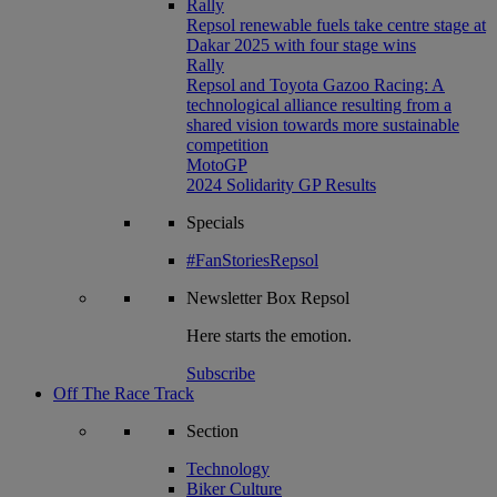
Rally
Repsol renewable fuels take centre stage at
Dakar 2025 with four stage wins
Rally
Repsol and Toyota Gazoo Racing: A
technological alliance resulting from a
shared vision towards more sustainable
competition
MotoGP
2024 Solidarity GP Results
Specials
#FanStoriesRepsol
Newsletter
Box Repsol
Here starts the emotion.
Subscribe
Off The Race Track
Section
Technology
Biker Culture