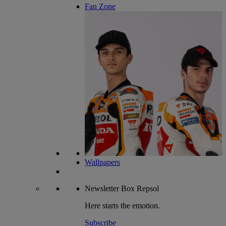
Fan Zone
Wallpapers
Newsletter
Box Repsol
Here starts the emotion.
Subscribe