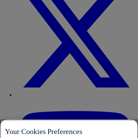
Your Cookies Preferences