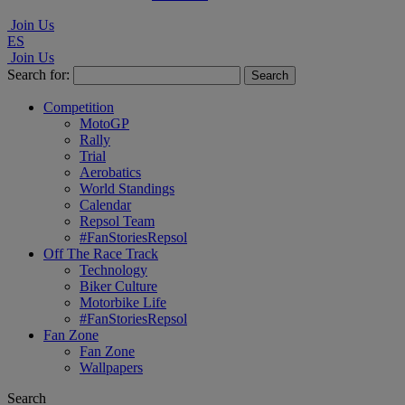
Join Us
ES
Join Us
Search for:
Competition
MotoGP
Rally
Trial
Aerobatics
World Standings
Calendar
Repsol Team
#FanStoriesRepsol
Off The Race Track
Technology
Biker Culture
Motorbike Life
#FanStoriesRepsol
Fan Zone
Fan Zone
Wallpapers
Search