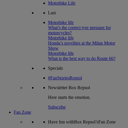
Motorbike Life
Last
Motorbike life
What’s the correct tyre pressure for
motorcycles?
Motorbike life
Honda’s novelties at the Milan Motor
Show
Motorbike life
What is the best way to do Route 66?
Specials
#FanStoriesRepsol
Newsletter
Box Repsol
Here starts the emotion.
Subscribe
Fan Zone
Have fun withBox Repsol’sFan Zone